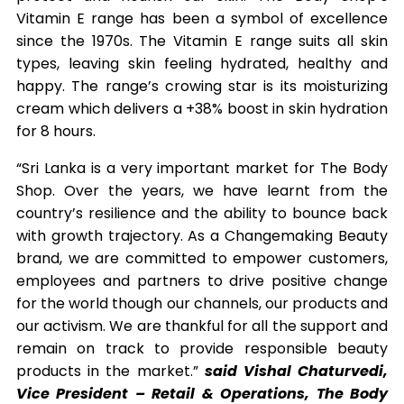
Vitamin E range has been a symbol of excellence
since the 1970s. The Vitamin E range suits all skin
types, leaving skin feeling hydrated, healthy and
happy. The range’s crowing star is its moisturizing
cream which delivers a +38% boost in skin hydration
for 8 hours.
“Sri Lanka is a very important market for The Body
Shop. Over the years, we have learnt from the
country’s resilience and the ability to bounce back
with growth trajectory. As a Changemaking Beauty
brand, we are committed to empower customers,
employees and partners to drive positive change
for the world though our channels, our products and
our activism. We are thankful for all the support and
remain on track to provide responsible beauty
products in the market.”
said Vishal Chaturvedi,
Vice President – Retail & Operations, The Body