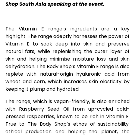
Shop South Asia speaking at the event.
The Vitamin E range’s ingredients are a key
highlight. The range adeptly harnesses the power of
Vitamin E to soak deep into skin and preserve
natural fats, while replenishing the outer layer of
skin and helping minimise moisture loss and skin
dehydration. The Body Shop’s Vitamin E range is also
replete with natural-origin hyaluronic acid from
wheat and corn, which increases skin elasticity by
keeping it plump and hydrated.
The range, which is vegan-friendly, is also enriched
with Raspberry Seed Oil from up-cycled cold-
pressed raspberries, known to be rich in Vitamin E.
True to The Body Shop’s ethos of sustainability,
ethical production and helping the planet, the