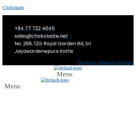
Chokolaate
+94 77 722 4645
sales@chokolaate.net
No. 288, 12G Royal Garden Rd, Sri
Jayawardenepura Kotte
Facebook
Instagram
Youtube
Menu
Menu
The Body Shop Sri Lanka launches
its iconic Vitamin E Skincare Range