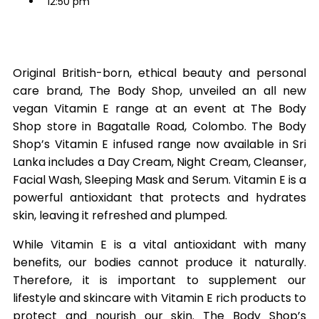
12:50 pm
Original British-born, ethical beauty and personal
care brand, The Body Shop, unveiled an all new
vegan Vitamin E range at an event at The Body
Shop store in Bagatalle Road, Colombo. The Body
Shop’s Vitamin E infused range now available in Sri
Lanka includes a Day Cream, Night Cream, Cleanser,
Facial Wash, Sleeping Mask and Serum. Vitamin E is a
powerful antioxidant that protects and hydrates
skin, leaving it refreshed and plumped.
While Vitamin E is a vital antioxidant with many
benefits, our bodies cannot produce it naturally.
Therefore, it is important to supplement our
lifestyle and skincare with Vitamin E rich products to
protect and nourish our skin. The Body Shop’s