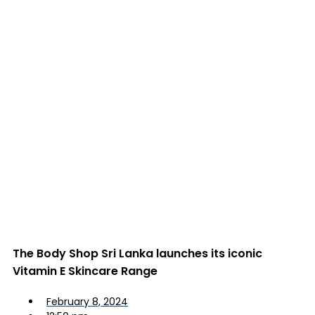
The Body Shop Sri Lanka launches its iconic
Vitamin E Skincare Range
February 8, 2024