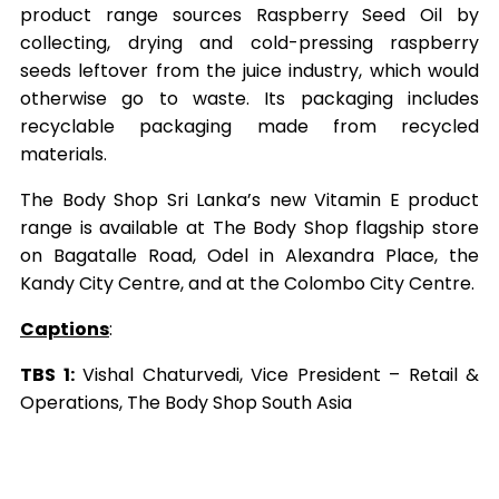
product range sources Raspberry Seed Oil by
collecting, drying and cold-pressing raspberry
seeds leftover from the juice industry, which would
otherwise go to waste. Its packaging includes
recyclable packaging made from recycled
materials.
The Body Shop Sri Lanka’s new Vitamin E product
range is available at The Body Shop flagship store
on Bagatalle Road, Odel in Alexandra Place, the
Kandy City Centre, and at the Colombo City Centre.
Captions
:
TBS 1:
Vishal Chaturvedi, Vice President – Retail &
Operations, The Body Shop South Asia