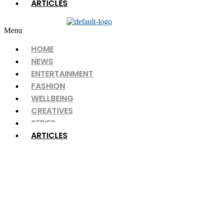
ARTICLES
Menu
HOME
NEWS
ENTERTAINMENT
FASHION
WELLBEING
CREATIVES
SERIES
ARTICLES
ARTICLES