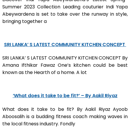
Summer 2023 Collection Leading couturier Indi Yapa
Abeywardena is set to take over the runway in style,
bringing together a
SRI LANKA’ S LATEST COMMUNITY KITCHEN CONCEPT
SRI LANKA’ S LATEST COMMUNITY KITCHEN CONCEPT By
Amana Ifthikar Fawaz One’s kitchen could be best
known as the Hearth of a home. A lot
‘What does it take to be fit?’ – By Aakil Riyaz
What does it take to be fit? By Aakil Riyaz Ayoob
Aboosalih is a budding fitness coach making waves in
the local fitness industry. Fondly