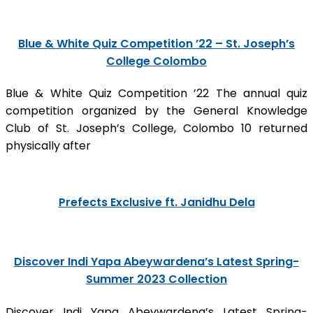
Blue & White Quiz Competition ’22 – St. Joseph’s
College Colombo
Blue & White Quiz Competition ’22 The annual quiz
competition organized by the General Knowledge
Club of St. Joseph’s College, Colombo 10 returned
physically after
Prefects Exclusive ft. Janidhu Dela
Discover Indi Yapa Abeywardena’s Latest Spring-
Summer 2023 Collection
Discover Indi Yapa Abeywardena’s Latest Spring-