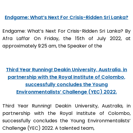
Endgame: What’s Next For Crisis-Ridden Sri Lanka?
Endgame: What’s Next For Crisis-Ridden Sri Lanka? By
Afra Laffar On Friday, the 15th of July 2022, at
approximately 9:25 am, the Speaker of the
Third Year Running! Deakin University, Australia, in
partnership with the Royal Institute of Colombo,
successfully concludes the Young
Environmentalists’ Challenge (YEC) 2022.
Third Year Running! Deakin University, Australia, in
partnership with the Royal Institute of Colombo,
successfully concludes the Young Environmentalists’
Challenge (YEC) 2022. A talented team,