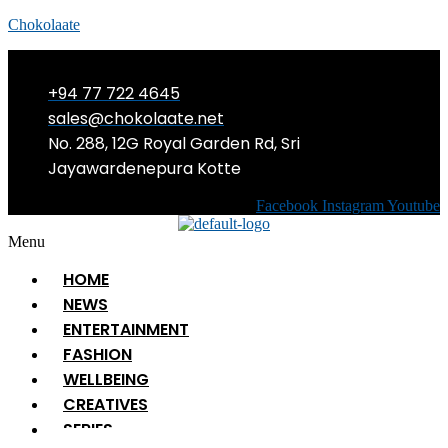
Chokolaate
+94 77 722 4645
sales@chokolaate.net
No. 288, 12G Royal Garden Rd, Sri
Jayawardenepura Kotte
Facebook
Instagram
Youtube
Menu
HOME
NEWS
ENTERTAINMENT
FASHION
WELLBEING
CREATIVES
SERIES