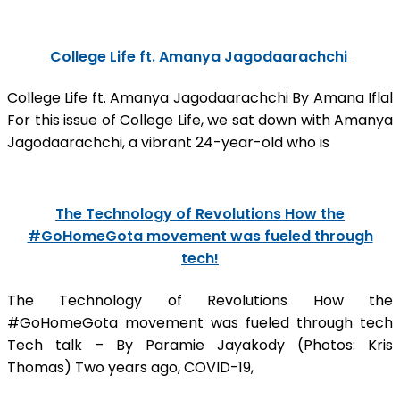
College Life ft. Amanya Jagodaarachchi
College Life ft. Amanya Jagodaarachchi By Amana Iflal
For this issue of College Life, we sat down with Amanya
Jagodaarachchi, a vibrant 24-year-old who is
The Technology of Revolutions How the
#GoHomeGota movement was fueled through
tech!
The Technology of Revolutions How the
#GoHomeGota movement was fueled through tech
Tech talk – By Paramie Jayakody (Photos: Kris
Thomas) Two years ago, COVID-19,