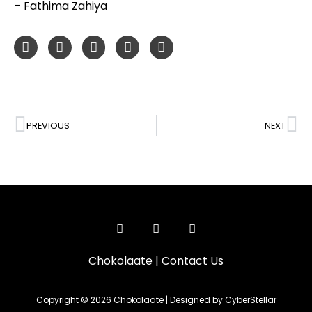
– Fathima Zahiya
PREVIOUS
NEXT
Chokolaate
|
Contact Us
Copyright © 2026 Chokolaate | Designed by CyberStellar