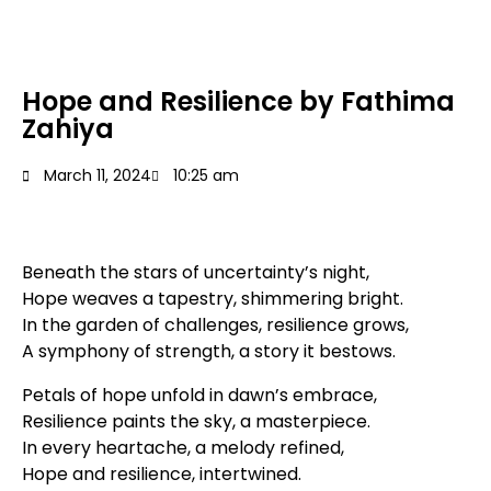
Hope and Resilience by Fathima
Zahiya
March 11, 2024
10:25 am
Beneath the stars of uncertainty’s night,
Hope weaves a tapestry, shimmering bright.
In the garden of challenges, resilience grows,
A symphony of strength, a story it bestows.
Petals of hope unfold in dawn’s embrace,
Resilience paints the sky, a masterpiece.
In every heartache, a melody refined,
Hope and resilience, intertwined.