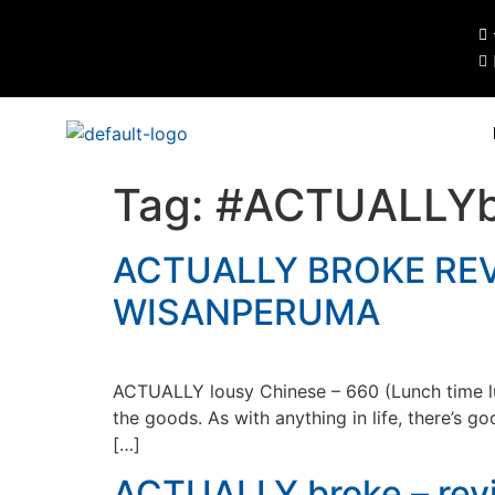
Tag:
#ACTUALLYb
ACTUALLY BROKE REV
WISANPERUMA
ACTUALLY lousy Chinese – 660 (Lunch time luxu
the goods. As with anything in life, there’s 
[…]
ACTUALLY broke – revi