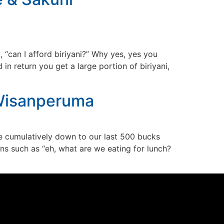
“can I afford biriyani?” Why yes, yes you
 return you get a large portion of biriyani,
 Wisanperuma
 cumulatively down to our last 500 bucks
ons such as “eh, what are we eating for lunch?