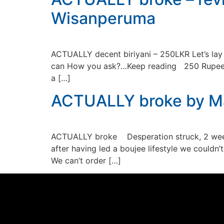
Wisanperuma
ACTUALLY decent biriyani – 250LKR Let’s lay 
can How you ask?…Keep reading 250 Rupee bir
a […]
ACTUALLY broke by Ma
ACTUALLY broke Desperation struck, 2 weeks
after having led a boujee lifestyle we couldn
We can’t order […]