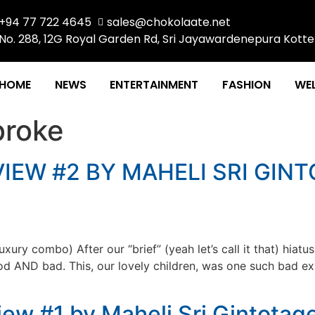
+94 77 722 4645
sales@chokolaate.net
No. 288, 12G Royal Garden Rd, Sri Jayawardenepura Kotte
HOME
NEWS
ENTERTAINMENT
FASHION
WEL
roke
IEW #2 BY MAHELI SRI GINT
ry combo) After our “brief” (yeah let’s call it that) hiatu
good AND bad. This, our lovely children, was one such bad e
ew #1 by Maheli Sri Gintotag