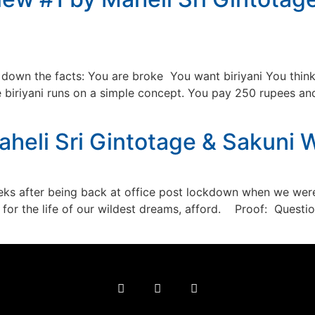
down the facts: You are broke You want biriyani You think, 
iyani runs on a simple concept. You pay 250 rupees and in
heli Sri Gintotage & Sakuni
 after being back at office post lockdown when we were
’t for the life of our wildest dreams, afford. Proof: Questi