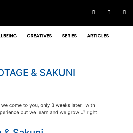
LBEING
CREATIVES
SERIES
ARTICLES
OTAGE & SAKUNI
s we come to you, only 3 weeks later, with
xperience but we learn and we grow ..? right
e & Sakuni