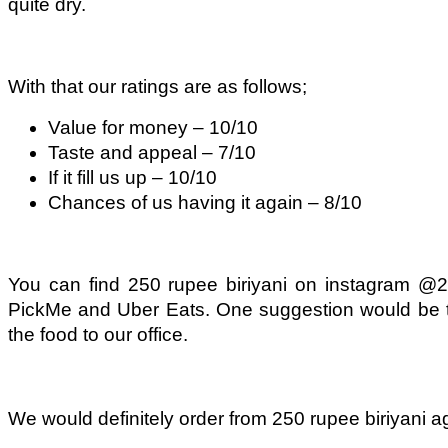
quite dry.
With that our ratings are as follows;
Value for money – 10/10
Taste and appeal – 7/10
If it fill us up – 10/10
Chances of us having it again – 8/10
You can find 250 rupee biriyani on instagram @2
PickMe and Uber Eats. One suggestion would be to
the food to our office.
We would definitely order from 250 rupee biriyani agai