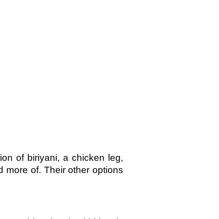
n of biriyani, a chicken leg,
ad more of. Their other options