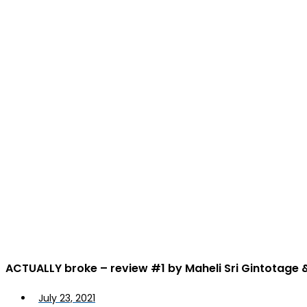
ACTUALLY broke – review #1 by Maheli Sri Gintotage
July 23, 2021