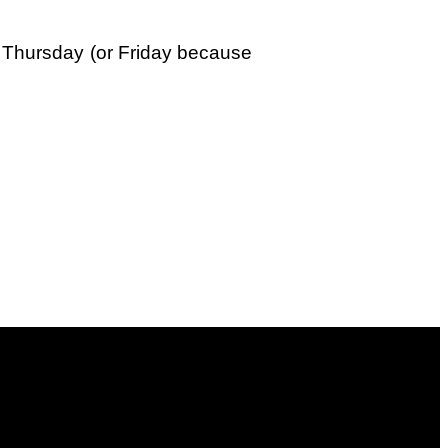
xt Thursday (or Friday because