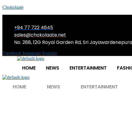
Chokolaate
+94 77 722 4645
sales@chokolaate.net
No. 288, 12G Royal Garden Rd, Sri Jayawardenepur
Facebook
Instagram
Youtube
HOME
NEWS
ENTERTAINMENT
FASHI
HOME
NEWS
ENTERTAINMENT
ACTUALLY broke – r