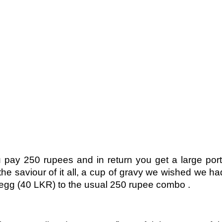
pay 250 rupees and in return you get a large portio
d the saviour of it all, a cup of gravy we wished we h
 egg (40 LKR) to the usual 250 rupee combo .