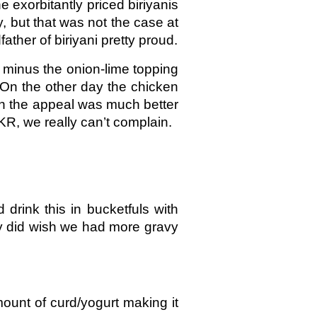
e exorbitantly priced biriyanis
y, but that was not the case at
ther of biriyani pretty proud.
 minus the onion-lime topping
. On the other day the chicken
ven the appeal was much better
KR, we really can’t complain.
drink this in bucketfuls with
ely did wish we had more gravy
mount of curd/yogurt making it