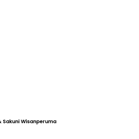
 & Sakuni Wisanperuma