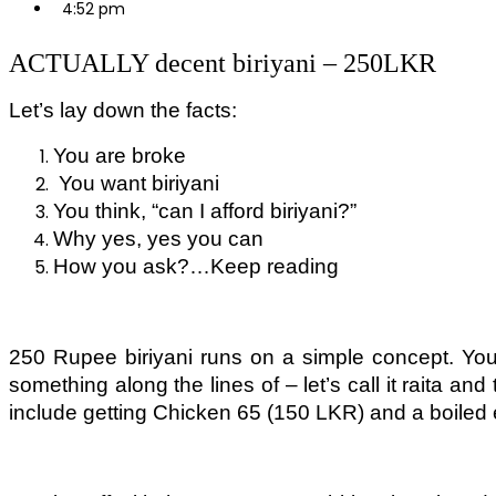
4:52 pm
ACTUALLY decent biriyani – 250LKR
Let’s lay down the facts:
You are broke
You want biriyani
You think, “can I afford biriyani?”
Why yes, yes you can
How you ask?…Keep reading
250 Rupee biriyani runs on a simple concept. You 
something along the lines of – let’s call it raita an
include getting Chicken 65 (150 LKR) and a boiled