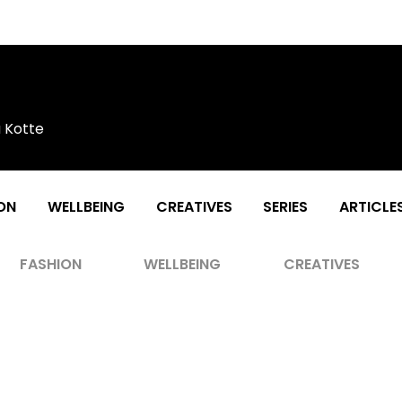
a Kotte
ON
WELLBEING
CREATIVES
SERIES
ARTICLE
FASHION
WELLBEING
CREATIVES
eview #1 by Maheli Sri Gintotage &