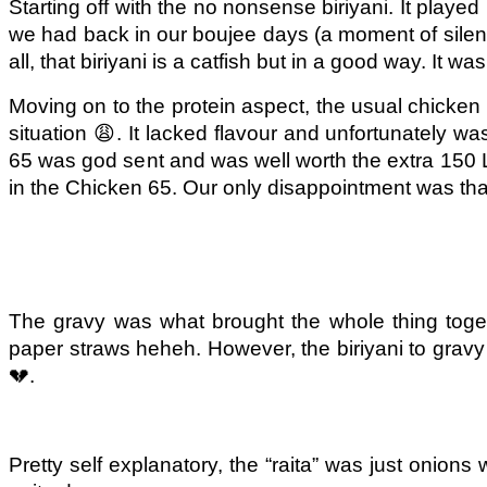
Starting off with the no nonsense biriyani. It played
we had back in our boujee days (a moment of silence 
all, that biriyani is a catfish but in a go
od way. It was
Moving on to the protein aspect, the usual chicken
situation 😩. It lacked flavour and unfortunately w
65 was god sent and was well worth the extra 150 L
in the Chicken 65. Our only disappointment was that
The gravy was what brought the whole thing togeth
paper straws heheh. However, the biriyani to gravy 
💔.
Pretty self explanatory, the “raita” was just onion