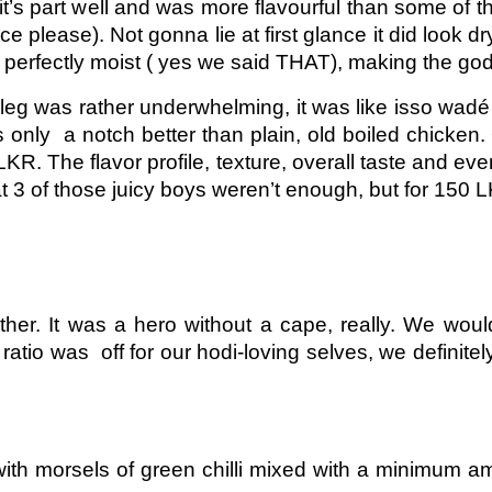
 it’s part well and was more flavourful than some of th
please). Not gonna lie at first glance it did look dr
 perfectly moist ( yes we said THAT), making the godfa
 leg was rather underwhelming, it was like isso wadé
as only a notch better than plain, old boiled chicken
KR. The flavor profile, texture, overall taste and e
 3 of those juicy boys weren’t enough, but for 150 L
er. It was a hero without a cape, really. We would 
ratio was off for our hodi-loving selves, we definit
s with morsels of green chilli mixed with a minimum a