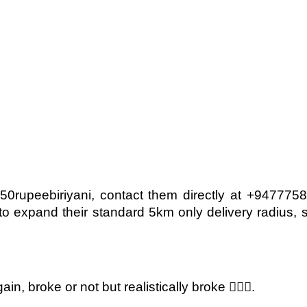
50rupeebiriyani, contact them directly at +94777
 expand their standard 5km only delivery radius, s
n, broke or not but realistically broke 🤷🏽‍♀️.