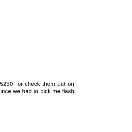
585250 or check them out on
ince we had to pick me flash