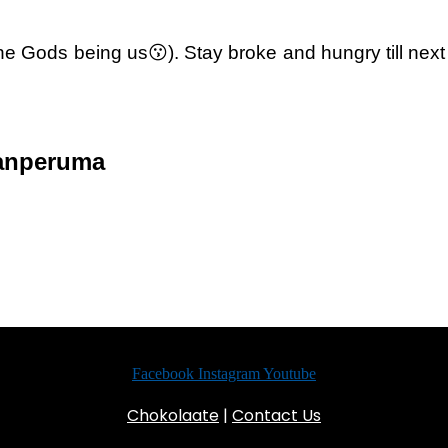
 (the Gods being us😗). Stay broke and hungry till ne
sanperuma
Facebook
Instagram
Youtube
Chokolaate
|
Contact Us