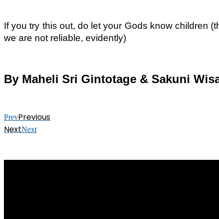
If you try this out, do let your Gods know children
we are not reliable, evidently)
By Maheli Sri Gintotage & Sakuni Wi
Previous
Prev
Next
Next