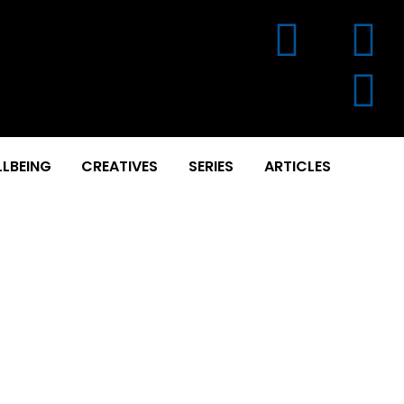
LBEING
CREATIVES
SERIES
ARTICLES
 GINTOTAGE & SAKUNI