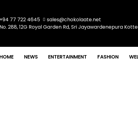
+94 77 722 4645
sales@chokolaate.net
No. 288, 12G Royal Garden Rd, Sri Jayawardenepura Kotte
HOME
NEWS
ENTERTAINMENT
FASHION
WEL
IEW #2 BY MAHELI SRI
WISANPERUMA