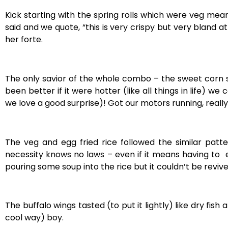
Kick starting with the spring rolls which were veg me
said and we quote, “this i
s very crispy but very bland a
her forte.
The only savior of the whole combo – the sweet corn so
been better if it were hotter (like all things in life) 
we love a good surprise)! Got our motors running, really.
The veg and egg fried rice followed the similar patt
necessity knows no laws – even if it means having to ea
pouring some soup into the rice but it couldn’t be reviv
The buffalo wings tasted (to put it lightly) like dry fish
cool way) boy.