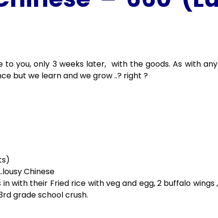
me to you, only 3 weeks later, with the goods. As with any
nce but we learn and we grow ..? right ?
ts)
.lousy Chinese
 in with their Fried rice with veg and egg, 2 buffalo wings
3rd grade school crush.