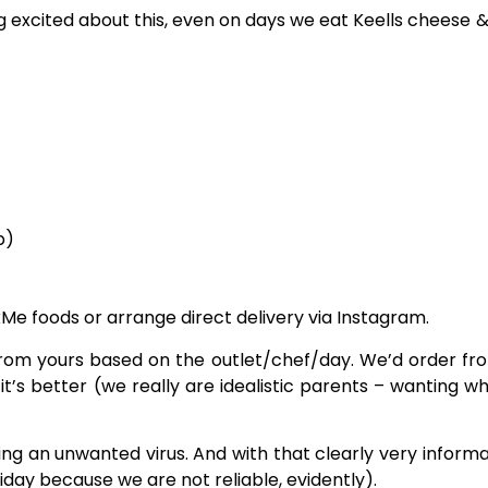
ng excited about this, even on days we eat Keells cheese
p)
Me foods or arrange direct delivery via Instagram.
y from yours based on the outlet/chef/day. We’d order f
 it’s better (we really are idealistic parents – wanting w
g an unwanted virus. And with that clearly very informat
riday because we are not reliable, evidently).