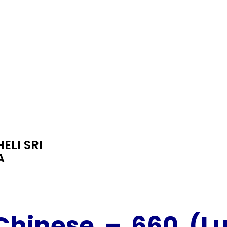
ELI SRI
A
Chinese
– 660 (L