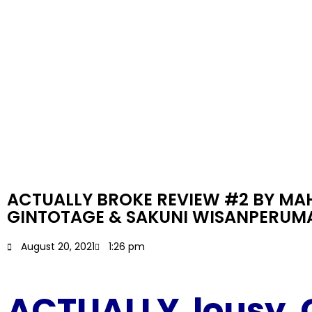
ACTUALLY BROKE REVIEW #2 BY MAH
GINTOTAGE & SAKUNI WISANPERUM
August 20, 2021
1:26 pm
ACTUALLY lousy