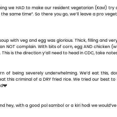
aning we HAD to make our resident vegetarian (Kavi) try 
t the same time”. So there you go, we’ll leave a pro veg
up with veg and egg was glorious. Thick, filling and ve
we can NOT complain. With bits of corn, egg AND chicken (w
 This is the direction y’all need to head in CDC, take notes
ern of being severely underwhelming. We’d eat this, do
t this criminal of a DRY fried rice. We tried our best to
ed
💔
 and hey, with a good pol sambol or a kiri hodi we would’ve