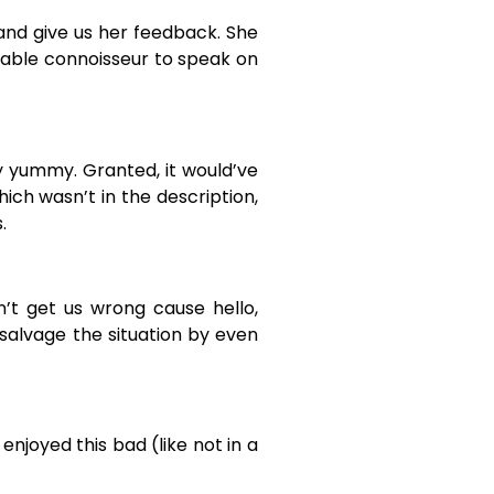
and give us her feedback. She
etable connoisseur to speak on
ry yummy. Granted, it would’ve
hich wasn’t in the description,
.
n’t get us wrong cause hello,
 salvage the situation by even
 enjoyed this bad (like not in a