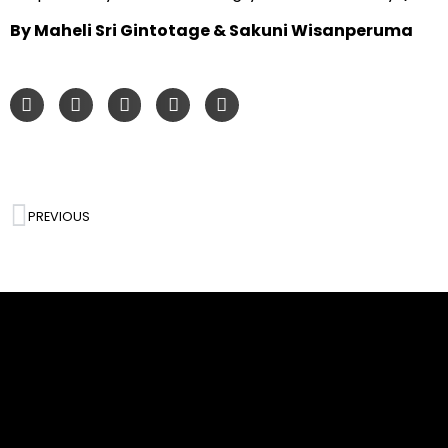
By Maheli Sri Gintotage & Sakuni Wisanperuma
PREVIOUS