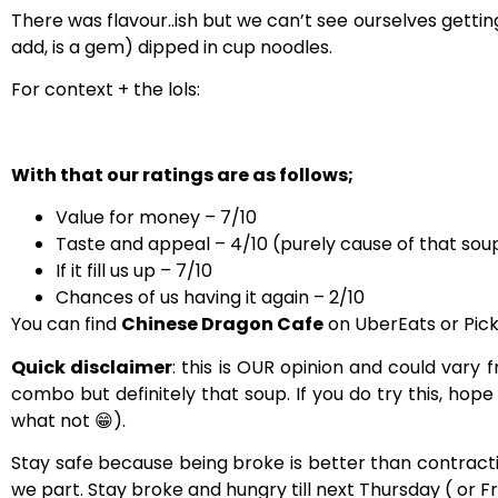
There was flavour..ish but we can’t see ourselves getti
add, is a gem) dipped in cup noodles.
For context + the lols:
With that our ratings are as follows;
Value for money – 7/10
Taste and appeal – 4/10 (purely cause of that sou
If it fill us up – 7/10
Chances of us having it again – 2/10
You can find
Chinese Dragon Cafe
on UberEats or Pick
Quick disclaimer
: this is OUR opinion and could var
combo but definitely that soup. If you do try this, hope
what not
😁).
Stay safe because being broke is better than contractin
we part.
Stay broke and hungry till next Thursday ( or F