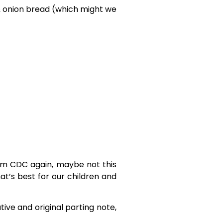
 & onion bread (which might we
rom CDC again, maybe not this
hat’s best for our children and
ive and original parting note,