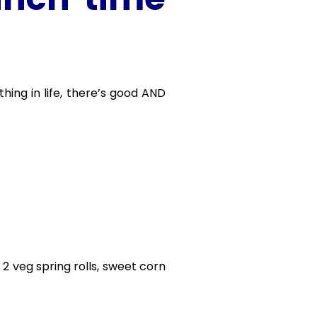
thing in life, there’s good AND
, 2 veg spring rolls, sweet corn