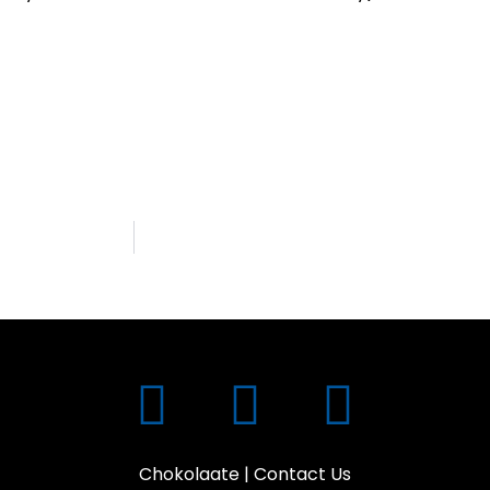
Chokolaate
|
Contact Us