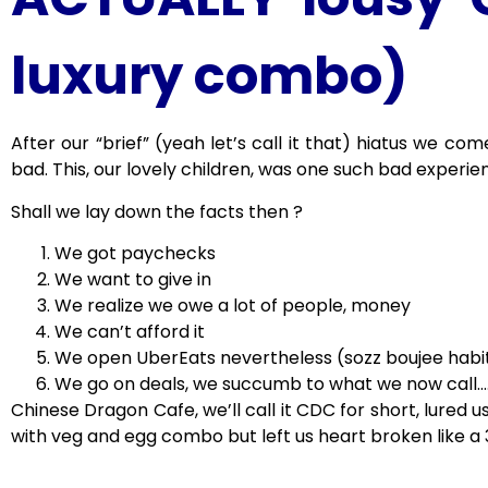
luxury combo)
After our “brief” (yeah let’s call it that) hiatus we co
bad. This, our lovely children, was one such bad experie
Shall we lay down the facts then ?
We got paychecks
We want to give in
We realize we owe a lot of people, money
We can’t afford it
We open UberEats nevertheless (sozz boujee habi
We go on deals, we succumb to what we now call….
Chinese Dragon Cafe, we’ll call it CDC for short, lured us
with veg and egg combo but left us heart broken like a 