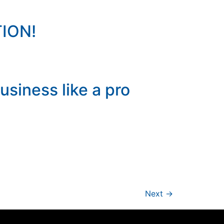
ION!
usiness like a pro
Next
→