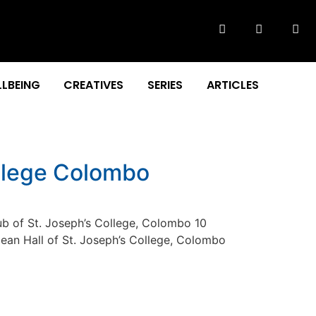
LBEING
CREATIVES
SERIES
ARTICLES
ollege Colombo
b of St. Joseph’s College, Colombo 10
njean Hall of St. Joseph’s College, Colombo