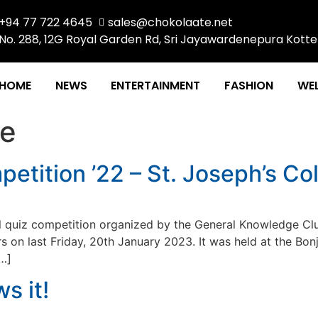
+94 77 722 4645
sales@chokolaate.net
No. 288, 12G Royal Garden Rd, Sri Jayawardenepura Kotte
HOME
NEWS
ENTERTAINMENT
FASHION
WEL
te
etition ’22 – St. Joseph’s C
l quiz competition organized by the General Knowledge Clu
ars on last Friday, 20th January 2023. It was held at the Bo
[…]
s it!