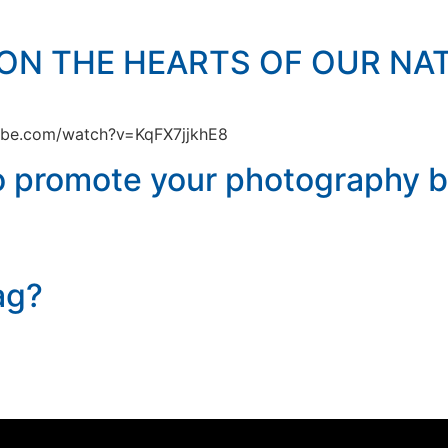
ON THE HEARTS OF OUR NAT
tube.com/watch?v=KqFX7jjkhE8
to promote your photography b
ag?