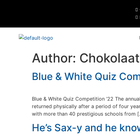
Author:
Chokolaa
Blue & White Quiz Comp
Blue & White Quiz Competition ’22 The annua
returned physically after a period of four ye
with more than 40 prestigious schools from 
He’s Sax-y and he know