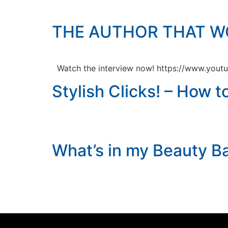
THE AUTHOR THAT W
Watch the interview now! https://www.you
Stylish Clicks! – How 
What’s in my Beauty B