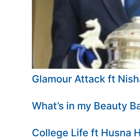
Glamour Attack ft Nish
What’s in my Beauty B
College Life ft Husna 