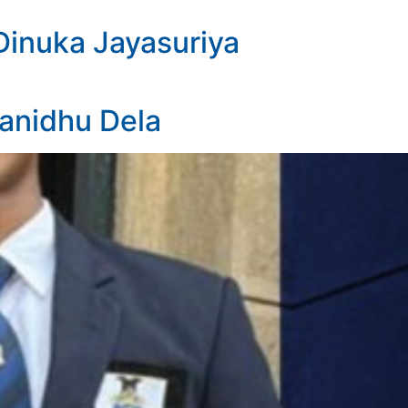
Dinuka Jayasuriya
Janidhu Dela