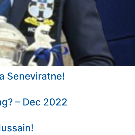
a Seneviratne!
ag? – Dec 2022
Hussain!