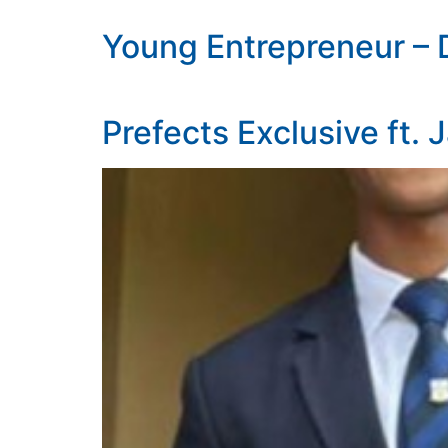
Young Entrepreneur – 
Prefects Exclusive ft. 