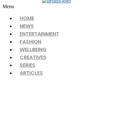
Menu
HOME
NEWS
ENTERTAINMENT
FASHION
WELLBEING
CREATIVES
SERIES
ARTICLES
What’s in my Beauty Bag?