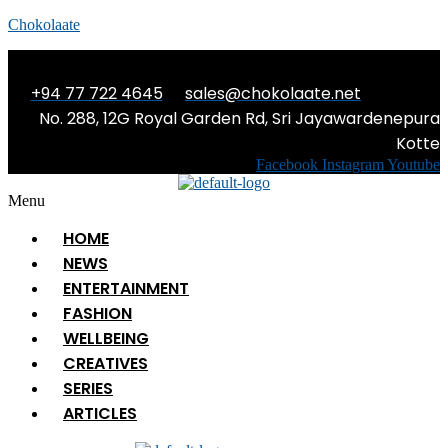
Chokolaate
+94 77 722 4645
sales@chokolaate.net
No. 288, 12G Royal Garden Rd, Sri Jayawardenepura
Kotte
Facebook
Instagram
Youtube
Menu
HOME
NEWS
ENTERTAINMENT
FASHION
WELLBEING
CREATIVES
SERIES
ARTICLES