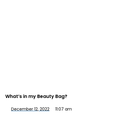
What’s in my Beauty Bag?
December 12, 2022
11:07 am