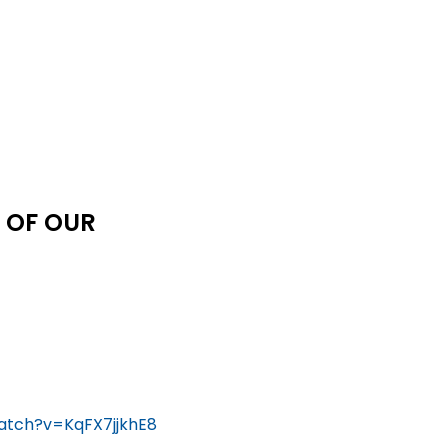
 OF OUR
atch?v=KqFX7jjkhE8