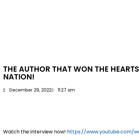
THE AUTHOR THAT WON THE HEARTS
NATION!
December 29, 2022
11:27 am
Watch the interview now!
https://www.youtube.com/w