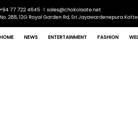
+94 77 722 4645
sales@chokolaate.net
No. 288, 12G Royal Garden Rd, Sri Jayawardenepura Kotte
HOME
NEWS
ENTERTAINMENT
FASHION
WEL
HAT WON THE HEARTS O