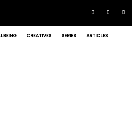
LBEING
CREATIVES
SERIES
ARTICLES
F OUR NATION!