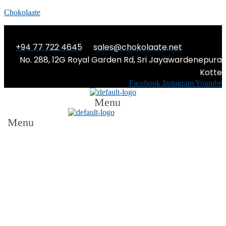
Chokolaate
+94 77 722 4645
sales@chokolaate.net
No. 288, 12G Royal Garden Rd, Sri Jayawardenepura
Kotte
Facebook
Instagram
Youtube
Menu
Menu
The Abstract You: The Road to
Self-Love from a 17-year old’s
point of view