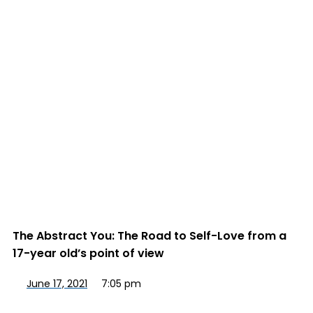
The Abstract You: The Road to Self-Love from a
17-year old’s point of view
June 17, 2021
7:05 pm