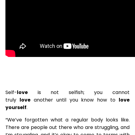
Self-
love
is not selfish; you cannot
truly
love
another until you know how to
love
yourself
.
“We’ve forgotten what a regular body looks like.
There are people out there who are struggling, and
I’m struggling, and it’s okay to come to terms with