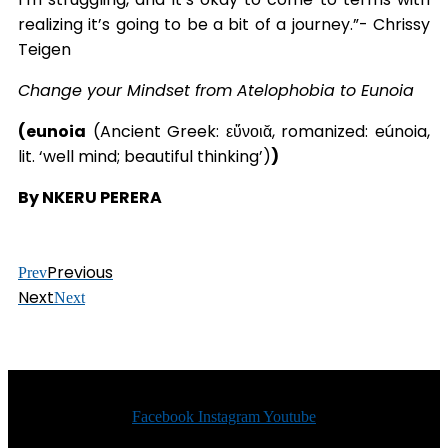
realizing it’s going to be a bit of a journey.”- Chrissy
Teigen
Change your Mindset from Atelophobia to Eunoia
(eunoia
(Ancient Greek: εὔνοιᾰ, romanized: eúnoia,
lit. ‘well mind; beautiful thinking’)
)
By NKERU PERERA
Previous
Prev
Next
Next
Facebook
Instagram
Youtube