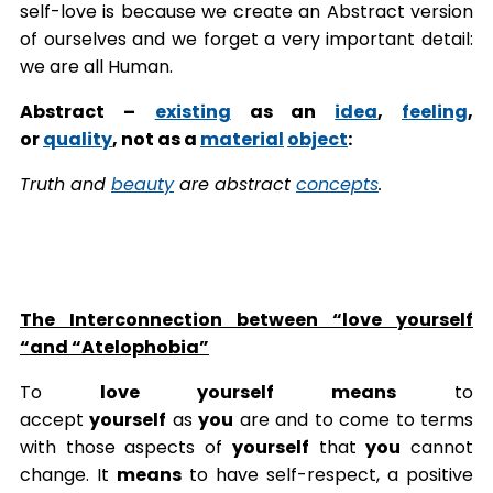
self-love is because we create an Abstract version
of ourselves and we forget a very important detail:
we are all Human.
Abstract –
existing
as an
idea
,
feeling
,
or
quality
, not as a
material
object
:
Truth and
beauty
are abstract
concepts
.
The Interconnection between “love yourself
“and “Atelophobia”
To
love yourself means
to
accept
yourself
as
you
are and to come to terms
with those aspects of
yourself
that
you
cannot
change. It
means
to have self-respect, a positive