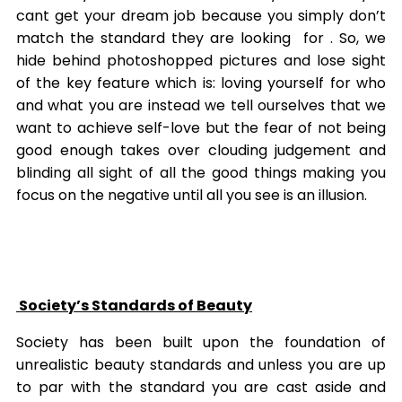
cant get your dream job because you simply don’t
match the standard they are looking for . So, we
hide behind photoshopped pictures and lose sight
of the key feature which is: loving yourself for who
and what you are instead we tell ourselves that we
want to achieve self-love but the fear of not being
good enough takes over clouding judgement and
blinding all sight of all the good things making you
focus on the negative until all you see is an illusion.
Society’s Standards of Beauty
Society has been built upon the foundation of
unrealistic beauty standards and unless you are up
to par with the standard you are cast aside and