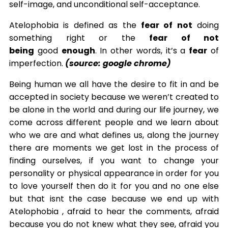
self-image, and unconditional self-acceptance.
Atelophobia is defined as the
fear of not
doing
something right or the
fear of not
being
good
enough
. In other words, it’s a
fear
of
imperfection.
(source: google chrome)
Being human we all have the desire to fit in and be
accepted in society because we weren’t created to
be alone in the world and during our life journey, we
come across different people and we learn about
who we are and what defines us, along the journey
there are moments we get lost in the process of
finding ourselves, if you want to change your
personality or physical appearance in order for you
to love yourself then do it for you and no one else
but that isnt the case because we end up with
Atelophobia , afraid to hear the comments, afraid
because you do not knew what they see, afraid you