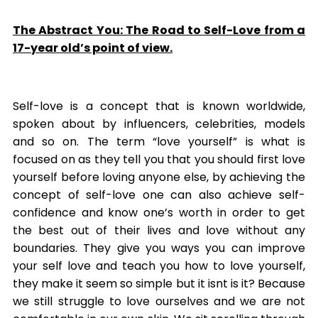
The Abstract You: The Road to Self-Love from a
17-year old’s point of view.
Self-love is a concept that is known worldwide,
spoken about by influencers, celebrities, models
and so on. The term “love yourself” is what is
focused on as they tell you that you should first love
yourself before loving anyone else, by achieving the
concept of self-love one can also achieve self-
confidence and know one’s worth in order to get
the best out of their lives and love without any
boundaries. They give you ways you can improve
your self love and teach you how to love yourself,
they make it seem so simple but it isnt is it? Because
we still struggle to love ourselves and we are not