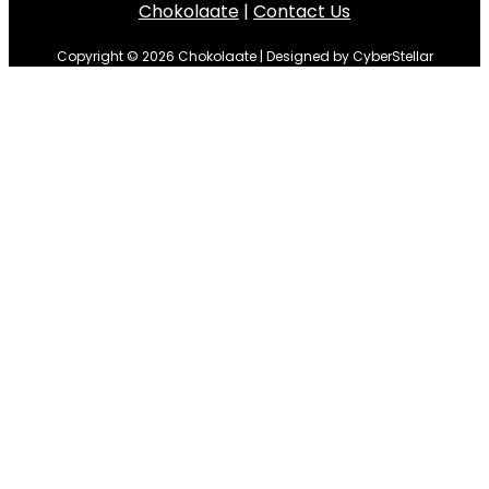
Chokolaate
|
Contact Us
Copyright © 2026 Chokolaate | Designed by CyberStellar