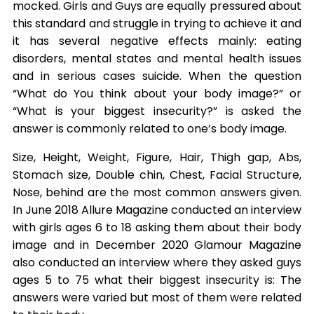
mocked. Girls and Guys are equally pressured about
this standard and struggle in trying to achieve it and
it has several negative effects mainly: eating
disorders, mental states and mental health issues
and in serious cases suicide. When the question
“What do You think about your body image?” or
“What is your biggest insecurity?” is asked the
answer is commonly related to one’s body image.
Size, Height, Weight, Figure, Hair, Thigh gap, Abs,
Stomach size, Double chin, Chest, Facial Structure,
Nose, behind are the most common answers given.
In June 2018 Allure Magazine conducted an interview
with girls ages 6 to 18 asking them about their body
image and in December 2020 Glamour Magazine
also conducted an interview where they asked guys
ages 5 to 75 what their biggest insecurity is: The
answers were varied but most of them were related