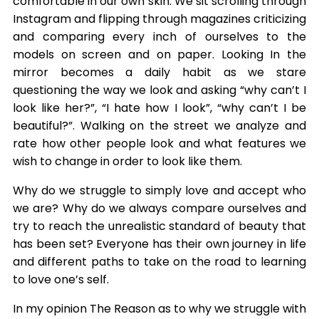
comfortable in our own skin. We sit scrolling through
Instagram and flipping through magazines criticizing
and comparing every inch of ourselves to the
models on screen and on paper. Looking In the
mirror becomes a daily habit as we stare
questioning the way we look and asking “why can’t I
look like her?”, “I hate how I look”, “why can’t I be
beautiful?”. Walking on the street we analyze and
rate how other people look and what features we
wish to change in order to look like them.
Why do we struggle to simply love and accept who
we are? Why do we always compare ourselves and
try to reach the unrealistic standard of beauty that
has been set? Everyone has their own journey in life
and different paths to take on the road to learning
to love one’s self.
In my opinion The Reason as to why we struggle with