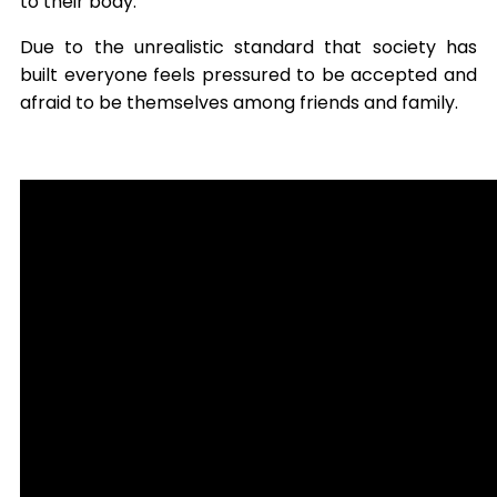
to their body.
Due to the unrealistic standard that society has
built everyone feels pressured to be accepted and
afraid to be themselves among friends and family.