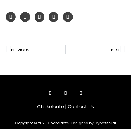
PREVIOUS
NEXT
Chokolaate
|
Contact Us
Copyright © 2026 Chokolaate | Designed by CyberStellar