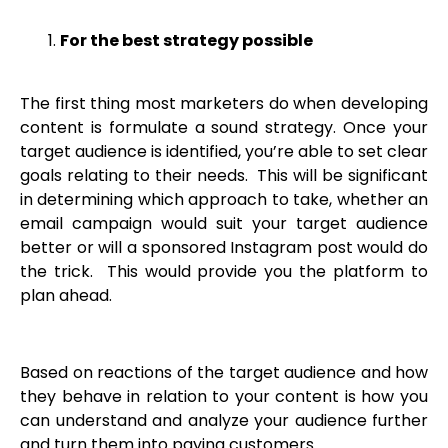
For the best strategy possible
The first thing most marketers do when developing
content is formulate a sound strategy. Once your
target audience is identified, you’re able to set clear
goals relating to their needs. This will be significant
in determining which approach to take, whether an
email campaign would suit your target audience
better or will a sponsored Instagram post would do
the trick. This would provide you the platform to
plan ahead.
Based on reactions of the target audience and how
they behave in relation to your content is how you
can understand and analyze your audience further
and turn them into paying customers.