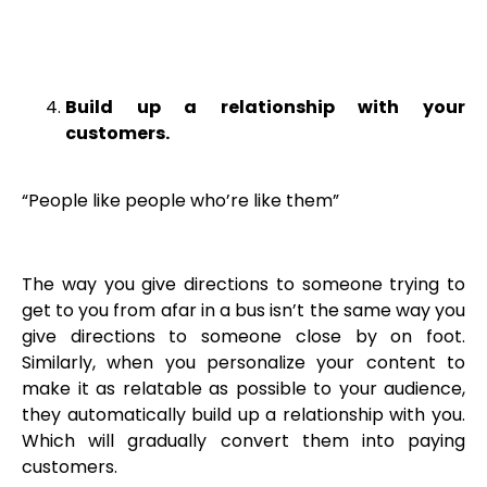
Build up a relationship with your
customers.
“People like people who’re like them”
The way you give directions to someone trying to
get to you from afar in a bus isn’t the same way you
give directions to someone close by on foot.
Similarly, when you personalize your content to
make it as relatable as possible to your audience,
they automatically build up a relationship with you.
Which will gradually convert them into paying
customers.