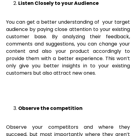
Listen Closely to your Audience
You can get a better understanding of your target
audience by paying close attention to your existing
customer base. By analyzing their feedback,
comments and suggestions, you can change your
content and also your product accordingly to
provide them with a better experience. This won’t
only give you better insights in to your existing
customers but also attract new ones.
Observe the competition
Observe your competitors and where they
succeed, but most importantly where they aren’t