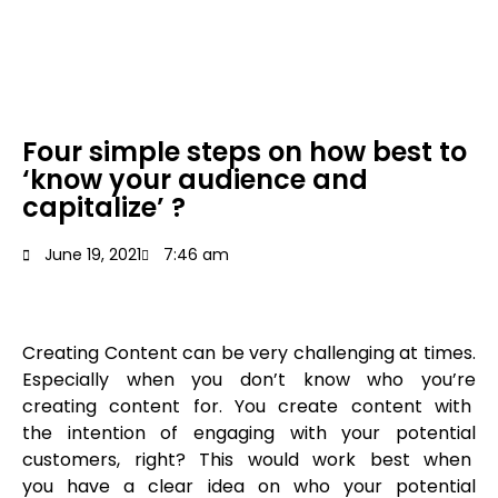
Four simple steps on how best to
‘know your audience and
capitalize’ ?
June 19, 2021
7:46 am
Creating Content can be very challenging at times.
Especially when you don’t know who you’re
creating content for. You create content with
the intention of engaging with your potential
customers, right? This would work best when
you have a clear idea on who your potential