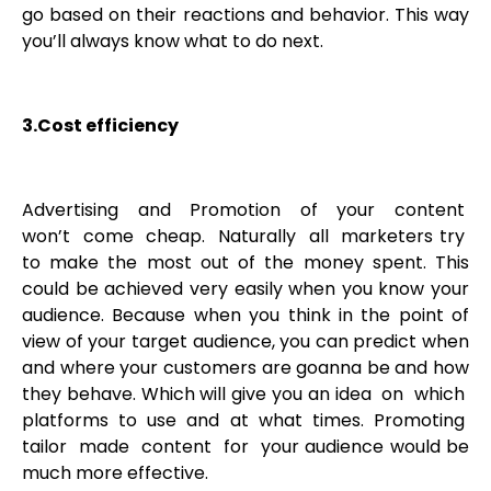
go based on their reactions and behavior. This way
you’ll always know what to do next.
3.Cost efficiency
Advertising and Promotion of your content
won’t come cheap. Naturally all marketers try
to make the most out of the money spent. This
could be achieved very easily when you know your
audience. Because when you think in the point of
view of your target audience, you can predict when
and where your customers are goanna be and how
they behave. Which will give you an idea on which
platforms to use and at what times. Promoting
tailor made content for your audience would be
much more effective.