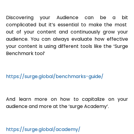
Discovering your Audience can be a bit
complicated but it’s essential to make the most
out of your content and continuously grow your
audience. You can always evaluate how effective
your content is using different tools like the ‘Surge
Benchmark tool’
https://surge.global/benchmarks-guide/
And learn more on how to capitalize on your
audience and more at the ‘surge Academy’.
https://surge.global/academy/