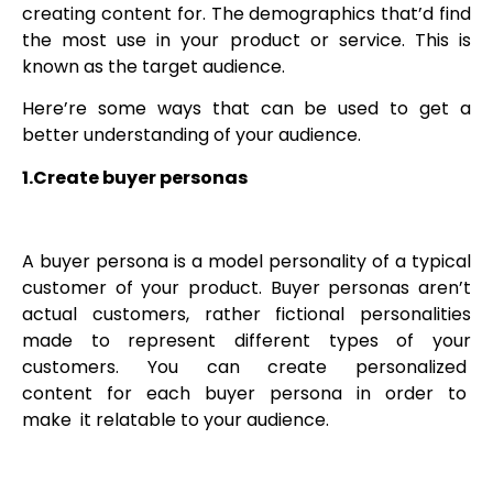
creating content for. The demographics that’d find
the most use in your product or service. This is
known as the target audience.
Here’re some ways that can be used to get a
better understanding of your audience.
1.Create buyer personas
A buyer persona is a model personality of a typical
customer of your product. Buyer personas aren’t
actual customers, rather fictional personalities
made to represent different types of your
customers. You can create personalized
content for each buyer persona in order to
make it relatable to your audience.