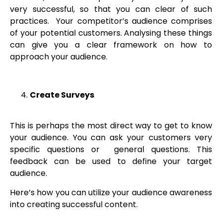
very successful, so that you can clear of such
practices. Your competitor’s audience comprises
of your potential customers. Analysing these things
can give you a clear framework on how to
approach your audience.
Create Surveys
This is perhaps the most direct way to get to know
your audience. You can ask your customers very
specific questions or general questions. This
feedback can be used to define your target
audience.
Here’s how you can utilize your audience awareness
into creating successful content.