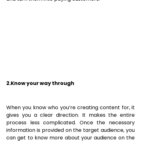
2.Know your way through
When you know who you’re creating content for, it
gives you a clear direction. It makes the entire
process less complicated. Once the necessary
information is provided on the target audience, you
can get to know more about your audience on the