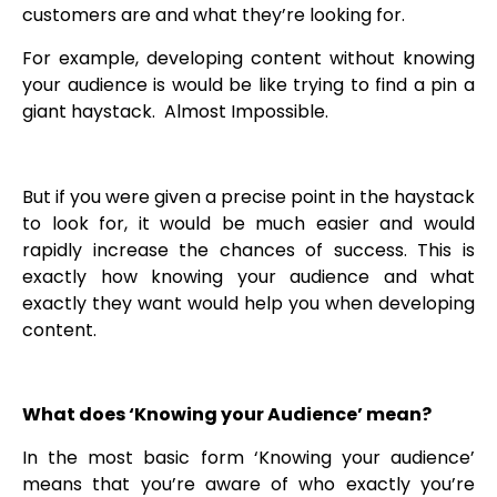
customers are and what they’re looking for.
For example, developing content without knowing
your audience is would be like trying to find a pin a
giant haystack. Almost Impossible.
But if you were given a precise point in the haystack
to look for, it would be much easier and would
rapidly increase the chances of success. This is
exactly how knowing your audience and what
exactly they want would help you when developing
content.
What does ‘Knowing your Audience’ mean?
In the most basic form ‘Knowing your audience’
means that you’re aware of who exactly you’re