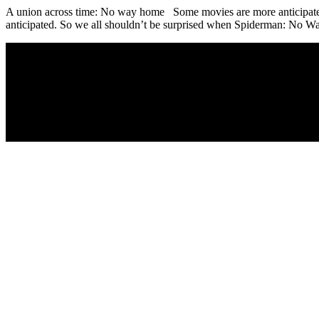
A union across time: No way home Some movies are more anticipated th
anticipated. So we all shouldn’t be surprised when Spiderman: No Wa