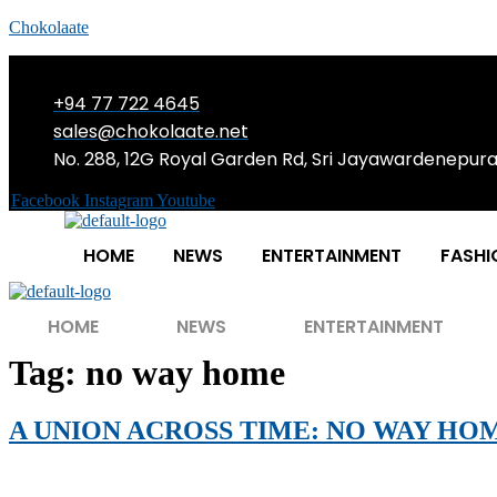
Chokolaate
+94 77 722 4645
sales@chokolaate.net
No. 288, 12G Royal Garden Rd, Sri Jayawardenepur
Facebook
Instagram
Youtube
HOME
NEWS
ENTERTAINMENT
FASHI
HOME
NEWS
ENTERTAINMENT
Tag:
no way home
A UNION ACROSS TIME: NO WAY HO