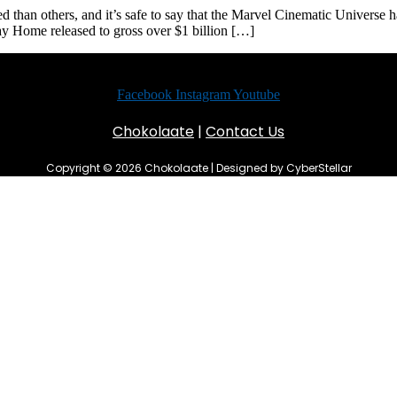
an others, and it’s safe to say that the Marvel Cinematic Universe ha
y Home released to gross over $1 billion […]
Facebook
Instagram
Youtube
Chokolaate
|
Contact Us
Copyright © 2026 Chokolaate | Designed by CyberStellar