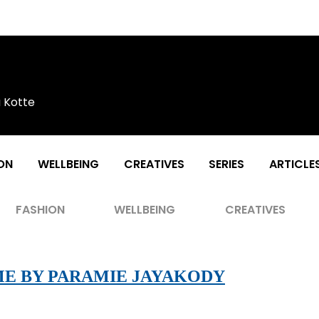
a Kotte
ON
WELLBEING
CREATIVES
SERIES
ARTICLE
FASHION
WELLBEING
CREATIVES
ME BY PARAMIE JAYAKODY