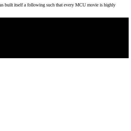
s built itself a following such that every MCU movie is highly