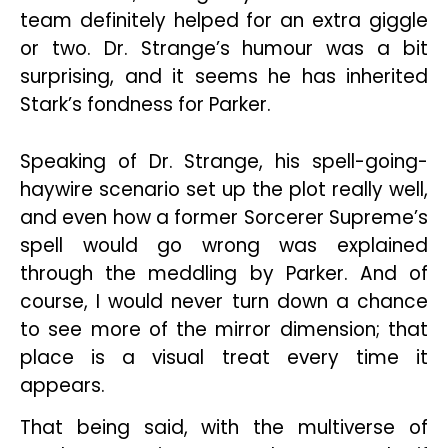
team definitely helped for an extra giggle
or two. Dr. Strange’s humour was a bit
surprising, and it seems he has inherited
Stark’s fondness for Parker.
Speaking of Dr. Strange, his spell-going-
haywire scenario set up the plot really well,
and even how a former Sorcerer Supreme’s
spell would go wrong was explained
through the meddling by Parker. And of
course, I would never turn down a chance
to see more of the mirror dimension; that
place is a visual treat every time it
appears.
That being said, with the multiverse of