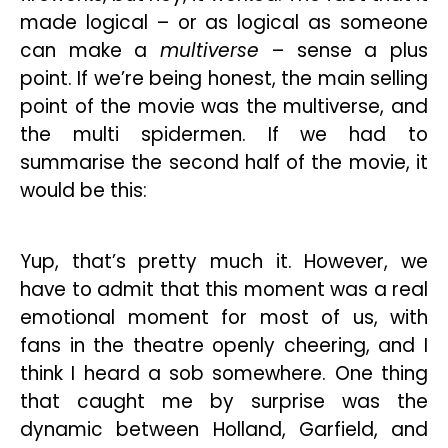
made logical – or as logical as someone
can make a
multiverse
– sense a plus
point. If we’re being honest, the main selling
point of the movie was the multiverse, and
the multi spidermen. If we had to
summarise the second half of the movie, it
would be this:
Yup, that’s pretty much it. However, we
have to admit that this moment was a real
emotional moment for most of us, with
fans in the theatre openly cheering, and I
think I heard a sob somewhere. One thing
that caught me by surprise was the
dynamic between Holland, Garfield, and