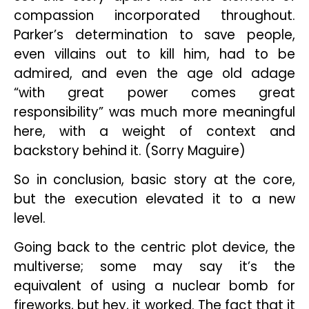
compassion incorporated throughout.
Parker’s determination to save people,
even villains out to kill him, had to be
admired, and even the age old adage
“with great power comes great
responsibility” was much more meaningful
here, with a weight of context and
backstory behind it. (Sorry Maguire)
So in conclusion, basic story at the core,
but the execution elevated it to a new
level.
Going back to the centric plot device, the
multiverse; some may say it’s the
equivalent of using a nuclear bomb for
fireworks, but hey, it worked. The fact that it