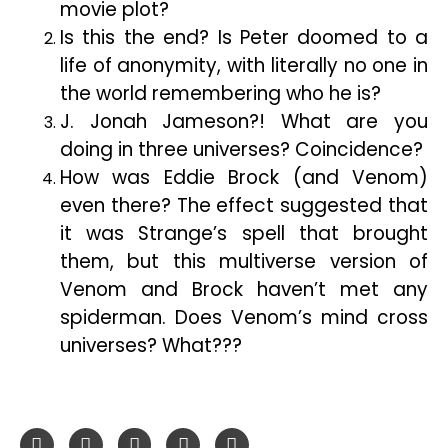
movie plot?
Is this the end? Is Peter doomed to a
life of anonymity, with literally no one in
the world remembering who he is?
J. Jonah Jameson?! What are you
doing in three universes? Coincidence?
How was Eddie Brock (and Venom)
even there? The effect suggested that
it was Strange’s spell that brought
them, but this multiverse version of
Venom and Brock haven’t met any
spiderman. Does Venom’s mind cross
universes? What???