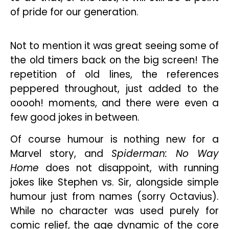
of pride for our generation.
Not to mention it was great seeing some of
the old timers back on the big screen! The
repetition of old lines, the references
peppered throughout, just added to the
ooooh! moments, and there were even a
few good jokes in between.
Of course humour is nothing new for a
Marvel story, and
Spiderman: No Way
Home
does not disappoint, with running
jokes like Stephen vs. Sir, alongside simple
humour just from names (sorry Octavius).
While no character was used purely for
comic relief, the age dynamic of the core