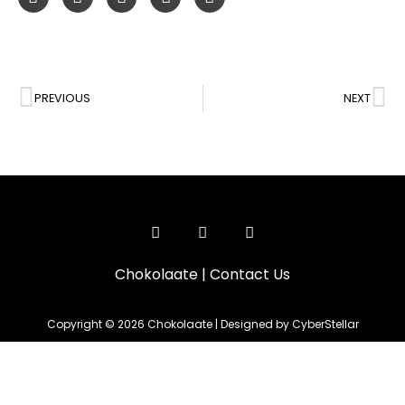
PREVIOUS
NEXT
Chokolaate
|
Contact Us
Copyright © 2026 Chokolaate | Designed by CyberStellar