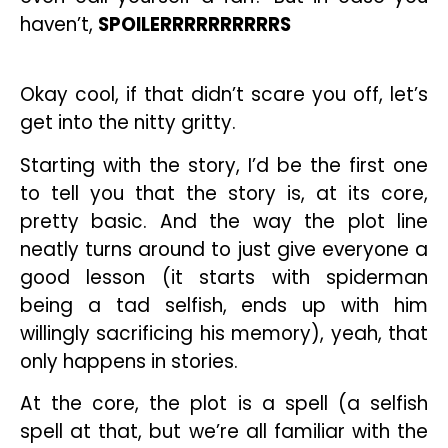
haven’t,
SPOILERRRRRRRRRRS
Okay cool, if that didn’t scare you off, let’s
get into the nitty gritty.
Starting with the story, I’d be the first one
to tell you that the story is, at its core,
pretty basic. And the way the plot line
neatly turns around to just give everyone a
good lesson (it starts with spiderman
being a tad selfish, ends up with him
willingly sacrificing his memory), yeah, that
only happens in stories.
At the core, the plot is a spell (a selfish
spell at that, but we’re all familiar with the