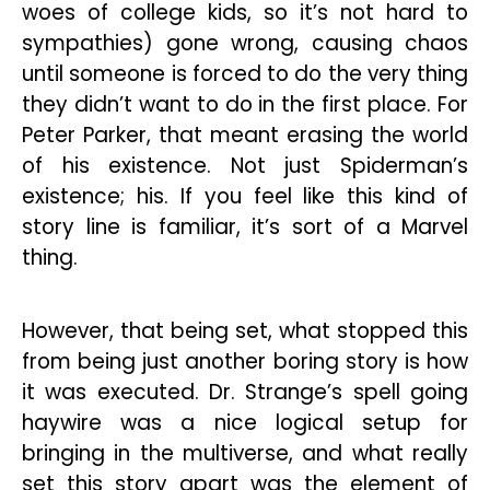
woes of college kids, so it’s not hard to
sympathies) gone wrong, causing chaos
until someone is forced to do the very thing
they didn’t want to do in the first place. For
Peter Parker, that meant erasing the world
of his existence. Not just Spiderman’s
existence; his. If you feel like this kind of
story line is familiar, it’s sort of a Marvel
thing.
However, that being set, what stopped this
from being just another boring story is how
it was executed. Dr. Strange’s spell going
haywire was a nice logical setup for
bringing in the multiverse, and what really
set this story apart was the element of