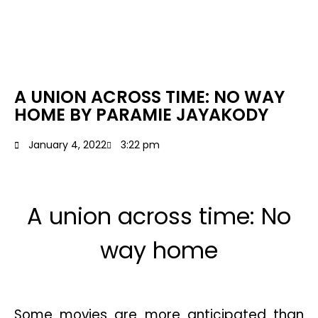
A UNION ACROSS TIME: NO WAY
HOME BY PARAMIE JAYAKODY
January 4, 2022
3:22 pm
A union across time: No
way home
Some movies are more anticipated than