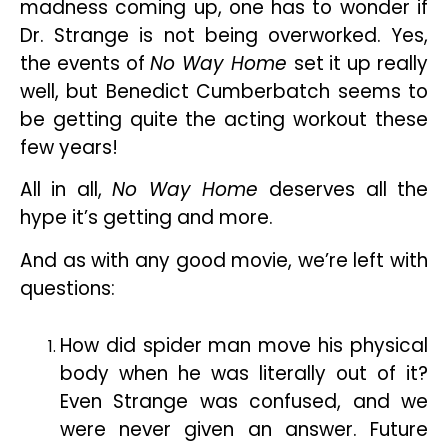
madness coming up, one has to wonder if
Dr. Strange is not being overworked. Yes,
the events of
No Way Home
set it up really
well, but Benedict Cumberbatch seems to
be getting quite the acting workout these
few years!
All in all,
No Way Home
deserves all the
hype it’s getting and more.
And as with any good movie, we’re left with
questions:
How did spider man move his physical
body when he was literally out of it?
Even Strange was confused, and we
were never given an answer. Future