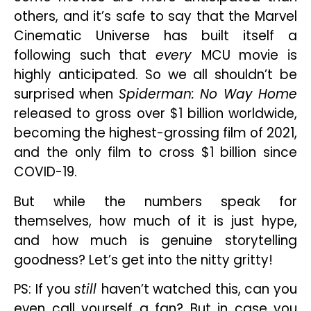
others, and it’s safe to say that the Marvel
Cinematic Universe has built itself a
following such that
every
MCU movie is
highly anticipated. So we all shouldn’t be
surprised when
Spiderman: No Way Home
released to gross over $1 billion worldwide,
becoming the highest-grossing film of 2021,
and the only film to cross $1 billion since
COVID-19.
But while the numbers speak for
themselves, how much of it is just hype,
and how much is genuine storytelling
goodness? Let’s get into the nitty gritty!
PS: If you
still
haven’t watched this, can you
even call yourself a fan? But in case you