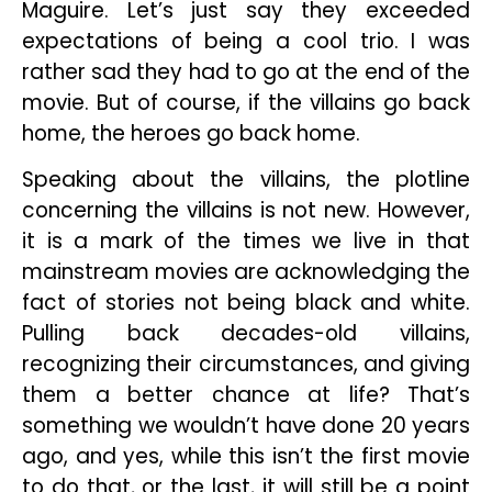
Maguire. Let’s just say they exceeded
expectations of being a cool trio. I was
rather sad they had to go at the end of the
movie. But of course, if the villains go back
home, the heroes go back home.
Speaking about the villains, the plotline
concerning the villains is not new. However,
it is a mark of the times we live in that
mainstream movies are acknowledging the
fact of stories not being black and white.
Pulling back decades-old villains,
recognizing their circumstances, and giving
them a better chance at life? That’s
something we wouldn’t have done 20 years
ago, and yes, while this isn’t the first movie
to do that, or the last, it will still be a point