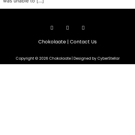
was unable to […]
Chokolaate
|
Contact Us
Copyright © 2026 Chokolaate | Designed by CyberStellar