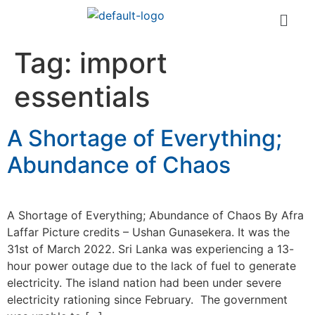
Tag:
import
essentials
A Shortage of Everything;
Abundance of Chaos
A Shortage of Everything; Abundance of Chaos By Afra
Laffar Picture credits – Ushan Gunasekera. It was the
31st of March 2022. Sri Lanka was experiencing a 13-
hour power outage due to the lack of fuel to generate
electricity. The island nation had been under severe
electricity rationing since February. The government