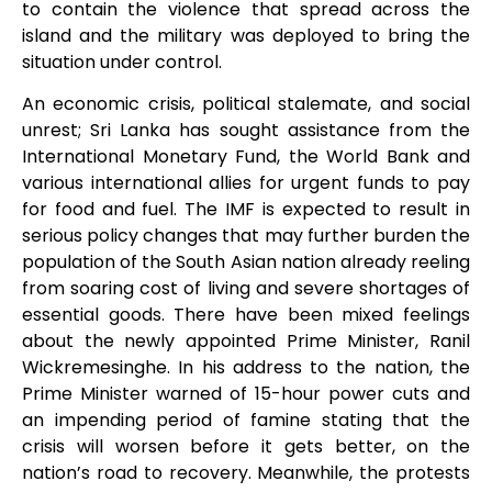
to contain the violence that spread across the
island and the military was deployed to bring the
situation under control.
An economic crisis, political stalemate, and social
unrest; Sri Lanka has sought assistance from the
International Monetary Fund, the World Bank and
various international allies for urgent funds to pay
for food and fuel. The IMF
is expected to result in
serious policy changes that may further burden the
population of the South Asian nation already reeling
from soaring cost of living and severe shortages of
essential goods. There have been mixed feelings
about the newly appointed Prime Minister, Ranil
Wickremesinghe. In his address to the nation, the
Prime Minister warned of 15-hour power cuts and
an impending period of famine stating that the
crisis will worsen before it gets better, on the
nation’s road to recovery. Meanwhile, the protests