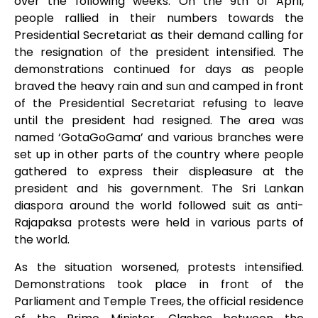
over the following weeks. On the 9
th
of April,
people rallied in their numbers towards the
Presidential Secretariat as their demand calling for
the resignation of the president intensified. The
demonstrations continued for days as people
braved the heavy rain and sun and camped in front
of the Presidential Secretariat refusing to leave
until the president had resigned. The area was
named ‘GotaGoGama’ and various branches were
set up in other parts of the country where people
gathered to express their displeasure at the
president and his government. The Sri Lankan
diaspora around the world followed suit as anti-
Rajapaksa protests were held in various parts of
the world.
As the situation worsened, protests intensified.
Demonstrations took place in front of the
Parliament and Temple Trees, the official residence