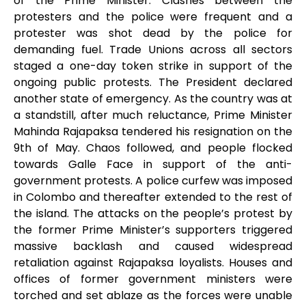
of the Prime Minister. Clashes between the
protesters and the police were frequent and a
protester was shot dead by the police for
demanding fuel. Trade Unions across all sectors
staged a one-day token strike in support of the
ongoing public protests. The President declared
another state of emergency. As the country was at
a standstill, after much reluctance, Prime Minister
Mahinda Rajapaksa tendered his resignation on the
9
th
of May. Chaos followed, and people flocked
towards Galle Face in support of the anti-
government protests. A police curfew was imposed
in Colombo and thereafter extended to the rest of
the island. The attacks on the people’s protest by
the former Prime Minister’s supporters triggered
massive backlash and caused widespread
retaliation against Rajapaksa loyalists. Houses and
offices of former government ministers were
torched and set ablaze as the forces were unable