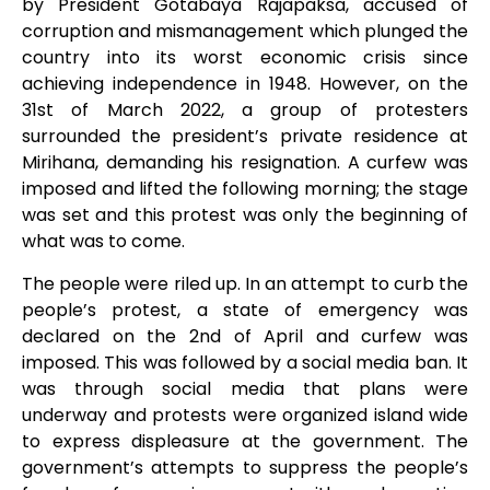
by President Gotabaya Rajapaksa, accused of
corruption and mismanagement which plunged the
country into its worst economic crisis since
achieving independence in 1948. However, on the
31
st
of March 2022, a group of protesters
surrounded the president’s private residence at
Mirihana, demanding his resignation. A curfew was
imposed and lifted the following morning; the stage
was set and this protest was only the beginning of
what was to come.
The people were riled up. In an attempt to curb the
people’s protest, a state of emergency was
declared on the 2
nd
of April and curfew was
imposed. This was followed by a social media ban. It
was through social media that plans were
underway and protests were organized island wide
to express displeasure at the government. The
government’s attempts to suppress the people’s