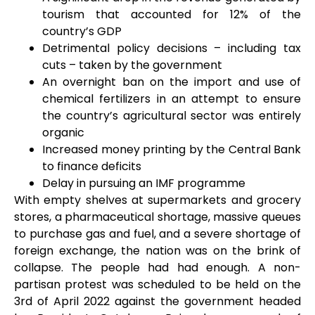
tourism that accounted for 12% of the
country’s GDP
Detrimental policy decisions – including tax
cuts – taken by the government
An overnight ban on the import and use of
chemical fertilizers in an attempt to ensure
the country’s agricultural sector was entirely
organic
Increased money printing by the Central Bank
to finance deficits
Delay in pursuing an IMF programme
With empty shelves at supermarkets and grocery
stores, a pharmaceutical shortage, massive queues
to purchase gas and fuel, and a severe shortage of
foreign exchange, the nation was on the brink of
collapse. The people had had enough. A non-
partisan protest was scheduled to be held on the
3
rd
of April 2022 against the government headed