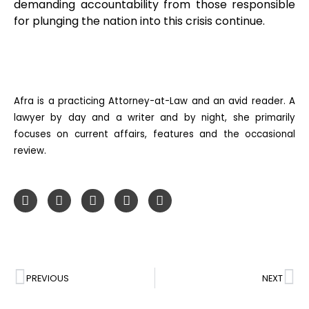
demanding accountability from those responsible
for plunging the nation into this crisis continue.
Afra is a practicing Attorney-at-Law and an avid reader. A
lawyer by day and a writer and by night, she primarily
focuses on current affairs, features and the occasional
review.
PREVIOUS
NEXT