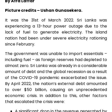
By Afra Laffar
Picture credits – Ushan Gunasekera.
It was the 31
st
of March 2022. Sri Lanka was
experiencing a 13-hour power outage due to the
lack of fuel to generate electricity. The island
nation had been under severe electricity rationing
since February.
The government was unable to import essentials –
including fuel – as foreign reserves had depleted to
almost zero. Sri Lanka was already in a considerable
amount of debt and the global recession as a result
of the COVID-19 pandemic exacerbated the issue.
By April 2022, the nation’s external debt amounted
to over $50 billion, causing an unprecedented
economic crisis. In addition to this, other factors
that escalated the crisis were:
A significant drop in the revenue generated by