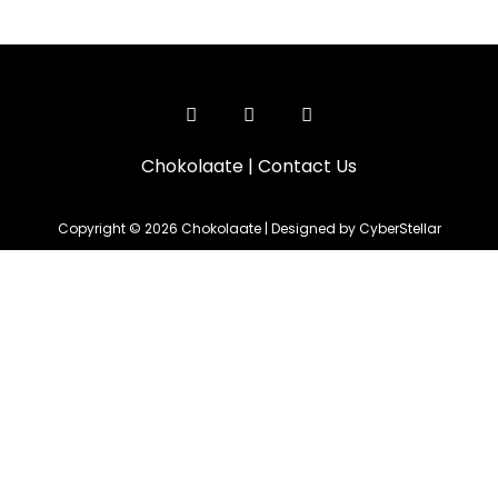
Chokolaate
|
Contact Us
Copyright © 2026 Chokolaate | Designed by CyberStellar