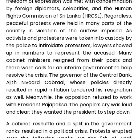
freedom of expression was met with condemnation
by foreign diplomats, celebrities, and the Human
Rights Commission of Sri Lanka (HRCSL). Regardless,
peaceful protests were held in many parts of the
country in violation of the curfew imposed. As
activists and protesters were taken into custody by
the police to intimidate protesters, lawyers showed
up in numbers to represent the accused. Many
cabinet ministers resigned from their posts and
there were calls for an interim government to help
resolve the crisis. The governor of the Central Bank,
Ajith Nivaard Cabraal, whose policies directly
resulted in rapid inflation tendered his resignation
as well. Meanwhile, the opposition refused to work
with President Rajapaksa. The people’s cry was loud
and clear; they wanted the president to step down.
A cabinet reshuffle and a split in the government
ranks resulted in a political crisis. Protests erupted