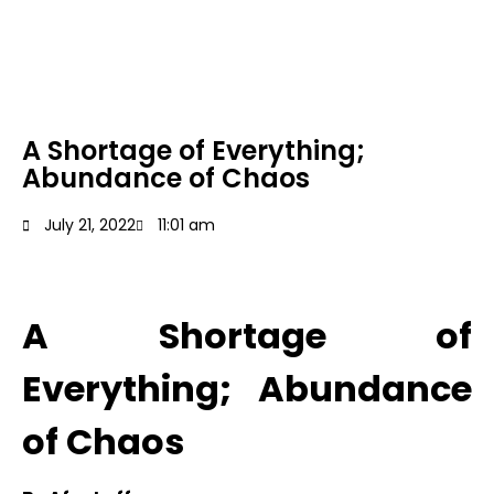
A Shortage of Everything;
Abundance of Chaos
July 21, 2022
11:01 am
A Shortage of
Everything; Abundance
of Chaos