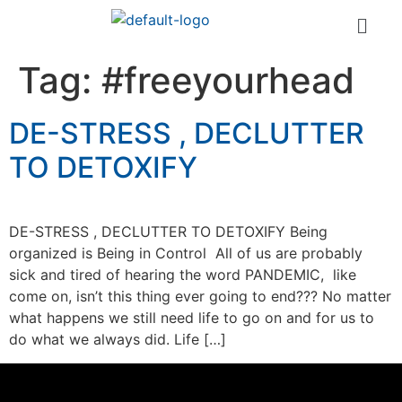
Tag:
#freeyourhead
DE-STRESS , DECLUTTER
TO DETOXIFY
DE-STRESS , DECLUTTER TO DETOXIFY Being
organized is Being in Control All of us are probably
sick and tired of hearing the word PANDEMIC, like
come on, isn’t this thing ever going to end??? No matter
what happens we still need life to go on and for us to
do what we always did. Life […]