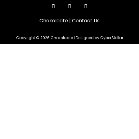
Chokolaate
|
Contact Us
Copyright © 2026 Chokolaate | Designed by CyberStellar