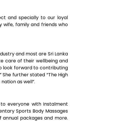
ct and specially to our loyal
wife, family and friends who
industry and most are Sri Lanka
e care of their wellbeing and
so look forward to contributing
 She further stated “The High
a nation as well”.
to everyone with instalment
mentary Sports Body Massages
of annual packages and more.