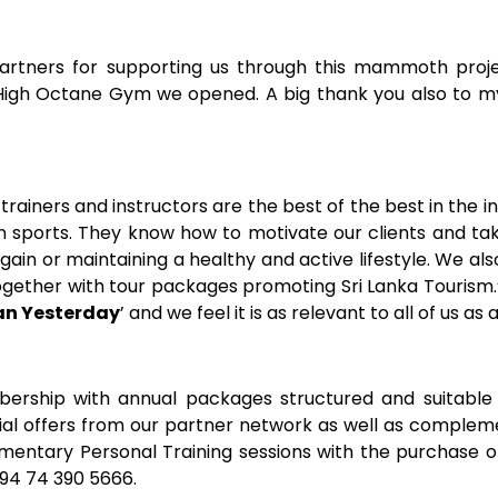
 partners for supporting us through this mammoth proje
igh Octane Gym we opened. A big thank you also to my 
 trainers and instructors are the best of the best in the 
 sports. They know how to motivate our clients and tak
gain or maintaining a healthy and active lifestyle. We al
gether with tour packages promoting Sri Lanka Tourism.”
an Yesterday
’ and we feel it is as relevant to all of us as 
rship with annual packages structured and suitable 
ial offers from our partner network as well as comple
mentary Personal Training sessions with the purchase 
+94 74 390 5666.