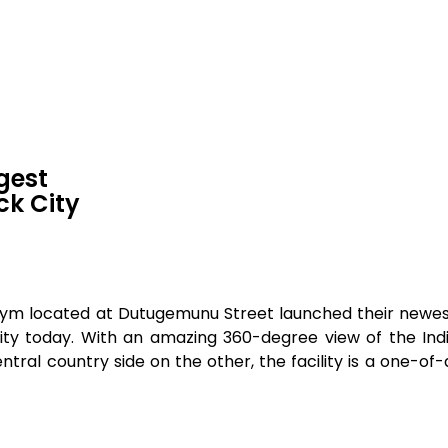
gest
ck City
st gym located at Dutugemunu Street launched their new
ity today. With an amazing 360-degree view of the In
ntral country side on the other, the facility is a one-of-