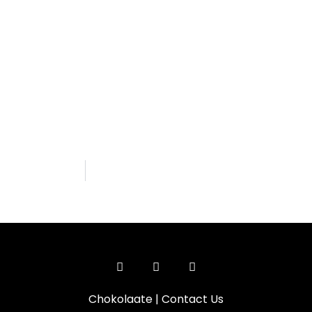
Chokolaate
|
Contact Us