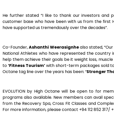
He further stated “I like to thank our investors and
customer base who have been with us from the first H
have supported us tremendously over the decades”.
Co-Founder,
Ashanthi Weerasignhe
also stated, “Our
National Athletes who have represented the country in
help them achieve their goals be it weight loss, muscle 
to
‘Fitness Tourism’
with short-term packages sold to
Octane tag line over the years has been:
‘Stronger Th
EVOLUTION by High Octane will be open to for membe
programs also available. New members can avail spec
from the Recovery Spa, Cross Fit Classes and Comple
For more information, please contact +94 112 852 317/ 