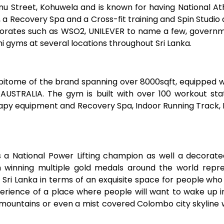
 Street, Kohuwela and is known for having National Athl
 a Recovery Spa and a Cross-fit training and Spin Studi
rates such as WSO2, UNILEVER to name a few, governme
yms at several locations throughout Sri Lanka.
epitome of the brand spanning over 8000sqft, equipped 
STRALIA. The gym is built with over 100 workout stati
herapy equipment and Recovery Spa, Indoor Running Track,
s a National Power Lifting champion as well a decorate
 winning multiple gold medals around the world repres
 Sri Lanka in terms of an exquisite space for people wh
 experience of a place where people will want to wake up
 mountains or even a mist covered Colombo city skyline 