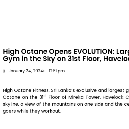
High Octane Opens EVOLUTION: Lar
Gym in the Sky on 31st Floor, Havelo
January 24, 2024
12:51 pm
High Octane Fitness, Sri Lanka’s exclusive and large
st
Octane on the 31
Floor of Mireka Tower, Havelock C
skyline, a view of the mountains on one side and the ce
goers while they workout.