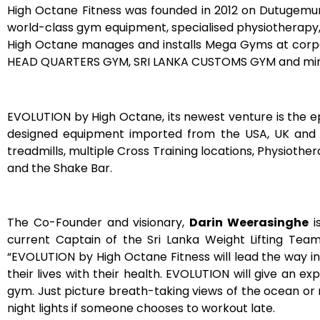
High Octane Fitness was founded in 2012 on Dutugemunu
world-class gym equipment, specialised physiotherapy,
High Octane manages and installs Mega Gyms at corpo
HEAD QUARTERS GYM, SRI LANKA CUSTOMS GYM and mini g
EVOLUTION by High Octane, its newest venture is the 
designed equipment imported from the USA, UK and AU
treadmills, multiple Cross Training locations, Physiot
and the Shake Bar.
The Co-Founder and visionary,
Darin Weerasinghe
i
current Captain of the Sri Lanka Weight Lifting Team
“EVOLUTION by High Octane Fitness will lead the way in
their lives with their health. EVOLUTION will give an
gym. Just picture breath-taking views of the ocean or
night lights if someone chooses to workout late.