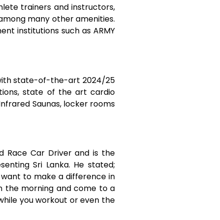
ete trainers and instructors,
o among many other amenities.
nt institutions such as ARMY
with state-of-the-art 2024/25
ons, state of the art cardio
 Infrared Saunas, locker rooms
d Race Car Driver and is the
enting Sri Lanka. He stated;
o want to make a difference in
 in the morning and come to a
while you workout or even the