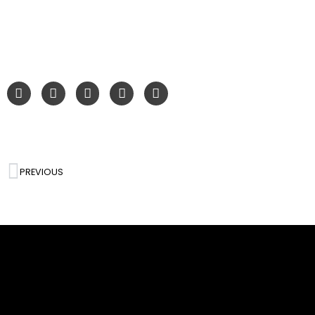
PREVIOUS