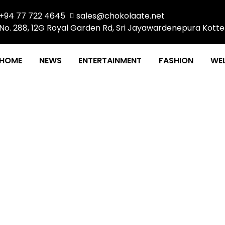
+94 77 722 4645
sales@chokolaate.net
No. 288, 12G Royal Garden Rd, Sri Jayawardenepura Kotte
HOME
NEWS
ENTERTAINMENT
FASHION
WEL
EVOLUTION: Largest Gym
Floor, Havelock City