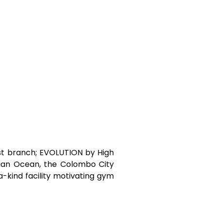
est branch; EVOLUTION by High
dian Ocean, the Colombo City
a-kind facility motivating gym