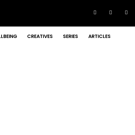
LBEING
CREATIVES
SERIES
ARTICLES
 in the Sky on 31st