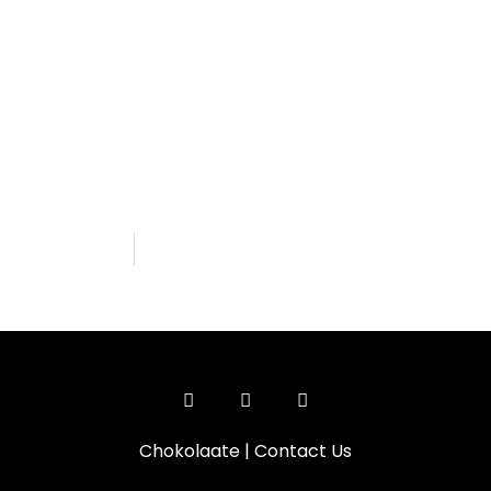
Chokolaate
|
Contact Us