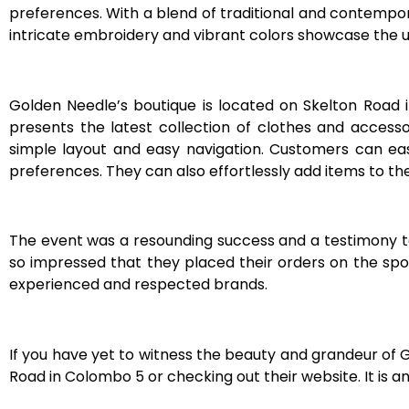
preferences. With a blend of traditional and contemporary
intricate embroidery and vibrant colors showcase the u
Golden Needle’s boutique is located on Skelton Road 
presents the latest collection of clothes and accesso
simple layout and easy navigation. Customers can easi
preferences. They can also effortlessly add items to th
The event was a resounding success and a testimony
so impressed that they placed their orders on the spot
experienced and respected brands.
If you have yet to witness the beauty and grandeur of 
Road in Colombo 5 or checking out their website. It is a