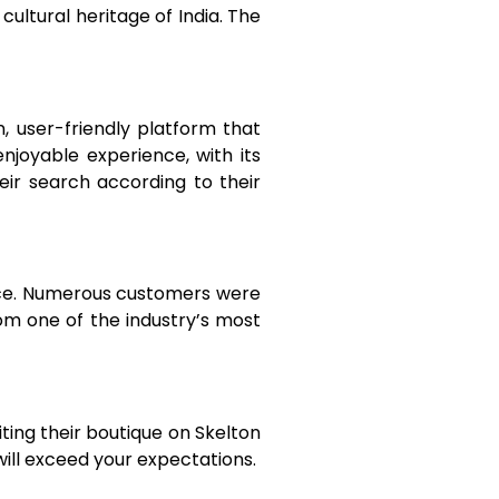
cultural heritage of India. The
 user-friendly platform that
njoyable experience, with its
eir search according to their
nce. Numerous customers were
rom one of the industry’s most
ting their boutique on Skelton
will exceed your expectations.