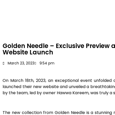
Golden Needle – Exclusive Preview 
Website Launch
March 23, 2023
9:54 pm
On March 18th, 2023, an exceptional event unfolded a
launched their new website and unveiled a breathtakin
by the team, led by owner Hawwa Kareem, was truly a s
The new collection from Golden Needle is a stunning m