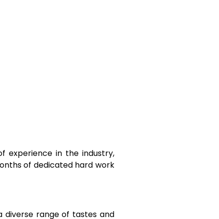
 experience in the industry,
months of dedicated hard work
a diverse range of tastes and