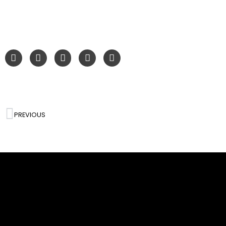
PREVIOUS