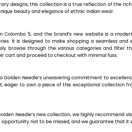
 designs, this collection is a true reflection of the rich 
nique beauty and elegance of ethnic Indian wear.
in Colombo 5, and the brand’s new website is a modern,
ries. It is designed to make shopping a seamless and e
ly browse through the various categories and filter th
eir cart and proceed to checkout with minimal fuss.
 to Golden Needle’s unwavering commitment to excelle
, eager to own a piece of this exceptional collection f
Golden Needle’s new collection, we highly recommend visi
n opportunity not to be missed, and we guarantee that it 