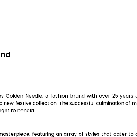
and
s Golden Needle, a fashion brand with over 25 years of
g new festive collection. The successful culmination of 
ight to behold.
asterpiece, featuring an array of styles that cater to 