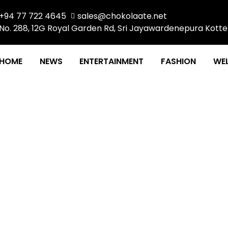
+94 77 722 4645
sales@chokolaate.net
No. 288, 12G Royal Garden Rd, Sri Jayawardenepura Kotte
HOME
NEWS
ENTERTAINMENT
FASHION
WEL
 Exclusive Preview an