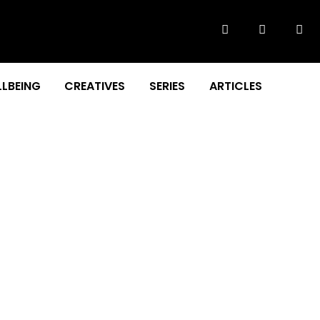
LBEING
CREATIVES
SERIES
ARTICLES
d Website Launch