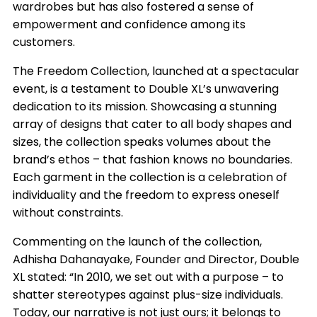
wardrobes but has also fostered a sense of
empowerment and confidence among its
customers.
The Freedom Collection, launched at a spectacular
event, is a testament to Double XL’s unwavering
dedication to its mission. Showcasing a stunning
array of designs that cater to all body shapes and
sizes, the collection speaks volumes about the
brand’s ethos – that fashion knows no boundaries.
Each garment in the collection is a celebration of
individuality and the freedom to express oneself
without constraints.
Commenting on the launch of the collection,
Adhisha Dahanayake, Founder and Director, Double
XL stated: “In 2010, we set out with a purpose – to
shatter stereotypes against plus-size individuals.
Today, our narrative is not just ours; it belongs to