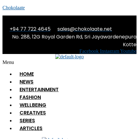
Chokolaate
+94 77 722 4645
sales@chokolaate.net
No. 288, 12G Royal Garden Rd, Sri Jayawardenepura
Kotte
Facebook
Instagram
Youtube
Menu
HOME
NEWS
ENTERTAINMENT
FASHION
WELLBEING
CREATIVES
SERIES
ARTICLES