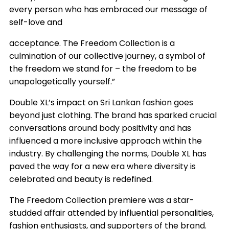
every person who has embraced our message of
self-love and
acceptance. The Freedom Collection is a
culmination of our collective journey, a symbol of
the freedom we stand for – the freedom to be
unapologetically yourself.”
Double XL’s impact on Sri Lankan fashion goes
beyond just clothing. The brand has sparked crucial
conversations around body positivity and has
influenced a more inclusive approach within the
industry. By challenging the norms, Double XL has
paved the way for a new era where diversity is
celebrated and beauty is redefined.
The Freedom Collection premiere was a star-
studded affair attended by influential personalities,
fashion enthusiasts, and supporters of the brand.