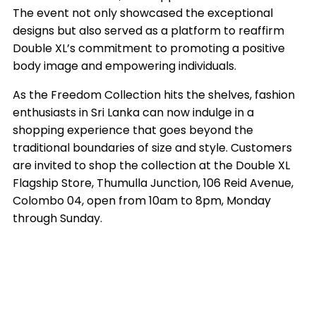
The event not only showcased the exceptional
designs but also served as a platform to reaffirm
Double XL’s commitment to promoting a positive
body image and empowering individuals.
As the Freedom Collection hits the shelves, fashion
enthusiasts in Sri Lanka can now indulge in a
shopping experience that goes beyond the
traditional boundaries of size and style. Customers
are invited to shop the collection at the Double XL
Flagship Store, Thumulla Junction, 106 Reid Avenue,
Colombo 04, open from 10am to 8pm, Monday
through Sunday.