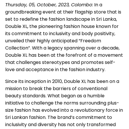
Thursday, 05, October, 2023, Colombo
:
In a
groundbreaking event at their flagship store that is
set to redefine the fashion landscape in Sri Lanka,
Double XL, the pioneering fashion house known for
its commitment to inclusivity and body positivity,
unveiled their highly anticipated “Freedom
Collection”. With a legacy spanning over a decade,
Double XL has been at the forefront of a movement
that challenges stereotypes and promotes self-
love and acceptance in the fashion industry.
Since its inception in 2010, Double XL has been on a
mission to break the barriers of conventional
beauty standards. What began as a humble
initiative to challenge the norms surrounding plus-
size fashion has evolved into a revolutionary force in
Sri Lankan fashion. The brand’s commitment to
inclusivity and diversity has not only transformed