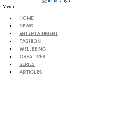
Menu
HOME
NEWS
ENTERTAINMENT
FASHION
WELLBEING
CREATIVES
SERIES
ARTICLES
DOUBLE XL, A FASHION REVOLUTION
IN SRI LANKA UNVEILS ITS FREEDOM
COLLECTION