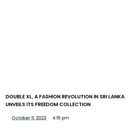
DOUBLE XL, A FASHION REVOLUTION IN SRI LANKA
UNVEILS ITS FREEDOM COLLECTION
October 11, 2023
4:16 pm