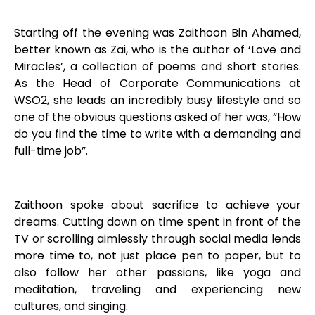
Starting off the evening was Zaithoon Bin Ahamed,
better known as Zai, who is the author of ‘Love and
Miracles’, a collection of poems and short stories.
As the Head of Corporate Communications at
WSO2, she leads an incredibly busy lifestyle and so
one of the obvious questions asked of her was, “How
do you find the time to write with a demanding and
full-time job”.
Zaithoon spoke about sacrifice to achieve your
dreams. Cutting down on time spent in front of the
TV or scrolling aimlessly through social media lends
more time to, not just place pen to paper, but to
also follow her other passions, like yoga and
meditation, traveling and experiencing new
cultures, and singing.