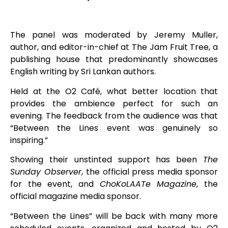
The panel was moderated by Jeremy Muller,
author, and editor-in-chief at The Jam Fruit Tree, a
publishing house that predominantly showcases
English writing by Sri Lankan authors.
Held at the O2 Café, what better location that
provides the ambience perfect for such an
evening. The feedback from the audience was that
“Between the Lines event was genuinely so
inspiring.”
Showing their unstinted support has been
The
Sunday Observer
, the official press media sponsor
for the event, and
ChoKoLAATe Magazine
, the
official magazine media sponsor.
“Between the Lines” will be back with many more