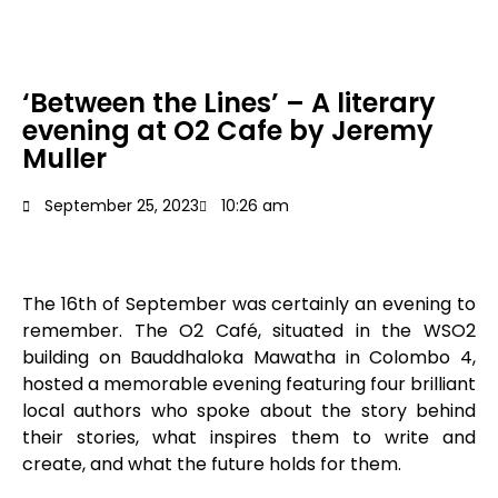
‘Between the Lines’ – A literary
evening at O2 Cafe by Jeremy
Muller
September 25, 2023
10:26 am
The 16
th
of September was certainly an evening to
remember. The O2 Café, situated in the WSO2
building on Bauddhaloka Mawatha in Colombo 4,
hosted a memorable evening featuring four brilliant
local authors who spoke about the story behind
their stories, what inspires them to write and
create, and what the future holds for them.