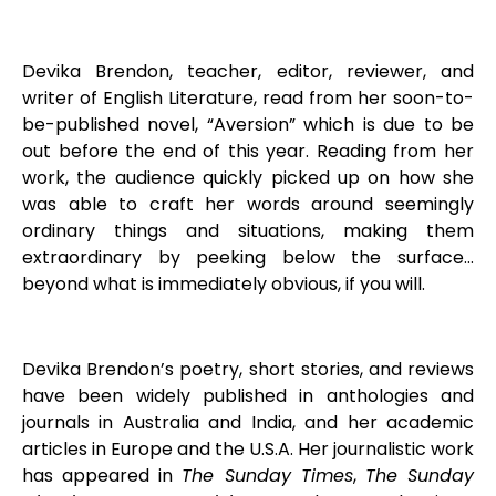
Devika Brendon, teacher, editor, reviewer, and
writer of English Literature, read from her soon-to-
be-published novel, “Aversion” which is due to be
out before the end of this year. Reading from her
work, the audience quickly picked up on how she
was able to craft her words around seemingly
ordinary things and situations, making them
extraordinary by peeking below the surface…
beyond what is immediately obvious, if you will.
Devika Brendon’s poetry, short stories, and reviews
have been widely published in anthologies and
journals in Australia and India, and her academic
articles in Europe and the U.S.A. Her journalistic work
has appeared in
The Sunday Times
,
The Sunday