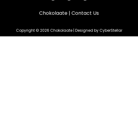
Chokolaate
|
Contact Us
Copyright © 2026 Chokolaate | Designed by CyberStellar