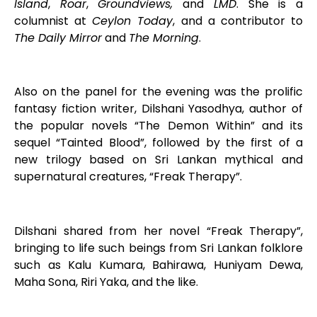
Island
,
Roar
,
Groundviews,
and
LMD
. She is a
columnist at
Ceylon Today
, and a contributor to
The Daily Mirror
and
The Morning
.
Also on the panel for the evening was the prolific
fantasy fiction writer, Dilshani Yasodhya, author of
the popular novels “The Demon Within” and its
sequel “Tainted Blood”, followed by the first of a
new trilogy based on Sri Lankan mythical and
supernatural creatures, “Freak Therapy”.
Dilshani shared from her novel “Freak Therapy”,
bringing to life such beings from Sri Lankan folklore
such as Kalu Kumara, Bahirawa, Huniyam Dewa,
Maha Sona, Riri Yaka, and the like.