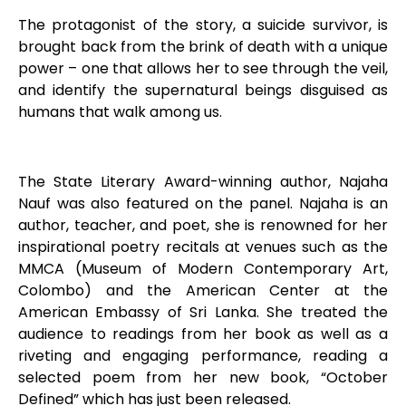
The protagonist of the story, a suicide survivor, is
brought back from the brink of death with a unique
power – one that allows her to see through the veil,
and identify the supernatural beings disguised as
humans that walk among us.
The State Literary Award-winning author, Najaha
Nauf was also featured on the panel. Najaha is an
author, teacher, and poet, she is renowned for her
inspirational poetry recitals at venues such as the
MMCA (Museum of Modern Contemporary Art,
Colombo) and the American Center at the
American Embassy of Sri Lanka. She treated the
audience to readings from her book as well as a
riveting and engaging performance, reading a
selected poem from her new book, “October
Defined” which has just been released.