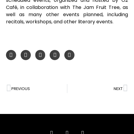
scheduled events, organized and hosted by O2
Café, in collaboration with The Jam Fruit Tree, as
well as many other events planned, including
recitals, workshops, and other literary events.
PREVIOUS
NEXT