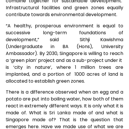
combine together for sustainable development.
Infrastructural facilities and green zones equally
contribute towards environmental development.
“A healthy, prosperous environment is equal to
successive long-term foundations of
development,” said Sithji Kawishma
(Undergraduate in BA (Hons), University
Ambassador). By 2030, Singapore is willing to reach
a ‘green plan’ project and as a sub-project under it
is ‘city in nature’, where 1 million trees are
implanted, and a portion of 1000 acres of land is
allocated to establish green zones.
There is a difference observed when an egg and a
potato are put into boiling water, how both of them
react in extremely different ways. It is only what it is
made of. What is Sri Lanka made of and what is
Singapore made of? That is the question that
emerges here. Have we made use of what we are