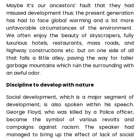
Maybe it’s our ancestors’ fault that they had
misused development thus; the present generation
has had to face global warming and a lot more
unfavorable circumstances of the environment.
We often enjoy the beauty of skyscrapers, fully
luxurious hotels, restaurants, mass roads, and
highway constructions etc. but on one side of all
that falls a little alley, paving the way for taller
garbage mountains which ruin the surrounding with
an awful odor.
Discipline to develop with nature
Social development, which is a major segment of
development, is also spoken within his speech.
George Floyd, who was killed by a Police officer,
became the symbol of various revolts and
campaigns against racism. The speaker had
managed to bring up the effect of lack of social