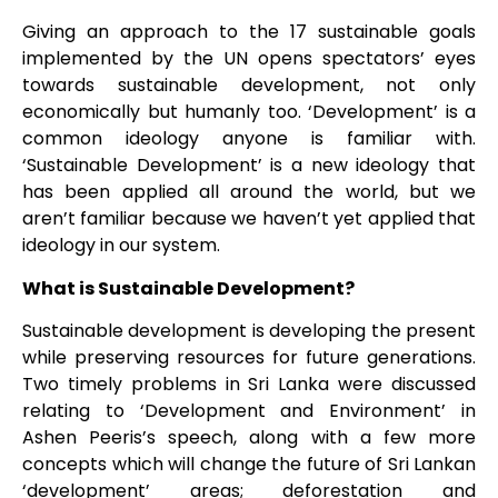
Giving an approach to the 17 sustainable goals
implemented by the UN opens spectators’ eyes
towards sustainable development, not only
economically but humanly too. ‘Development’ is a
common ideology anyone is familiar with.
‘Sustainable Development’ is a new ideology that
has been applied all around the world, but we
aren’t familiar because we haven’t yet applied that
ideology in our system.
What is Sustainable Development?
Sustainable development is developing the present
while preserving resources for future generations.
Two timely problems in Sri Lanka were discussed
relating to ‘Development and Environment’ in
Ashen Peeris’s speech, along with a few more
concepts which will change the future of Sri Lankan
‘development’ areas; deforestation and