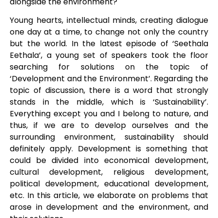
alongside the environment?
Young hearts, intellectual minds, creating dialogue
one day at a time, to change not only the country
but the world. In the latest episode of ‘Seethala
Eethala’, a young set of speakers took the floor
searching for solutions on the topic of
‘Development and the Environment’. Regarding the
topic of discussion, there is a word that strongly
stands in the middle, which is ‘Sustainability’.
Everything except you and I belong to nature, and
thus, if we are to develop ourselves and the
surrounding environment, sustainability should
definitely apply. Development is something that
could be divided into economical development,
cultural development, religious development,
political development, educational development,
etc. In this article, we elaborate on problems that
arose in development and the environment, and