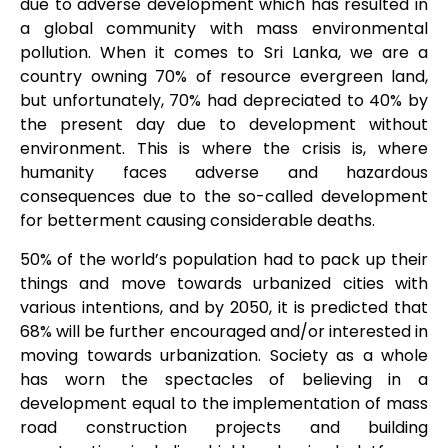
due to adverse development which has resulted in
a global community with mass environmental
pollution. When it comes to Sri Lanka, we are a
country owning 70% of resource evergreen land,
but unfortunately, 70% had depreciated to 40% by
the present day due to development without
environment. This is where the crisis is, where
humanity faces adverse and hazardous
consequences due to the so-called development
for betterment causing considerable deaths.
50% of the world’s population had to pack up their
things and move towards urbanized cities with
various intentions, and by 2050, it is predicted that
68% will be further encouraged and/or interested in
moving towards urbanization. Society as a whole
has worn the spectacles of believing in a
development equal to the implementation of mass
road construction projects and building