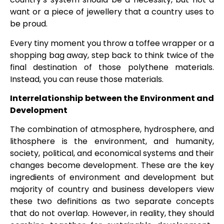
want or a piece of jewellery that a country uses to
be proud.
Every tiny moment you throw a toffee wrapper or a
shopping bag away, step back to think twice of the
final destination of those polythene materials.
Instead, you can reuse those materials.
Interrelationship between the Environment and
Development
The combination of atmosphere, hydrosphere, and
lithosphere is the environment, and humanity,
society, political, and economical systems and their
changes become development. These are the key
ingredients of environment and development but
majority of country and business developers view
these two definitions as two separate concepts
that do not overlap. However, in reality, they should