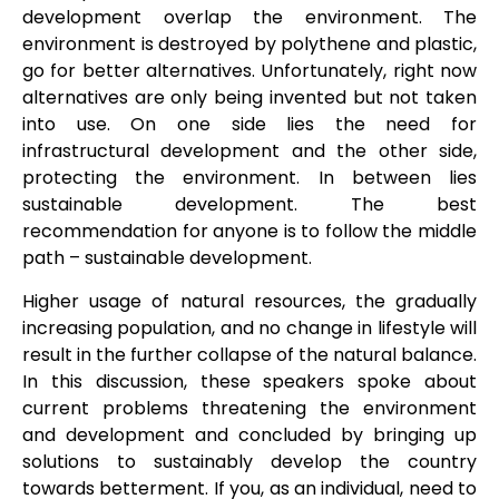
development overlap the environment. The
environment is destroyed by polythene and plastic,
go for better alternatives. Unfortunately, right now
alternatives are only being invented but not taken
into use. On one side lies the need for
infrastructural development and the other side,
protecting the environment. In between lies
sustainable development. The best
recommendation for anyone is to follow the middle
path – sustainable development.
Higher usage of natural resources, the gradually
increasing population, and no change in lifestyle will
result in the further collapse of the natural balance.
In this discussion, these speakers spoke about
current problems threatening the environment
and development and concluded by bringing up
solutions to sustainably develop the country
towards betterment. If you, as an individual, need to