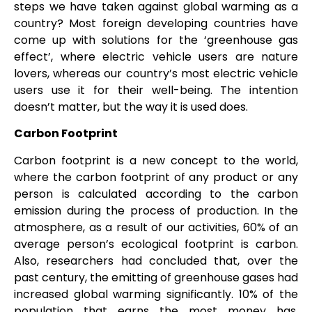
steps we have taken against global warming as a
country? Most foreign developing countries have
come up with solutions for the ‘greenhouse gas
effect’, where electric vehicle users are nature
lovers, whereas our country’s most electric vehicle
users use it for their well-being. The intention
doesn’t matter, but the way it is used does.
Carbon Footprint
Carbon footprint is a new concept to the world,
where the carbon footprint of any product or any
person is calculated according to the carbon
emission during the process of production. In the
atmosphere, as a result of our activities, 60% of an
average person’s ecological footprint is carbon.
Also, researchers had concluded that, over the
past century, the emitting of greenhouse gases had
increased global warming significantly. 10% of the
population that earns the most money has,