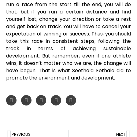
run a race from the start till the end, you will do
that, but if you run a certain distance and find
yourself lost, change your direction or take a rest
and get back on track. You will have to cancel your
expectation of winning or success. Thus, you should
take this race in consistent steps, following the
track in terms of achieving sustainable
development. But remember, even if one athlete
wins, it doesn’t matter who we are, the change will
have begun. That is what Seethala Eethala did to
promote the environment and development.
PREVIOUS
NEXT