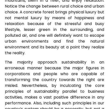
mountains, swim in a river, and enjoy relaxation.
Notice the change between rural choice and urban
choice. A concrete forest brings physical luxury but
not mental luxury by means of happiness and
relaxation because of the stressful and busy
lifestyle, lesser green in the surrounding, and
polluted air, and one will definitely want to escape
urban environments and find the natural
environment and its beauty at a point they realize
the reality.
The majority approach sustainability in an
erroneous manner because the major figures in
corporations and people who are capable of
transforming the country towards the right are
misled. Nevertheless, by inculcating the core
principles of sustainability parallel to business
activities, makes a vast positive difference in any
performance. Also, including such principles in our
country’s system should be a necessity, but not a