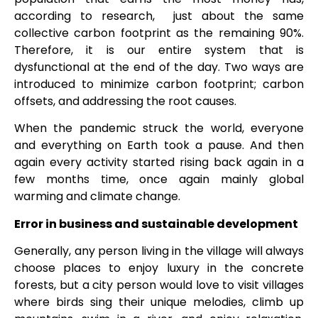
according to research, just about the same
collective carbon footprint as the remaining 90%.
Therefore, it is our entire system that is
dysfunctional at the end of the day. Two ways are
introduced to minimize carbon footprint; carbon
offsets, and addressing the root causes.
When the pandemic struck the world, everyone
and everything on Earth took a pause. And then
again every activity started rising back again in a
few months time, once again mainly global
warming and climate change.
Error in business and sustainable development
Generally, any person living in the village will always
choose places to enjoy luxury in the concrete
forests, but a city person would love to visit villages
where birds sing their unique melodies, climb up