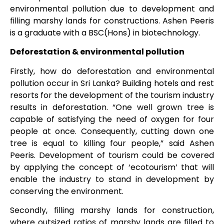
environmental pollution due to development and
filling marshy lands for constructions. Ashen Peeris
is a graduate with a BSC(Hons) in biotechnology.
Deforestation & environmental pollution
Firstly, how do deforestation and environmental
pollution occur in Sri Lanka? Building hotels and rest
resorts for the development of the tourism industry
results in deforestation. “One well grown tree is
capable of satisfying the need of oxygen for four
people at once. Consequently, cutting down one
tree is equal to killing four people,” said Ashen
Peeris. Development of tourism could be covered
by applying the concept of ‘ecotourism’ that will
enable the industry to stand in development by
conserving the environment.
Secondly, filling marshy lands for construction,
where outsized ratios of marshy lands are filled to