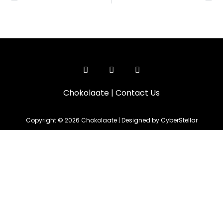
Chokolaate
|
Contact Us
Copyright © 2026 Chokolaate | Designed by CyberStellar