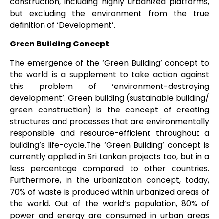
construction, including highly urbanized platforms,
but excluding the environment from the true
definition of ‘Development’.
Green Building Concept
The emergence of the ‘Green Building’ concept to
the world is a supplement to take action against
this problem of ‘environment-destroying
development’. Green building (sustainable building/
green construction) is the concept of creating
structures and processes that are environmentally
responsible and resource-efficient throughout a
building’s life-cycle.The ‘Green Building’ concept is
currently applied in Sri Lankan projects too, but in a
less percentage compared to other countries.
Furthermore, in the urbanization concept, today,
70% of waste is produced within urbanized areas of
the world. Out of the world’s population, 80% of
power and energy are consumed in urban areas