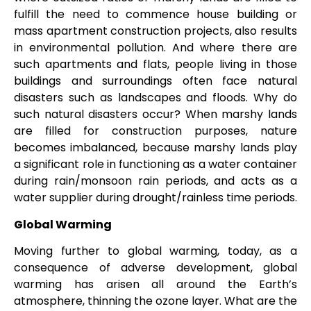
fulfill the need to commence house building or
mass apartment construction projects, also results
in environmental pollution. And where there are
such apartments and flats, people living in those
buildings and surroundings often face natural
disasters such as landscapes and floods. Why do
such natural disasters occur? When marshy lands
are filled for construction purposes, nature
becomes imbalanced, because marshy lands play
a significant role in functioning as a water container
during rain/monsoon rain periods, and acts as a
water supplier during drought/rainless time periods.
Global Warming
Moving further to global warming, today, as a
consequence of adverse development, global
warming has arisen all around the Earth’s
atmosphere, thinning the ozone layer. What are the