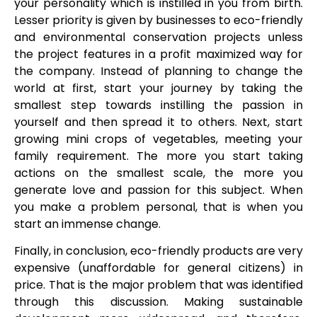
your personality which is instilled in you from birth.
Lesser priority is given by businesses to eco-friendly
and environmental conservation projects unless
the project features in a profit maximized way for
the company. Instead of planning to change the
world at first, start your journey by taking the
smallest step towards instilling the passion in
yourself and then spread it to others. Next, start
growing mini crops of vegetables, meeting your
family requirement. The more you start taking
actions on the smallest scale, the more you
generate love and passion for this subject. When
you make a problem personal, that is when you
start an immense change.
Finally, in conclusion, eco-friendly products are very
expensive (unaffordable for general citizens) in
price. That is the major problem that was identified
through this discussion. Making sustainable