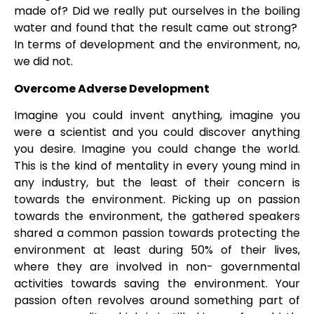
made of? Did we really put ourselves in the boiling
water and found that the result came out strong?
In terms of development and the environment, no,
we did not.
Overcome Adverse Development
Imagine you could invent anything, imagine you
were a scientist and you could discover anything
you desire. Imagine you could change the world.
This is the kind of mentality in every young mind in
any industry, but the least of their concern is
towards the environment. Picking up on passion
towards the environment, the gathered speakers
shared a common passion towards protecting the
environment at least during 50% of their lives,
where they are involved in non- governmental
activities towards saving the environment. Your
passion often revolves around something part of