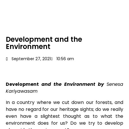
Development and the
Environment
September 27, 2021
10:56 am
Development
and the Environment by
Senesa
Kariyawasam
In a country where we cut down our forests, and
have no regard for our heritage sights; do we really
even have a slightest thought as to what the
environment does for us? Do we try to develop