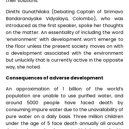
their solutions.
Dinithi Gunathilaka (Debating Captain of Sirimavo
Bandaranayake Vidyalaya, Colombo), who was
introduced as the first speaker, spoke her thoughts
on the matter. An essentiality of including the word
‘environment’ with development won’t emerge to
the floor unless the present society moves on with
a development associated with the environment
but unluckily that is currently active in the opposite
way, she noted.
Consequences of adverse development
An approximation of 1 billion of the world’s
population are unable to use purified water, and
around 5000 people have faced death by
consuming impure water due to the unavailability of
pure water on a daily basis. Three million children
under the age of 5 face death annually all around