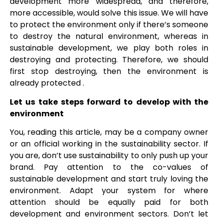
development more widespread, and therefore,
more accessible, would solve this issue. We will have
to protect the environment only if there’s someone
to destroy the natural environment, whereas in
sustainable development, we play both roles in
destroying and protecting. Therefore, we should
first stop destroying, then the environment is
already protected .
Let us take steps forward to develop with the
environment
You, reading this article, may be a company owner
or an official working in the sustainability sector. If
you are, don’t use sustainability to only push up your
brand. Pay attention to the co-values of
sustainable development and start truly loving the
environment. Adapt your system for where
attention should be equally paid for both
development and environment sectors. Don’t let