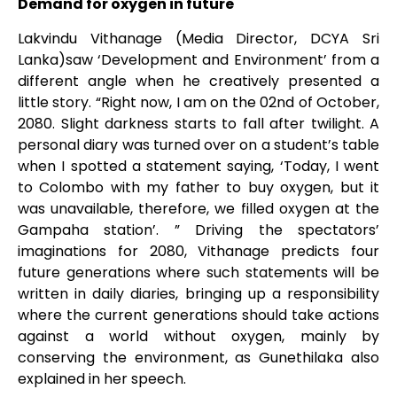
Demand for oxygen in future
Lakvindu Vithanage (Media Director, DCYA Sri
Lanka)saw ‘Development and Environment’ from a
different angle when he creatively presented a
little story. “Right now, I am on the 02nd of October,
2080. Slight darkness starts to fall after twilight. A
personal diary was turned over on a student’s table
when I spotted a statement saying, ‘Today, I went
to Colombo with my father to buy oxygen, but it
was unavailable, therefore, we filled oxygen at the
Gampaha station’. ” Driving the spectators’
imaginations for 2080, Vithanage predicts four
future generations where such statements will be
written in daily diaries, bringing up a responsibility
where the current generations should take actions
against a world without oxygen, mainly by
conserving the environment, as Gunethilaka also
explained in her speech.