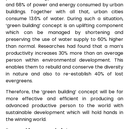
and 68% of power and energy consumed by urban
buildings. Together with all that, urban cities
consume 13.6% of water. During such a situation,
‘green building’ concept is an uplifting component
which can be managed by shortening and
preserving the use of water supply to 60% higher
than normal. Researches had found that a man’s
productivity increases 30% more than an average
person within environmental development. This
enables them to rebuild and conserve the diversity
in nature and also to re-establish 40% of lost
evergreens.
Therefore, the ‘green building’ concept will be far
more effective and efficient in producing an
advanced productive person to the world with
sustainable development which will hold hands in
the winning world.