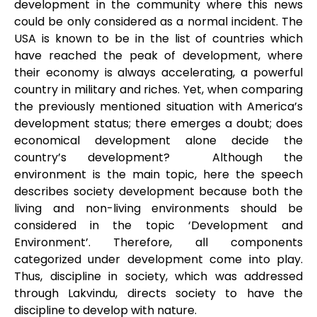
development in the community where this news
could be only considered as a normal incident. The
USA is known to be in the list of countries which
have reached the peak of development, where
their economy is always accelerating, a powerful
country in military and riches. Yet, when comparing
the previously mentioned situation with America’s
development status; there emerges a doubt; does
economical development alone decide the
country’s development? Although the
environment is the main topic, here the speech
describes society development because both the
living and non-living environments should be
considered in the topic ‘Development and
Environment’. Therefore, all components
categorized under development come into play.
Thus, discipline in society, which was addressed
through Lakvindu, directs society to have the
discipline to develop with nature.