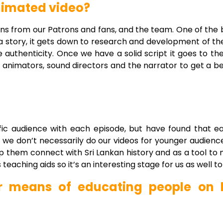
animated video?
tions from our Patrons and fans, and the team. One of the 
 a story, it gets down to research and development of th
 authenticity. Once we have a solid script it goes to t
e animators, sound directors and the narrator to get a b
fic audience with each episode, but have found that ea
 we don’t necessarily do our videos for younger audienc
elp them connect with Sri Lankan history and as a tool to
eaching aids so it’s an interesting stage for us as well to 
r means of educating people on h