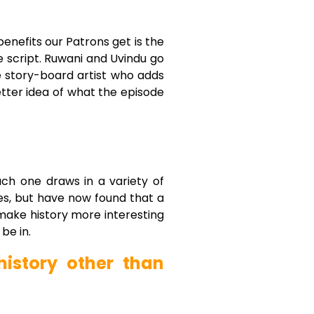
benefits our Patrons get is the
e script. Ruwani and Uvindu go
he story-board artist who adds
etter idea of what the episode
ch one draws in a variety of
es, but have now found that a
 make history more interesting
be in.
istory other than