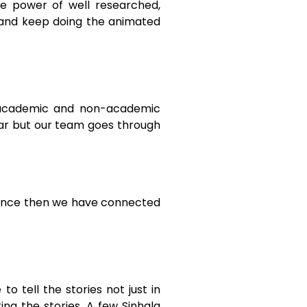
he power of well researched,
t and keep doing the animated
l academic and non-academic
lear but our team goes through
Since then we have connected
o tell the stories not just in
ing the stories. A few Sinhala