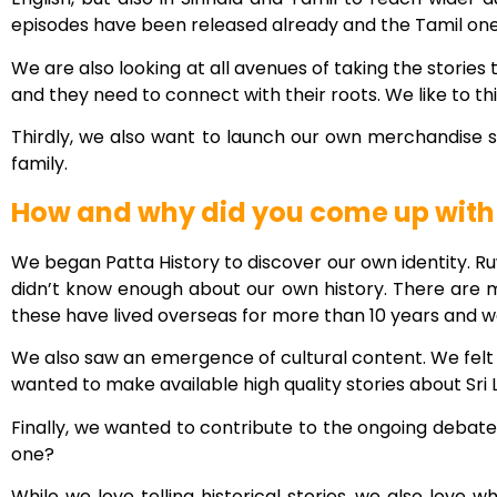
episodes have been released already and the Tamil ones 
We are also looking at all avenues of taking the stories
and they need to connect with their roots. We like to t
Thirdly, we also want to launch our own merchandise st
family.
How and why did you come up with a
We began Patta History to discover our own identity. Ru
didn’t know enough about our own history. There are man
these have lived overseas for more than 10 years and w
We also saw an emergence of cultural content. We felt
wanted to make available high quality stories about Sri
Finally, we wanted to contribute to the ongoing debate 
one?
While we love telling historical stories, we also love 