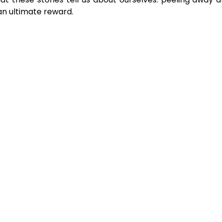
an ultimate reward.