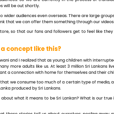
will be out shortly.
 to wider audiences even overseas. There are large groups
hink that we can offer them something through our videos
ore, so that our fans and followers get to feel like the
 concept like this?
wani and I realized that as young children with interrupte
y more adults like us. At least 3 million Sri Lankans live
ant a connection with home for themselves and their chi
 that we consume too much of a certain type of media, 
 Lanka produced by Sri Lankans.
about what it means to be Sri Lankan? What is our true id
what these stories tell us about ourselves: peeling away 