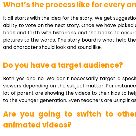
What’s the process like for every 
It all starts with the idea for the story. We get sugges
ability to vote on the next story. Once we have picked
back and forth with historians and the books to ensure
pictures to the words. The story board is what help th
and character should look and sound like.
Do you have a target audience?
Both yes and no. We don’t necessarily target a speci
viewers depending on the subject matter. For instance
lot of parent are showing the videos to their kids to h
to the younger generation. Even teachers are using it as t
Are you going to switch to othe
animated videos?