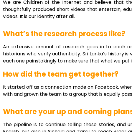
We are Children of the Internet and believe that tha
thoughtfully produced short videos that entertain, ed
videos. It is our identity after all.
What’s the research process like?
An extensive amount of research goes in to each a
historians who verify authenticity. Sri Lanka’s history
each one painstakingly to make sure that what we put i
How did the team get together?
It started off as a connection made on Facebook, whe
with and grown the team to a group that is equally pass
What are your up and coming plan
The pipeline is to continue telling these stories, and
English, but also in Sinhala and Tamil to reach wider a