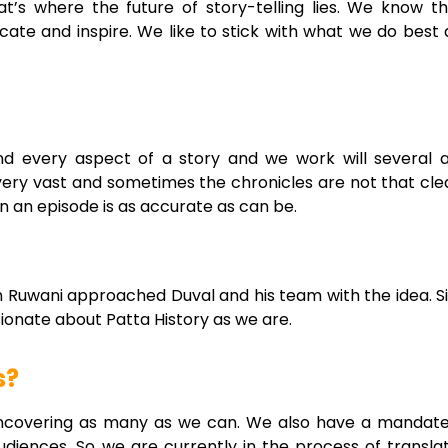
t’s where the future of story-telling lies. We know t
ucate and inspire. We like to stick with what we do bes
nd every aspect of a story and we work will severa
 is very vast and sometimes the chronicles are not that c
n an episode is as accurate as can be.
n Ruwani approached Duval and his team with the idea. 
ionate about Patta History as we are.
s?
 uncovering as many as we can. We also have a mandate t
udiences. So we are currently in the process of translat