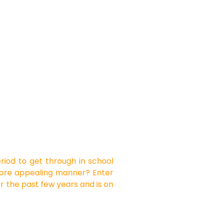
period to get through in school
a more appealing manner? Enter
r the past few years and is on