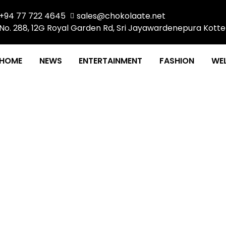
+94 77 722 4645
sales@chokolaate.net
No. 288, 12G Royal Garden Rd, Sri Jayawardenepura Kotte
HOME
NEWS
ENTERTAINMENT
FASHION
WEL
AK PEAK INTO PATTA HI