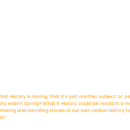
that
History is boring, that it’s just another subject or 
story wasn’t boring? What if History could be retold in 
mating and narrating stories of our own Lankan history fo
an’