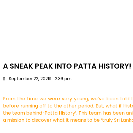
A SNEAK PEAK INTO PATTA HISTORY!
September 22, 2021
2:36 pm
From the time we were very young, we’ve been told 
before running off to the other period. But, what if Hi
the team behind ‘Patta History’. This team has been ani
a mission to discover what it means to be ‘truly Sri Lank