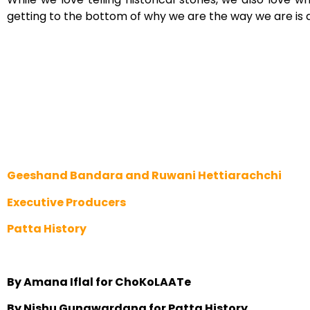
getting to the bottom of why we are the way we are is 
Geeshand Bandara and Ruwani Hettiarachchi
Executive Producers
Patta History
By Amana Iflal for ChoKoLAATe
By Nishu Gunawardana for Patta History