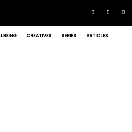
LBEING
CREATIVES
SERIES
ARTICLES
STORY!