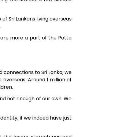
 of Sri Lankans living overseas
.
y are more a part of the Patta
d connections to Sri Lanka, we
 overseas. Around 1 million of
ldren.
and not enough of our own. We
entity, if we indeed have just
at the layers, stereotypes and