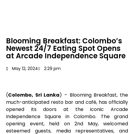
Blooming Breakfast: Colombo’s
Newest 24/7 Eating Spot Opens
at Arcade Independence Square
May 12, 2024
2:29 pm
(
Colombo, Sri Lanka
) – Blooming Breakfast, the
much-anticipated resto bar and café, has officially
opened its doors at the iconic Arcade
Independence Square in Colombo. The grand
opening event, held on 2nd May, welcomed
esteemed guests, media representatives, and