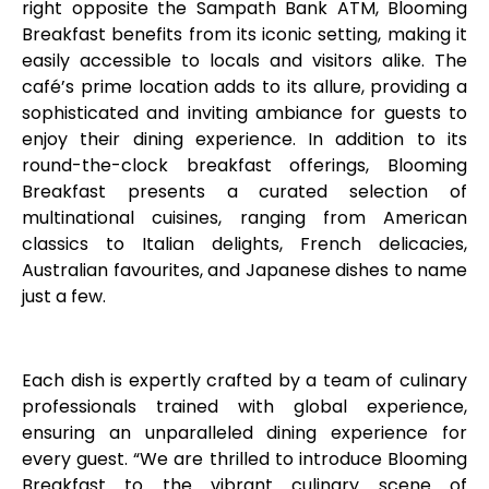
right opposite the Sampath Bank ATM, Blooming
Breakfast benefits from its iconic setting, making it
easily accessible to locals and visitors alike. The
café’s prime location adds to its allure, providing a
sophisticated and inviting ambiance for guests to
enjoy their dining experience. In addition to its
round-the-clock breakfast offerings, Blooming
Breakfast presents a curated selection of
multinational cuisines, ranging from American
classics to Italian delights, French delicacies,
Australian favourites, and Japanese dishes to name
just a few.
Each dish is expertly crafted by a team of culinary
professionals trained with global experience,
ensuring an unparalleled dining experience for
every guest. “We are thrilled to introduce Blooming
Breakfast to the vibrant culinary scene of