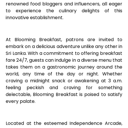
renowned food bloggers and influencers, all eager
to experience the culinary delights of this
innovative establishment.
At Blooming Breakfast, patrons are invited to
embark on a delicious adventure unlike any other in
Sri Lanka. With a commitment to offering breakfast
fare 24/7, guests can indulge in a diverse menu that
takes them on a gastronomic journey around the
world, any time of the day or night. Whether
craving a midnight snack or awakening at 3 a.m.
feeling peckish and craving for something
delectable, Blooming Breakfast is poised to satisfy
every palate.
Located at the esteemed Independence Arcade,