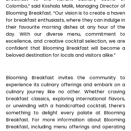
Colombo,” said Koshala Malik, Managing Director of
Blooming Breakfast. “Our vision is to create a haven
for breakfast enthusiasts, where they can indulge in
their favourite morning dishes at any hour of the
day. With our diverse menu, commitment to
excellence, and creative cocktail selection, we are
confident that Blooming Breakfast will become a
beloved destination for locals and visitors alike.”
Blooming Breakfast invites the community to
experience its culinary offerings and embark on a
culinary journey like no other. Whether craving
breakfast classics, exploring international flavors,
or unwinding with a handcrafted cocktail, there’s
something to delight every palate at Blooming
Breakfast. For more information about Blooming
Breakfast, including menu offerings and operating