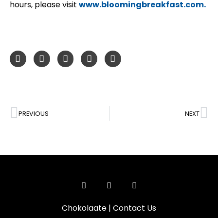
hours, please visit
www.bloomingbreakfast.com.
PREVIOUS
NEXT
Chokolaate
|
Contact Us