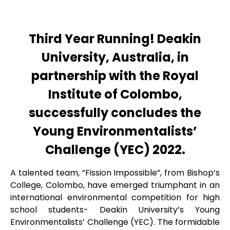
Third Year Running! Deakin
University, Australia, in
partnership with the Royal
Institute of Colombo,
successfully concludes the
Young Environmentalists’
Challenge (YEC) 2022.
A talented team, “Fission Impossible”, from Bishop’s
College, Colombo, have emerged triumphant in an
international environmental competition for high
school students- Deakin University’s Young
Environmentalists’ Challenge (YEC). The formidable