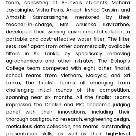
team, consisting of A-Levels students Mehara
Jayasinghe, Visha Peiris, Aniqah Irshad Cassim and
Amashki Samarasinghe, mentored by their
teacher-in-charge, Mrs. Anushka Kavirathne,
developed their winning environmental solution, a
portable and cost-effective water filter. The filter
sets itself apart from other commercially available
filters in Sri Lanka, by specifically removing
agrochemicals and other nitrates. The Bishop’s
College team competed with eight other finalist
school teams from Vietnam, Malaysia, and Sri
Lanka, the finalist teams all emerging from
challenging initial rounds of the competition,
spanning near six months. All the finalist teams
impressed the Deakin and RIC academic judging
panel with their innovations, including their
thorough background research, engineering design,
meticulous data collection, the teams’ outstanding
presentation skills, as well as their high-level