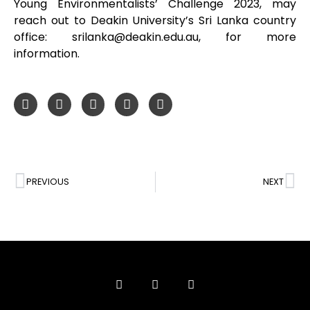
Young Environmentalists’ Challenge 2023, may
reach out to Deakin University’s Sri Lanka country
office: srilanka@deakin.edu.au, for more
information.
PREVIOUS
NEXT