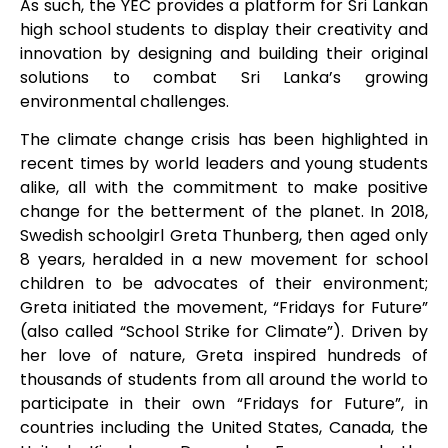
As such, the YEC provides a platform for Sri Lankan
high school students to display their creativity and
innovation by designing and building their original
solutions to combat Sri Lanka’s growing
environmental challenges.
The climate change crisis has been highlighted in
recent times by world leaders and young students
alike, all with the commitment to make positive
change for the betterment of the planet. In 2018,
Swedish schoolgirl Greta Thunberg, then aged only
8 years, heralded in a new movement for school
children to be advocates of their environment;
Greta initiated the movement, “Fridays for Future”
(also called “School Strike for Climate”). Driven by
her love of nature, Greta inspired hundreds of
thousands of students from all around the world to
participate in their own “Fridays for Future”, in
countries including the United States, Canada, the