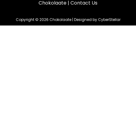
Chokolaate
|
Contact Us
Copyright © 2026 Chokolaate | Designed by CyberStellar