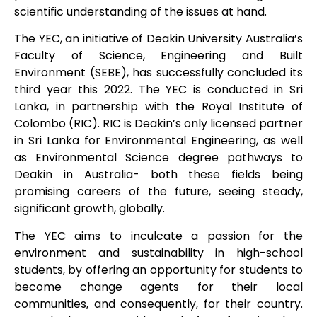
scientific understanding of the issues at hand.
The YEC, an initiative of Deakin University Australia’s
Faculty of Science, Engineering and Built
Environment (SEBE), has successfully concluded its
third year this 2022. The YEC is conducted in Sri
Lanka, in partnership with the Royal Institute of
Colombo (RIC). RIC is Deakin’s only licensed partner
in Sri Lanka for Environmental Engineering, as well
as Environmental Science degree pathways to
Deakin in Australia- both these fields being
promising careers of the future, seeing steady,
significant growth, globally.
The YEC aims to inculcate a passion for the
environment and sustainability in high-school
students, by offering an opportunity for students to
become change agents for their local
communities, and consequently, for their country.