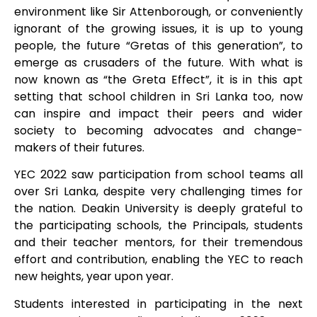
environment like Sir Attenborough, or conveniently
ignorant of the growing issues, it is up to young
people, the future “Gretas of this generation”, to
emerge as crusaders of the future. With what is
now known as “the Greta Effect”, it is in this apt
setting that school children in Sri Lanka too, now
can inspire and impact their peers and wider
society to becoming advocates and change-
makers of their futures.
YEC 2022 saw participation from school teams all
over Sri Lanka, despite very challenging times for
the nation. Deakin University is deeply grateful to
the participating schools, the Principals, students
and their teacher mentors, for their tremendous
effort and contribution, enabling the YEC to reach
new heights, year upon year.
Students interested in participating in the next