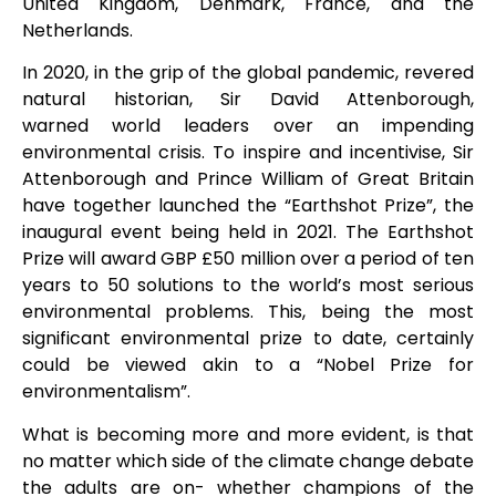
United Kingdom, Denmark, France, and the
Netherlands.
In 2020, in the grip of the global pandemic, revered
natural historian, Sir David Attenborough,
warned world leaders over an impending
environmental crisis. To inspire and incentivise, Sir
Attenborough and Prince William of Great Britain
have together launched the “Earthshot Prize”, the
inaugural event being held in 2021. The Earthshot
Prize will award GBP £50 million over a period of ten
years to 50 solutions to the world’s most serious
environmental problems. This, being the most
significant environmental prize to date, certainly
could be viewed akin to a “Nobel Prize for
environmentalism”.
What is becoming more and more evident, is that
no matter which side of the climate change debate
the adults are on- whether champions of the