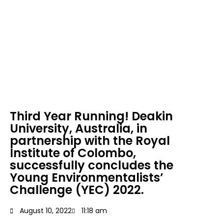
Environmentalists’
Challenge (YEC)
2022.
Third Year Running! Deakin
University, Australia, in
partnership with the Royal
Institute of Colombo,
successfully concludes the
Young Environmentalists’
Challenge (YEC) 2022.
August 10, 2022
11:18 am