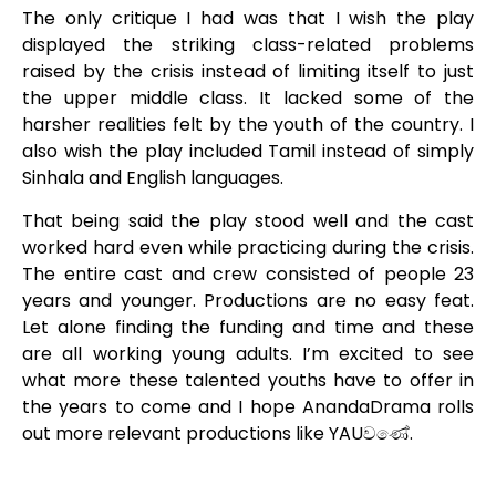
The only critique I had was that I wish the play
displayed the striking class-related problems
raised by the crisis instead of limiting itself to just
the upper middle class. It lacked some of the
harsher realities felt by the youth of the country. I
also wish the play included Tamil instead of simply
Sinhala and English languages.
That being said the play stood well and the cast
worked hard even while practicing during the crisis.
The entire cast and crew consisted of people 23
years and younger. Productions are no easy feat.
Let alone finding the funding and time and these
are all working young adults. I’m excited to see
what more these talented youths have to offer in
the years to come and I hope AnandaDrama rolls
out more relevant productions like YAUවණේ.