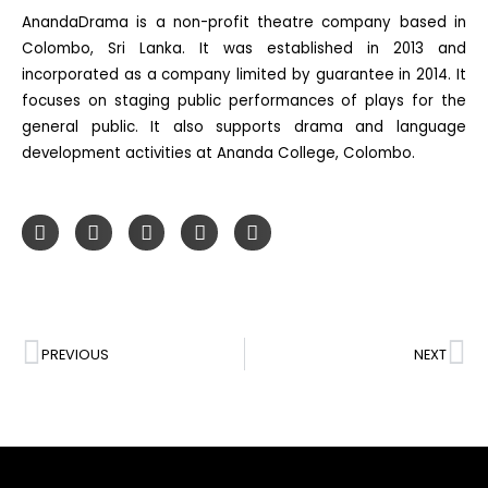
AnandaDrama is a non-profit theatre company based in
Colombo, Sri Lanka. It was established in 2013 and
incorporated as a company limited by guarantee in 2014. It
focuses on staging public performances of plays for the
general public. It also supports drama and language
development activities at Ananda College, Colombo.
PREVIOUS
NEXT