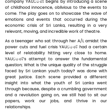
company YAUවණේ begins by introducing a scene
of childhood innocence, oblivious to the events to
come. The play goes on to showcase the wave of
emotions and events that occurred during the
economic crisis of Sri Lanka, resulting in a very
relevant, moving, and incredible work of theatre.
As a teenager who sat through her A/L amidst the
power cuts and fuel crisis YAUවණේ had a certain
level of relatability hitting very close to home.
YAUවණේ’s attempt to answer the fundamental
question; What is the unique quality of the struggle
faced by Sri Lankan youth today? was done with
great justice. Each scene provided a different
insight into what the youth of Sri Lanka went
through because, despite a crumbling government
and a revolution going on, we still had to sit our
papers, work our jobs, and thrive in our
relationships.