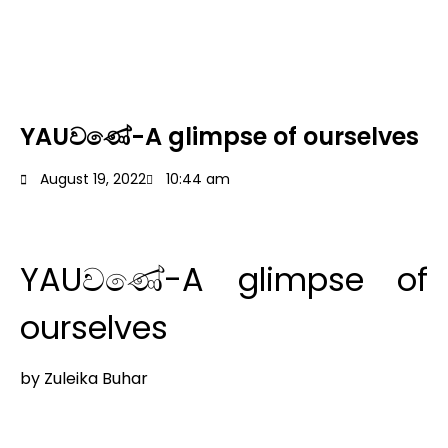
YAUවණේ-A glimpse of ourselves
August 19, 2022
10:44 am
YAUවණේ-A glimpse of
ourselves
by Zuleika Buhar