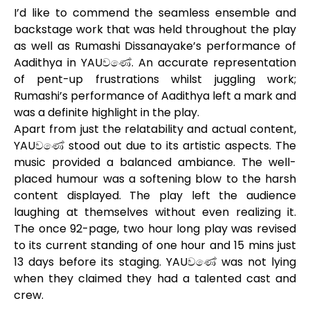
I’d like to commend the seamless ensemble and
backstage work that was held throughout the play
as well as Rumashi Dissanayake’s performance of
Aadithya in YAUවණේ. An accurate representation
of pent-up frustrations whilst juggling work;
Rumashi’s performance of Aadithya left a mark and
was a definite highlight in the play.
Apart from just the relatability and actual content,
YAUවණේ stood out due to its artistic aspects. The
music provided a balanced ambiance. The well-
placed humour was a softening blow to the harsh
content displayed. The play left the audience
laughing at themselves without even realizing it.
The once 92-page, two hour long play was revised
to its current standing of one hour and 15 mins just
13 days before its staging. YAUවණේ was not lying
when they claimed they had a talented cast and
crew.