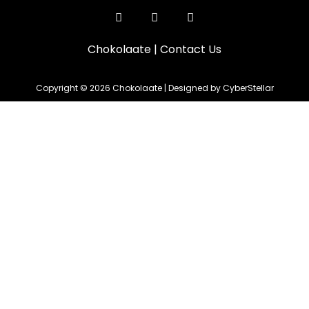
Chokolaate
|
Contact Us
Copyright © 2026 Chokolaate | Designed by CyberStellar