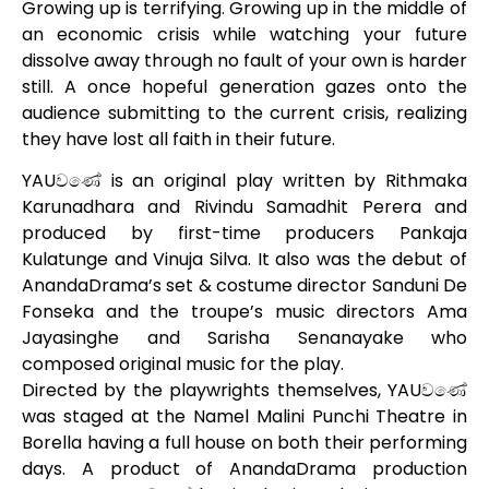
Growing up is terrifying. Growing up in the middle of
an economic crisis while watching your future
dissolve away through no fault of your own is harder
still. A once hopeful generation gazes onto the
audience submitting to the current crisis, realizing
they have lost all
faith in their future.
YAUවණේ is an original play written by Rithmaka
Karunadhara and Rivindu Samadhit Perera and
produced by first-time producers Pankaja
Kulatunge and Vinuja Silva. It also was the debut of
AnandaDrama’s set & costume director Sanduni De
Fonseka and the troupe’s music directors Ama
Jayasinghe and Sarisha Senanayake who
composed original music for the play.
Directed by the playwrights themselves, YAUවණේ
was staged at the Namel Malini Punchi Theatre in
Borella having a full house on both their performing
days. A product of AnandaDrama production