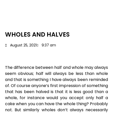
WHOLES AND HALVES
August 25, 2021
9:37 am
The difference between half and whole may always
seem obvious; half will always be less than whole
and that is something I have always been reminded
of. Of course anyone’s first impression of something
that has been halved is that it is less good than a
whole, for instance would you accept only half a
cake when you can have the whole thing? Probably
not. But similarly wholes don’t always necessarily