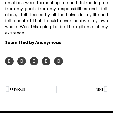
emotions were tormenting me and distracting me
from my goals, from my responsibilities and I felt
alone, I felt teased by all the halves in my life and
felt cheated that I could never achieve my own
whole. Was this going to be the epitome of my
existence?
Submitted by Anonymous
PREVIOUS
NEXT