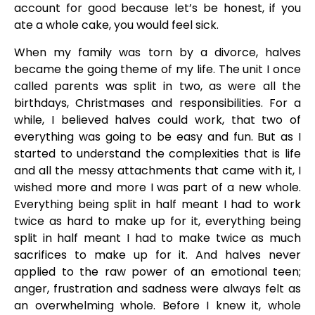
account for good because let’s be honest, if you
ate a whole cake, you would feel sick.
When my family was torn by a divorce, halves
became the going theme of my life. The unit I once
called parents was split in two, as were all the
birthdays, Christmases and responsibilities. For a
while, I believed halves could work, that two of
everything was going to be easy and fun. But as I
started to understand the complexities that is life
and all the messy attachments that came with it, I
wished more and more I was part of a new whole.
Everything being split in half meant I had to work
twice as hard to make up for it, everything being
split in half meant I had to make twice as much
sacrifices to make up for it. And halves never
applied to the raw power of an emotional teen;
anger, frustration and sadness were always felt as
an overwhelming whole. Before I knew it, whole