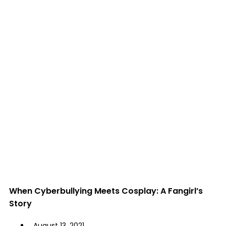
When Cyberbullying Meets Cosplay: A Fangirl’s
Story
August 13, 2021