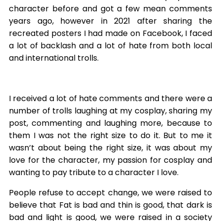
character before and got a few mean comments
years ago, however in 2021 after sharing the
recreated posters I had made on Facebook, I faced
a lot of backlash and a lot of hate from both local
and international trolls.
I received a lot of hate comments and there were a
number of trolls laughing at my cosplay, sharing my
post, commenting and laughing more, because to
them I was not the right size to do it. But to me it
wasn’t about being the right size, it was about my
love for the character, my passion for cosplay and
wanting to pay tribute to a character I love.
People refuse to accept change, we were raised to
believe that Fat is bad and thin is good, that dark is
bad and light is good, we were raised in a society