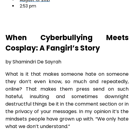
2:53 pm
When Cyberbullying Meets
Cosplay: A Fangirl’s Story
by Shamindri De Sayrah
What is it that makes someone hate on someone
they don’t even know, so much and repeatedly,
online? That makes them press send on such
hateful, insulting and sometimes downright
destructful things be it in the comment section or in
the privacy of your messages. In my opinion it’s the
mindsets people have grown up with. “We only hate
what we don’t understand.”