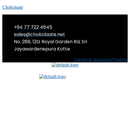
Chokolaate
+94 77 722 4645
sales@chokolaate.net
No. 288, 12G Royal Garden Rd, Sri
Jayawardenepura Kotte
Facebook
Instagram
Youtube
Menu
Menu
When Cyberbullying Meets
Cosplay: A Fangirl’s Story