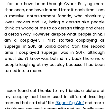
I for one have been through Cyber Bullying more
than once, and have learned from it each time. I am
a massive entertainment fanatic, who absolutely
loves movies and TV, being a certain size people
think it’s wrong of me to do certain things and dress
a certain way. However, despite what people think, I
am a cosplayer. I first started cosplaying as
Supergirl in 2015 at Lanka Comic Con. the second
time I cosplayed Supergirl was in 2017, although
what I didn’t know was behind my back there were
people laughing at my cosplay because I had been
turned into a meme.
I soon found out thanks to my friends, a picture of
my cosplay had been used in different insulting
memes that said stuff like
“Super Big Girl”
and more.
My friends, my geek community and my family soon