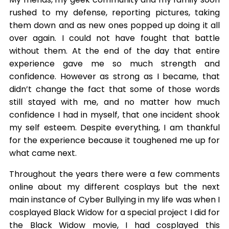
rushed to my defense, reporting pictures, taking
them down and as new ones popped up doing it all
over again. I could not have fought that battle
without them. At the end of the day that entire
experience gave me so much strength and
confidence. However as strong as I became, that
didn’t change the fact that some of those words
still stayed with me, and no matter how much
confidence I had in myself, that one incident shook
my self esteem. Despite everything, I am thankful
for the experience because it toughened me up for
what came next.
Throughout the years there were a few comments
online about my different cosplays but the next
main instance of Cyber Bullying in my life was when I
cosplayed Black Widow for a special project I did for
the Black Widow movie, I had cosplayed this