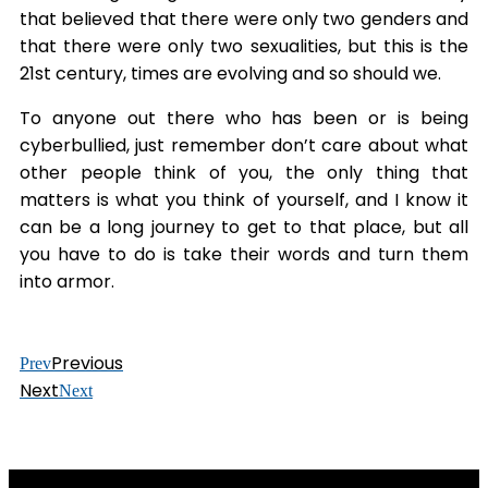
that believed that there were only two genders and
that there were only two sexualities, but this is the
21st century, times are evolving and so should we.
To anyone out there who has been or is being
cyberbullied, just remember don’t care about what
other people think of you, the only thing that
matters is what you think of yourself, and I know it
can be a long journey to get to that place, but all
you have to do is take their words and turn them
into armor.
Previous
Prev
Next
Next