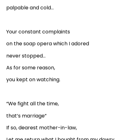
palpable and cold…
Your constant complaints
on the soap opera which I adored
never stopped…
As for some reason,
you kept on watching.
“We fight all the time,
that’s marriage”
If so, dearest mother-in-law,
Let me return what I bought from my dowry.