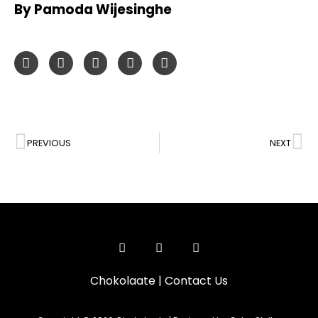
By Pamoda Wijesinghe
PREVIOUS
NEXT
Chokolaate
|
Contact Us