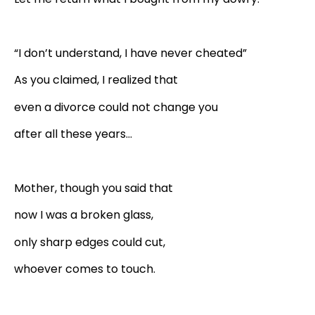
“I don’t understand, I have never cheated”
As you claimed, I realized that
even a divorce could not change you
after all these years…
Mother, though you said that
now I was a broken glass,
only sharp edges could cut,
whoever comes to touch.