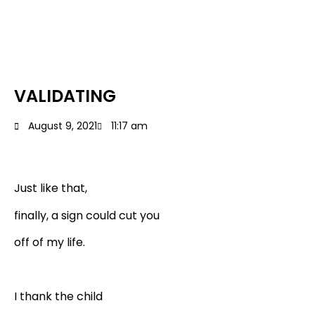
VALIDATING
August 9, 2021
11:17 am
Just like that,
finally, a sign could cut you
off of my life.
I thank the child