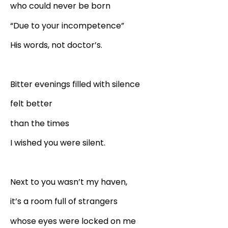
who could never be born
“Due to your incompetence”
His words, not doctor’s.
Bitter evenings filled with silence
felt better
than the times
I wished you were silent.
Next to you wasn’t my haven,
it’s a room full of strangers
whose eyes were locked on me