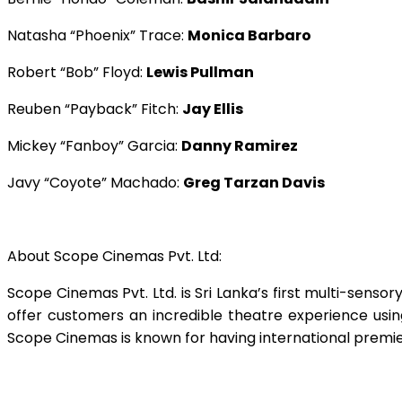
Natasha “Phoenix” Trace:
Monica Barbaro
Robert “Bob” Floyd:
Lewis Pullman
Reuben “Payback” Fitch:
Jay Ellis
Mickey “Fanboy” Garcia:
Danny Ramirez
Javy “Coyote” Machado:
Greg Tarzan Davis
About Scope Cinemas Pvt. Ltd:
Scope Cinemas Pvt. Ltd. is Sri Lanka’s first multi-senso
offer customers an incredible theatre experience usin
Scope Cinemas is known for having international premi