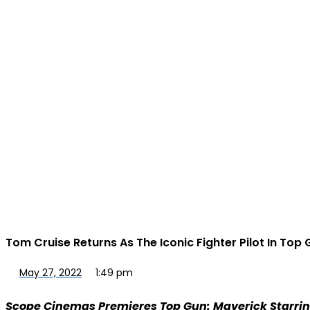
Tom Cruise Returns As The Iconic Fighter Pilot In Top
May 27, 2022
1:49 pm
Scope Cinemas Premieres Top Gun: Maverick Starri