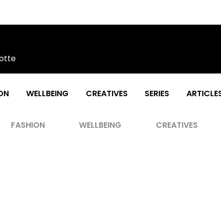
otte
ON
WELLBEING
CREATIVES
SERIES
ARTICLE
FASHION
WELLBEING
CREATIVES
rns As The Iconic Fighter Pilot In T