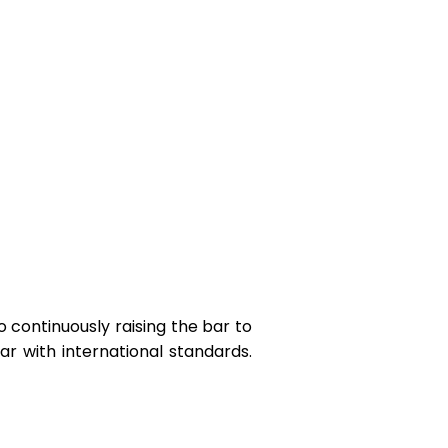
o continuously raising the bar to
r with international standards.