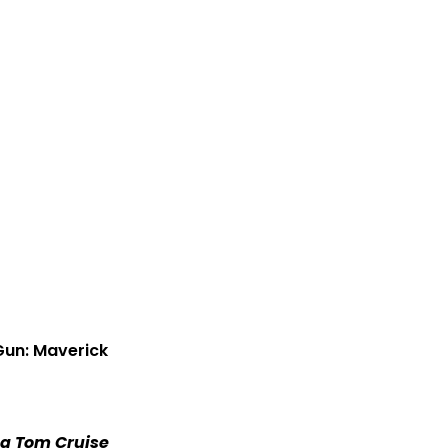
 Gun: Maverick
ng Tom Cruise