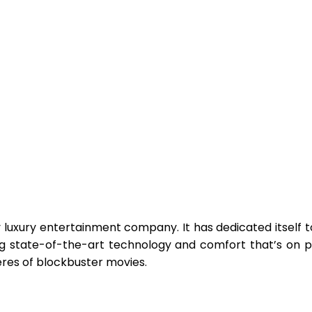
ry luxury entertainment company. It has dedicated itself t
g state-of-the-art technology and comfort that’s on pa
eres of blockbuster movies.