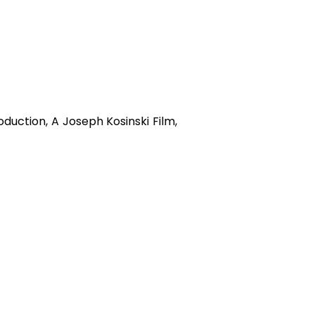
uction, A Joseph Kosinski Film,