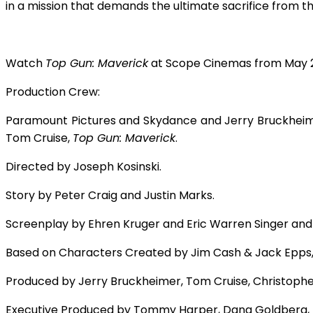
in a mission that demands the ultimate sacrifice from tho
Watch
Top Gun: Maverick
at Scope Cinemas from May 2
Production Crew:
Paramount Pictures and Skydance and Jerry Bruckheime
Tom Cruise,
Top Gun: Maverick
.
Directed by Joseph Kosinski.
Story by Peter Craig and Justin Marks.
Screenplay by Ehren Kruger and Eric Warren Singer and
Based on Characters Created by Jim Cash & Jack Epps,
Produced by Jerry Bruckheimer, Tom Cruise, Christoph
Executive Produced by Tommy Harper, Dana Goldberg, 