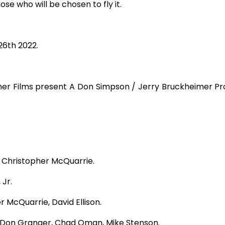
se who will be chosen to fly it.
6th 2022.
r Films present A Don Simpson / Jerry Bruckheimer Prod
 Christopher M
c
Quarrie.
 Jr.
er M
c
Quarrie, David Ellison.
Don Granger, Chad Oman, Mike Stenson.