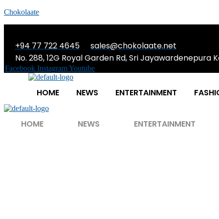
Chokolaate
+94 77 722 4645
sales@chokolaate.net
No. 288, 12G Royal Garden Rd, Sri Jayawardenepura K
Facebook
Instagram
Youtube
HOME
NEWS
ENTERTAINMENT
FASHI
HOME
NEWS
ENTERTAINMENT
Tom Cruise Retu