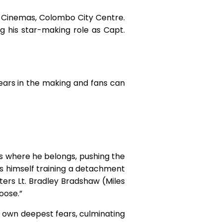
 Cinemas, Colombo City Centre.
g his star-making role as Capt.
ears in the making and fans can
 is where he belongs, pushing the
s himself training a detachment
ters Lt. Bradley Bradshaw (Miles
Goose.”
is own deepest fears, culminating