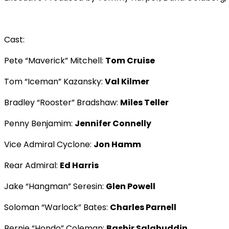
Cast:
Pete “Maverick” Mitchell:
Tom Cruise
Tom “Iceman” Kazansky:
Val Kilmer
Bradley “Rooster” Bradshaw:
Miles Teller
Penny Benjamim:
Jennifer Connelly
Vice Admiral Cyclone:
Jon Hamm
Rear Admiral:
Ed Harris
Jake “Hangman” Seresin:
Glen Powell
Soloman “Warlock” Bates:
Charles Parnell
Bernie “Hondo” Coleman:
Bashir Salahuddin