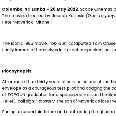
Colombo, Sri Lanka – 26 May 2022
.
Scope Cinemas 
The movie, directed by Joseph Kosinski
(Tron: Legacy,
Pete “Maverick” Mitchell.
The iconic 1986 movie,
Top Gun
, catapulted Tom Cruise
finally immerse themselves in this action-packed, nosta
Plot Synopsis:
After more than thirty years of service as one of the N
envelope as a courageous test pilot and dodging the a
of TOPGUN graduates for a specialized mission the likes
Teller), call sign: “Rooster,” the son of Maverick’s late 
Facing an uncertain future and confronting the ghosts o