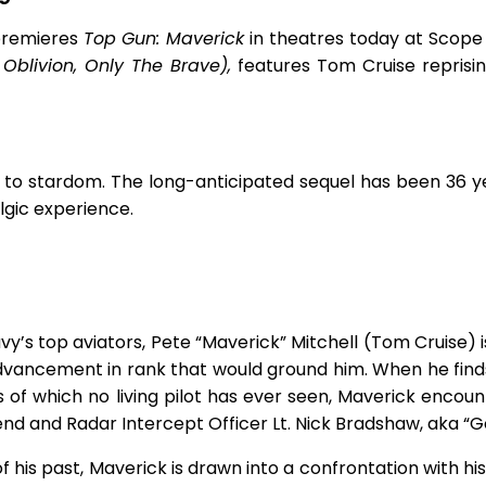
premieres
Top Gun: Maverick
in theatres today at Scope
 Oblivion, Only The Brave),
features Tom Cruise reprisin
 to stardom. The long-anticipated sequel has been 36 y
lgic experience.
avy’s top aviators, Pete “Maverick” Mitchell (Tom Cruise)
dvancement in rank that would ground him. When he find
 of which no living pilot has ever seen, Maverick encoun
friend and Radar Intercept Officer Lt. Nick Bradshaw, aka “
f his past, Maverick is drawn into a confrontation with h