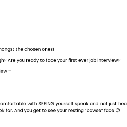
e amongst the chosen ones!
 Are you ready to face your first ever job interview?
view –
comfortable with SEEING yourself speak and not just heari
ook for. And you get to see your resting “bawse” face 😉