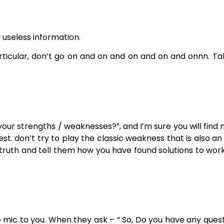
 useless information.
articular, don’t go on and on and on and on and onnn. T
your strengths / weaknesses?”, and I’m sure you will find
t. don’t try to play the classic weakness that is also a
truth and tell them how you have found solutions to wor
the mic to you. When they ask – “ So, Do you have any ques