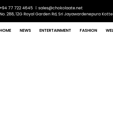
+94 77 722 4645
sales@chokolaate.net
No. 288, 12G Royal Garden Rd, Sri Jayawardenepura Kotte
HOME
NEWS
ENTERTAINMENT
FASHION
WEL
 TO ACE THAT JOB INTE