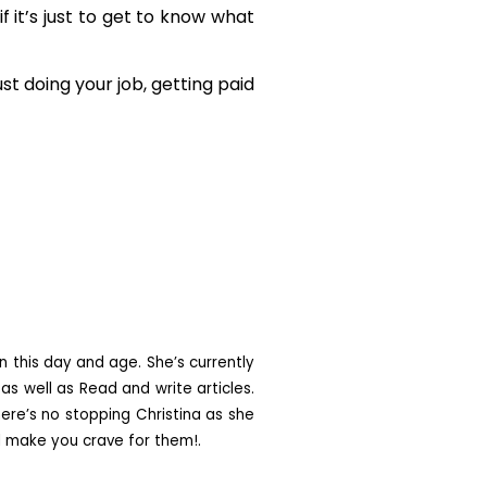
f it’s just to get to know what
t doing your job, getting paid
n this day and age. She’s currently
as well as Read and write articles.
ere’s no stopping Christina as she
ll make you crave for them!.