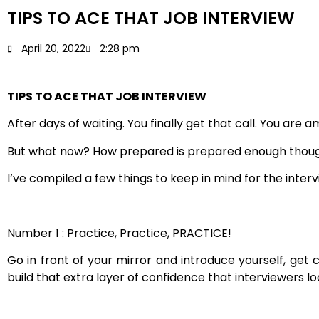
TIPS TO ACE THAT JOB INTERVIEW
April 20, 2022
2:28 pm
TIPS TO ACE THAT JOB INTERVIEW
After days of waiting. You finally get that call. You ar
But what now? How prepared is prepared enough though?
I’ve compiled a few things to keep in mind for the inter
Number 1 : Practice, Practice, PRACTICE!
Go in front of your mirror and introduce yourself, get 
build that extra layer of confidence that interviewers l