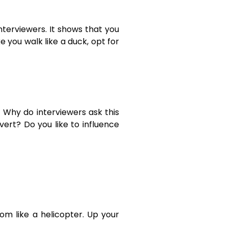
interviewers. It shows that you
e you walk like a duck, opt for
. Why do interviewers ask this
ert? Do you like to influence
om like a helicopter. Up your