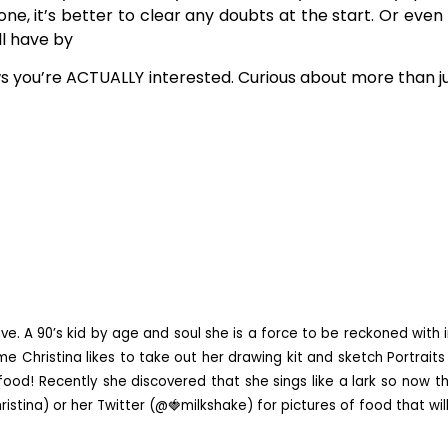
, it’s better to clear any doubts at the start. Or even i
ll have by
ws you’re ACTUALLY interested. Curious about more than jus
ve. A 90’s kid by age and soul she is a force to be reckoned with i
e Christina likes to take out her drawing kit and sketch Portraits 
ood! Recently she discovered that she sings like a lark so now th
istina) or her Twitter (@🍓milkshake) for pictures of food that wi