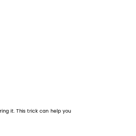
ng it. This trick can help you