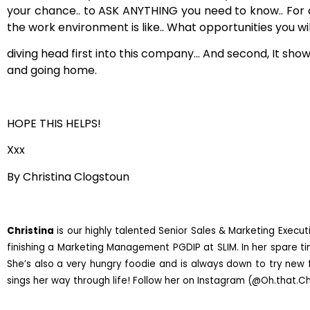
your chance.. to ASK ANYTHING you need to know.. For one
the work environment is like.. What opportunities you wi
diving head first into this company… And second, It sho
and going home.
HOPE THIS HELPS!
Xxx
By Christina Clogstoun
Christina
is our highly talented Senior Sales & Marketing Executi
finishing a Marketing Management PGDIP at SLIM. In her spare tim
She’s also a very hungry foodie and is always down to try new f
sings her way through life! Follow her on Instagram (@Oh.that.Chr