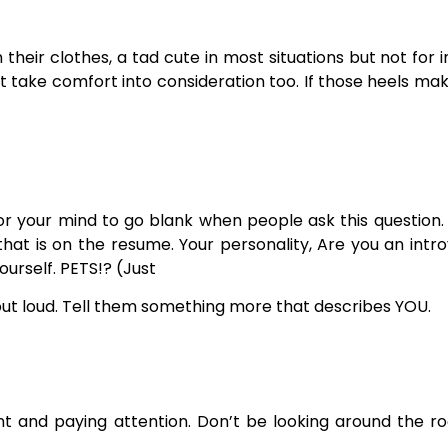
their clothes, a tad cute in most situations but not for 
t take comfort into consideration too. If those heels mak
for your mind to go blank when people ask this question
t is on the resume. Your personality, Are you an introv
ourself. PETS!? (Just
 out loud. Tell them something more that describes YOU.
t and paying attention. Don’t be looking around the ro