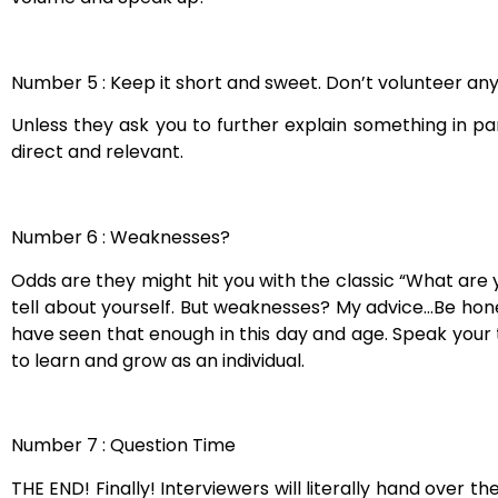
Number 5 : Keep it short and sweet. Don’t volunteer any
Unless they ask you to further explain something in p
direct and relevant.
Number 6 : Weaknesses?
Odds are they might hit you with the classic “What are 
tell about yourself. But weaknesses? My advice…Be hones
have seen that enough in this day and age. Speak your 
to learn and grow as an individual.
Number 7 : Question Time
THE END! Finally! Interviewers will literally hand over 