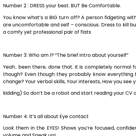
Number 2 : DRESS your best. BUT Be Comfortable.
You know what’s a BIG turn off? A person fidgeting with 
are uncomfortable and self – conscious. Dress to kill bu
a comfy yet professional pair of flats
Number 3: Who am I? “The brief intro about yourself”
Yeah.. been there, done that. It is completely normal 
though? Even though they probably know everything tha
change? Your verbal skills, Your interests, How you see y
kidding) So don’t be a robot and start reading your CV
Number 4: It’s all about Eye contact
Look them in the EYES! Shows you’re focused, confiden
volume and Speak up!