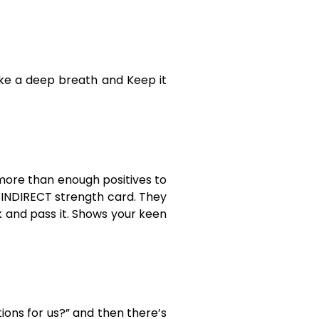
ake a deep breath and Keep it
 more than enough positives to
n INDIRECT strength card. They
k and pass it. Shows your keen
tions for us?” and then there’s