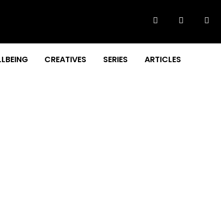
LBEING
CREATIVES
SERIES
ARTICLES
RVIEW