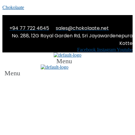
Chokolaate
+94 77 722 4645
sales@chokolaate.net
No. 288, 12G Royal Garden Rd, Sri Jayawardenepura
Kotte
Facebook
Instagram
Youtube
Menu
Menu
THE TRAIN IS LATE