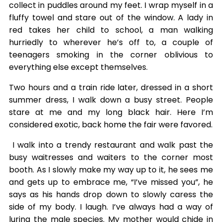
collect in puddles around my feet. I wrap myself in a
fluffy towel and stare out of the window. A lady in
red takes her child to school, a man walking
hurriedly to wherever he’s off to, a couple of
teenagers smoking in the corner oblivious to
everything else except themselves.
Two hours and a train ride later, dressed in a short
summer dress, I walk down a busy street. People
stare at me and my long black hair. Here I’m
considered exotic, back home the fair were favored.
I walk into a trendy restaurant and walk past the
busy waitresses and waiters to the corner most
booth. As I slowly make my way up to it, he sees me
and gets up to embrace me, “I’ve missed you”, he
says as his hands drop down to slowly caress the
side of my body. I laugh. I’ve always had a way of
luring the male species. My mother would chide in