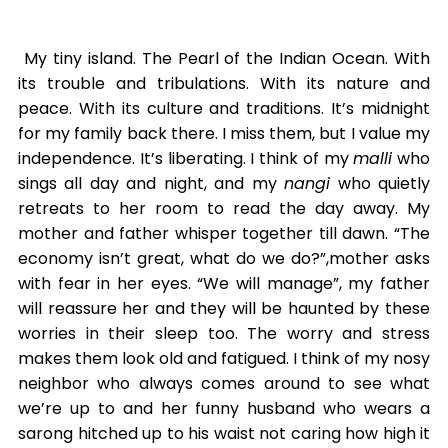
My tiny island. The Pearl of the Indian Ocean. With
its trouble and tribulations. With its nature and
peace. With its culture and traditions. It’s midnight
for my family back there. I miss them, but I value my
independence. It’s liberating. I think of my
malli
who
sings all day and night, and my
nangi
who quietly
retreats to her room to read the day away. My
mother and father whisper together till dawn. “The
economy isn’t great, what do we do?”,mother asks
with fear in her eyes. “We will manage”, my father
will reassure her and they will be haunted by these
worries in their sleep too. The worry and stress
makes them look old and fatigued. I think of my nosy
neighbor who always comes around to see what
we’re up to and her funny husband who wears a
sarong hitched up to his waist not caring how high it