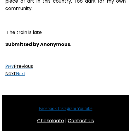
piece of art in this country. Too dark for my own
community.
The train is late
Submitted by Anonymous.
Previous
Prev
Next
Next
Facebook
Instagram
Youtube
Chokolaate
|
Contact Us