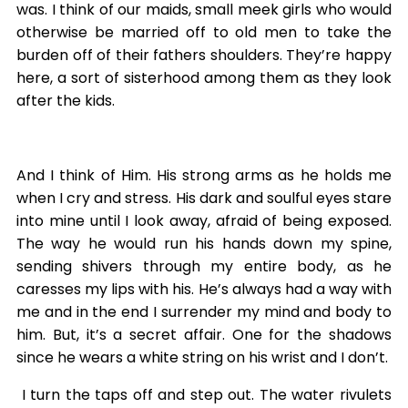
was. I think of our maids, small meek girls who would
otherwise be married off to old men to take the
burden off of their fathers shoulders. They’re happy
here, a sort of sisterhood among them as they look
after the kids.
And I think of Him. His strong arms as he holds me
when I cry and stress. His dark and soulful eyes stare
into mine until I look away, afraid of being exposed.
The way he would run his hands down my spine,
sending shivers through my entire body, as he
caresses my lips with his. He’s always had a way with
me and in the end I surrender my mind and body to
him. But, it’s a secret affair. One for the shadows
since he wears a white string on his wrist and I don’t.
I turn the taps off and step out. The water rivulets