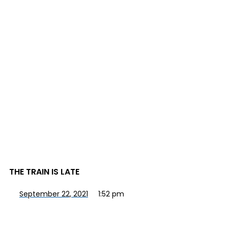
THE TRAIN IS LATE
September 22, 2021
1:52 pm