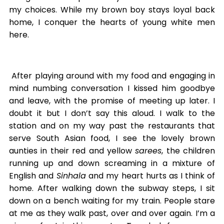
my choices. While my brown boy stays loyal back
home, I conquer the hearts of young white men
here.
After playing around with my food and engaging in
mind numbing conversation I kissed him goodbye
and leave, with the promise of meeting up later. I
doubt it but I don’t say this aloud. I walk to the
station and on my way past the restaurants that
serve South Asian food, I see the lovely brown
aunties in their red and yellow
sarees
, the children
running up and down screaming in a mixture of
English and
Sinhala
and my heart hurts as I think of
home. After walking down the subway steps, I sit
down on a bench waiting for my train. People stare
at me as they walk past, over and over again. I’m a