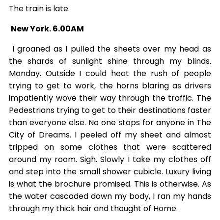
The train is late.
New York. 6.00AM
I groaned as I pulled the sheets over my head as
the shards of sunlight shine through my blinds.
Monday. Outside I could heat the rush of people
trying to get to work, the horns blaring as drivers
impatiently wove their way through the traffic. The
Pedestrians trying to get to their destinations faster
than everyone else. No one stops for anyone in The
City of Dreams. I peeled off my sheet and almost
tripped on some clothes that were scattered
around my room. Sigh. Slowly I take my clothes off
and step into the small shower cubicle. Luxury living
is what the brochure promised. This is otherwise. As
the water cascaded down my body, I ran my hands
through my thick hair and thought of Home.