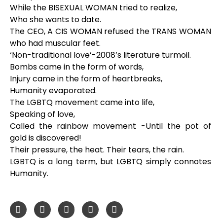
While the BISEXUAL WOMAN tried to realize,
Who she wants to date.
The CEO, A CIS WOMAN refused the TRANS WOMAN
who had muscular feet.
‘Non-traditional love’-2008’s literature turmoil.
Bombs came in the form of words,
Injury came in the form of heartbreaks,
Humanity evaporated.
The LGBTQ movement came into life,
Speaking of love,
Called the rainbow movement -Until the pot of
gold is discovered!
Their pressure, the heat. Their tears, the rain.
LGBTQ is a long term, but LGBTQ simply connotes
Humanity.