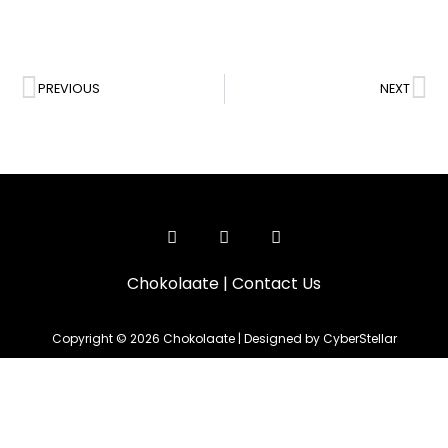
PREVIOUS
NEXT
Chokolaate
|
Contact Us
Copyright © 2026 Chokolaate | Designed by CyberStellar