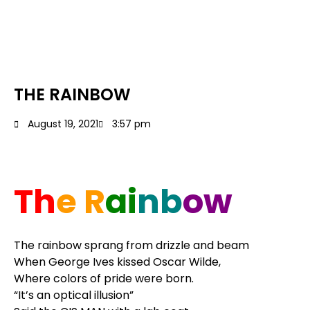
THE RAINBOW
August 19, 2021
3:57 pm
Th
e R
ai
nb
ow
The rainbow sprang from drizzle and beam
When George Ives kissed Oscar Wilde,
Where colors of pride were born.
“It’s an optical illusion”