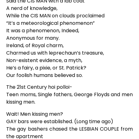
Said the CIS MAN with a lab coat
A nerd of knowledge,
While the CIS MAN on clouds proclaimed
“It’s a meteorological phenomenon”
It was a phenomenon, Indeed,
Anonymous for many.
Ireland, of Royal charm,
Charmed us with leprechaun’s treasure,
Non-existent evidence, a myth,
He’s a fairy, a pixie, or St. Patrick?
Our foolish humans believed so.
The 21st Century hoi polloi-
Teen moms, Single fathers, George Floyds and men
kissing men.
Wait! Men kissing men?
GAY bars were established. (Long time ago)
The gay bashers chased the LESBIAN COUPLE from
the apartment