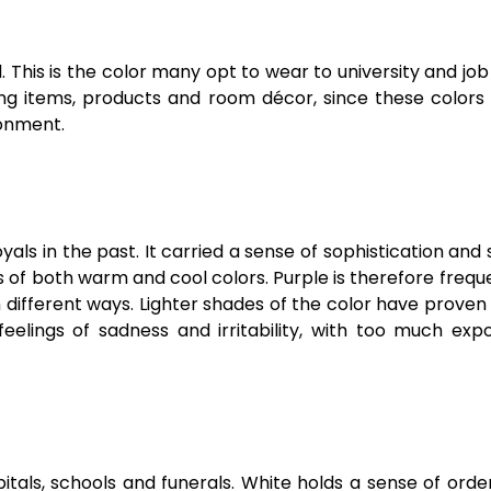
This is the color many opt to wear to university and job
ng items, products and room décor, since these colors 
ronment.
ls in the past. It carried a sense of sophistication and s
ies of both warm and cool colors. Purple is therefore frequ
n different ways. Lighter shades of the color have proven 
lings of sadness and irritability, with too much expo
tals, schools and funerals. White holds a sense of orde