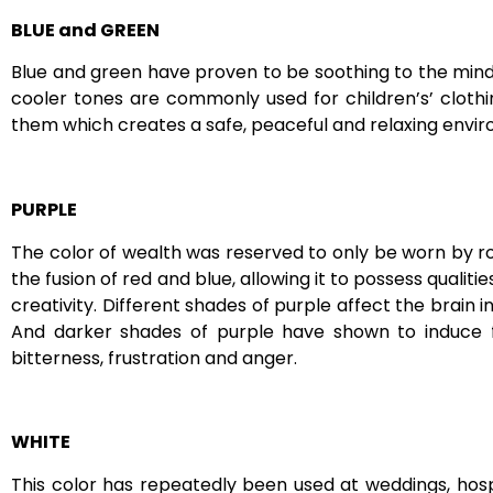
BLUE and GREEN
Blue and green have proven to be soothing to the mind. 
cooler tones are commonly used for children’s’ clothi
them which creates a safe, peaceful and relaxing envi
PURPLE
The color of wealth was reserved to only be worn by roya
the fusion of red and blue, allowing it to possess qualit
creativity. Different shades of purple affect the brain i
And darker shades of purple have shown to induce fee
bitterness, frustration and anger.
WHITE
This color has repeatedly been used at weddings, hospi