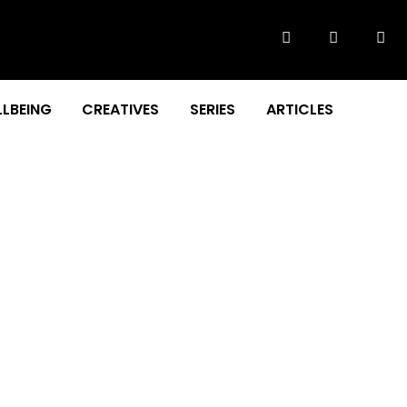
LBEING
CREATIVES
SERIES
ARTICLES
S