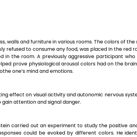
s, walls and furniture in various rooms. The colors of the
sly refused to consume any food, was placed in the red r
d in the room. A previously aggressive participant who
lped prove physiological arousal colors had on the brain
soothe one’s mind and emotions.
ting effect on visual activity and autonomic nervous sys
 gain attention and signal danger.
tein carried out an experiment to study the positive an
responses
could be evoked by
different colors. He iden