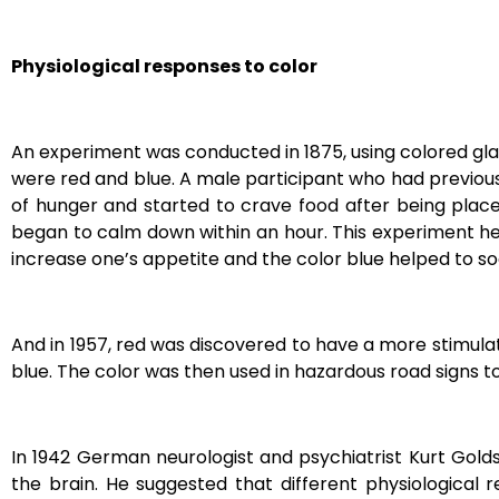
Physiological responses to color
An experiment was conducted in 1875, using colored glas
were red and blue. A male participant who had previou
of hunger and started to crave food after being place
began to calm down within an hour. This experiment he
increase one’s appetite and the color blue helped to 
And in 1957, red was discovered to have a more stimula
blue.
The color was then used in hazardous road signs to
In 1942 German neurologist and psychiatrist Kurt Golds
the brain. He
suggested that different physiological 