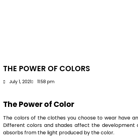
THE POWER OF COLORS
July 1, 2021
11:58 pm
The Power of Color
The colors of the clothes you choose to wear have an e
Different colors and shades affect the development of 
absorbs from the light produced by the color.