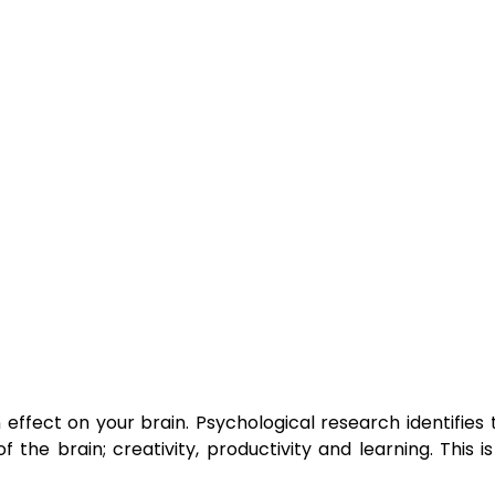
ffect on your brain. Psychological research identifies t
the brain; creativity, productivity and learning. This 