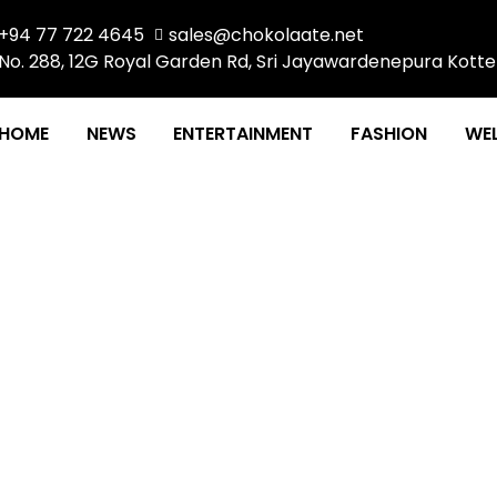
+94 77 722 4645
sales@chokolaate.net
No. 288, 12G Royal Garden Rd, Sri Jayawardenepura Kotte
HOME
NEWS
ENTERTAINMENT
FASHION
WEL
THE POWER OF COLOR