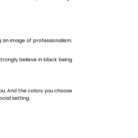
 an image of professionalism.
trongly believe in black being
you. And the colors you choose
cial setting.