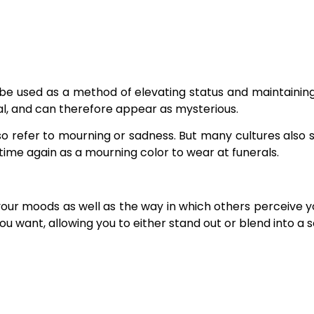
be used as a method of elevating status and maintaining
tral, and can therefore appear as mysterious.
so refer to mourning or sadness. But many cultures also s
 time again as a mourning color to wear at funerals.
your moods as well as the way in which others perceive 
 want, allowing you to either stand out or blend into a so