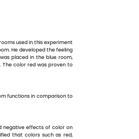
 rooms used in this experiment
oom. He developed the feeling
 was placed in the blue room,
. The color red was proven to
tem functions in comparison to
d negative effects of color on
tified that colors such as red,