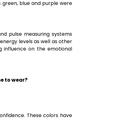
s green, blue and purple were
 and pulse measuring systems
nergy levels as well as other
g influence on the emotional
se to wear?
confidence. These colors have