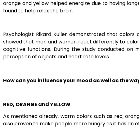
orange and yellow helped energize due to having long
found to help relax the brain.
P
sychologist Rikard Kuller demonstrated that colors
showed that men and women react differently to colors
cognitive functions. During the study conducted on
perception of objects and heart rate levels.
How can you influence your mood as well as the way
RED, ORANGE and YELLOW
As mentioned already, warm colors such as red, orang
also proven to make people more hungry as it has an ef