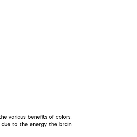
he various benefits of colors.
is due to the energy the brain