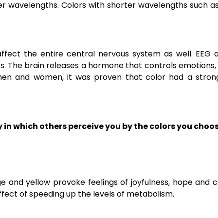
er wavelengths. Colors with shorter wavelengths such a
 affect the entire central nervous system as well. EEG
. The brain releases a hormone that controls emotions, e
 men and women, it was proven that color had a stron
 in which others perceive you by the colors you choo
e and yellow provoke feelings of joyfulness, hope and 
fect of speeding up the levels of metabolism.