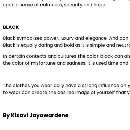
upon a sense of calmness, security and hope.
BLACK
Black symbolizes power, luxury and elegance. And can 
Black is equally daring and bold as it is simple and neu
In certain contexts and cultures the color black can al
the color of misfortune and sadness. It is used time and
The clothes you wear daily have a strong influence on 
to wear can create the desired image of yourself that you
By Kisavi Jayawardene