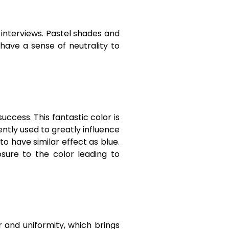
 interviews. Pastel shades and
have a sense of neutrality to
uccess. This fantastic color is
ently used to greatly influence
to have similar effect as blue.
sure to the color leading to
r and uniformity, which brings