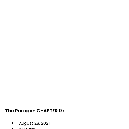
The Paragon CHAPTER 07
August 28, 2021