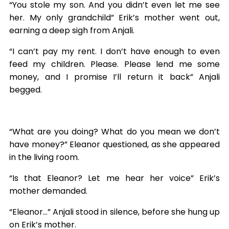
“You stole my son. And you didn’t even let me see
her. My only grandchild” Erik’s mother went out,
earning a deep sigh from Anjali.
“I can’t pay my rent. I don’t have enough to even
feed my children. Please. Please lend me some
money, and I promise I’ll return it back” Anjali
begged.
“What are you doing? What do you mean we don’t
have money?” Eleanor questioned, as she appeared
in the living room.
“Is that Eleanor? Let me hear her voice” Erik’s
mother demanded.
“Eleanor…” Anjali stood in silence, before she hung up
on Erik’s mother.