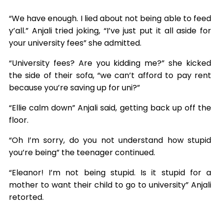
“We have enough. I lied about not being able to feed
y’all.” Anjali tried joking, “I’ve just put it all aside for
your university fees” she admitted.
“University fees? Are you kidding me?” she kicked
the side of their sofa, “we can’t afford to pay rent
because you’re saving up for uni?”
“Ellie calm down” Anjali said, getting back up off the
floor.
“Oh I’m sorry, do you not understand how stupid
you’re being” the teenager continued.
“Eleanor! I’m not being stupid. Is it stupid for a
mother to want their child to go to university” Anjali
retorted.