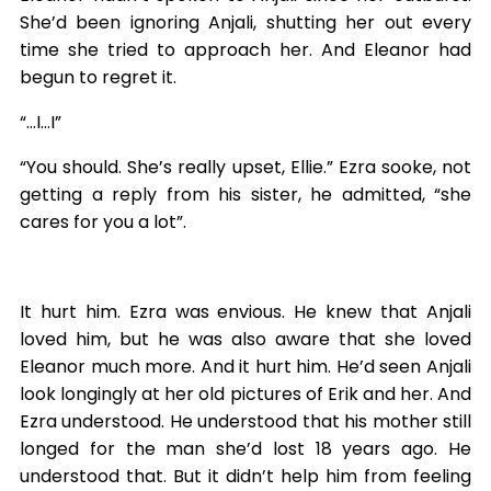
She’d been ignoring Anjali, shutting her out every
time she tried to approach her. And Eleanor had
begun to regret it.
“…I…I”
“You should. She’s really upset, Ellie.” Ezra sooke, not
getting a reply from his sister, he admitted, “she
cares for you a lot”.
It hurt him. Ezra was envious. He knew that Anjali
loved him, but he was also aware that she loved
Eleanor much more. And it hurt him. He’d seen Anjali
look longingly at her old pictures of Erik and her. And
Ezra understood. He understood that his mother still
longed for the man she’d lost 18 years ago. He
understood that. But it didn’t help him from feeling