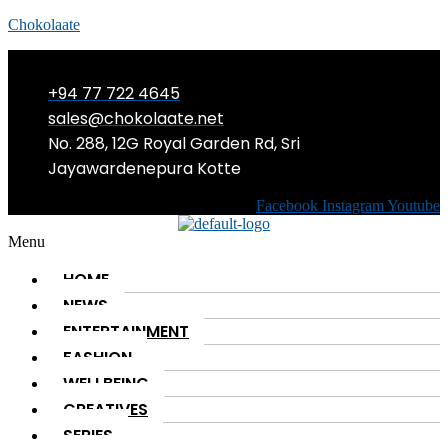
Chokolaate
+94 77 722 4645
sales@chokolaate.net
No. 288, 12G Royal Garden Rd, Sri
Jayawardenepura Kotte
Facebook
Instagram
Youtube
Menu
HOME
NEWS
ENTERTAINMENT
FASHION
WELLBEING
CREATIVES
SERIES