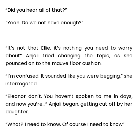
“Did you hear all of that?”
“Yeah. Do we not have enough?”
“It’s not that Ellie, it’s nothing you need to worry
about” Anjali tried changing the topic, as she
pounced on to the mauve floor cushion.
“I’m confused. It sounded like you were begging.” she
interrogated.
“Eleanor don’t. You haven’t spoken to me in days,
and now you’re…” Anjali began, getting cut off by her
daughter.
“What? I need to know. Of course I need to know”