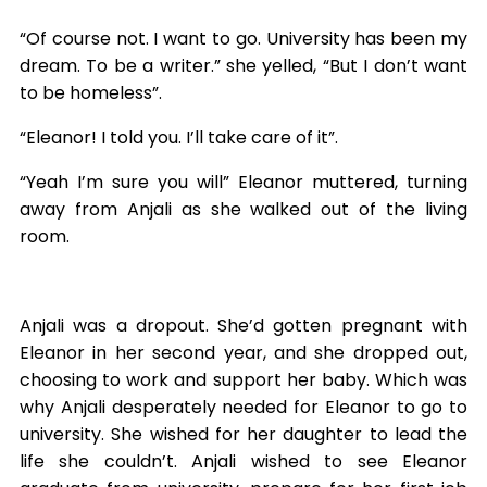
“Of course not. I want to go. University has been my
dream. To be a writer.” she yelled, “But I don’t want
to be homeless”.
“Eleanor! I told you. I’ll take care of it”.
“Yeah I’m sure you will” Eleanor muttered, turning
away from Anjali as she walked out of the living
room.
Anjali was a dropout. She’d gotten pregnant with
Eleanor in her second year, and she dropped out,
choosing to work and support her baby. Which was
why Anjali desperately needed for Eleanor to go to
university. She wished for her daughter to lead the
life she couldn’t. Anjali wished to see Eleanor