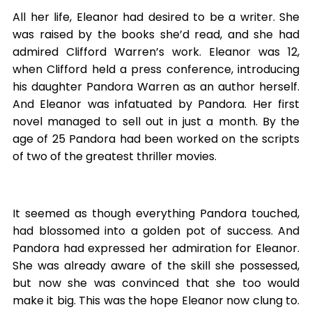
All her life, Eleanor had desired to be a writer. She
was raised by the books she’d read, and she had
admired Clifford Warren’s work. Eleanor was 12,
when Clifford held a press conference, introducing
his daughter Pandora Warren as an author herself.
And Eleanor was infatuated by Pandora. Her first
novel managed to sell out in just a month. By the
age of 25 Pandora had been worked on the scripts
of two of the greatest thriller movies.
It seemed as though everything Pandora touched,
had blossomed into a golden pot of success. And
Pandora had expressed her admiration for Eleanor.
She was already aware of the skill she possessed,
but now she was convinced that she too would
make it big. This was the hope Eleanor now clung to.