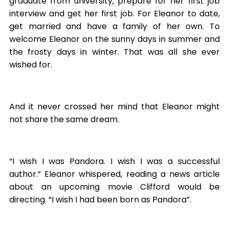
graduate from university, prepare for her first job
interview and get her first job. For Eleanor to date,
get married and have a family of her own. To
welcome Eleanor on the sunny days in summer and
the frosty days in winter. That was all she ever
wished for.
And it never crossed her mind that Eleanor might
not share the same dream.
“I wish I was Pandora. I wish I was a successful
author.” Eleanor whispered, reading a news article
about an upcoming movie Clifford would be
directing. “I wish I had been born as Pandora”.