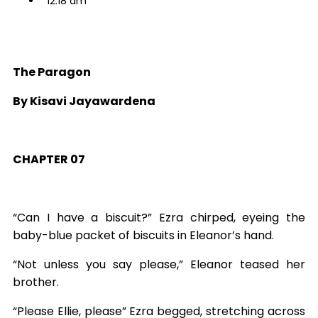
12:18 am
The Paragon
By Kisavi Jayawardena
CHAPTER 07
“Can I have a biscuit?” Ezra chirped, eyeing the
baby-blue packet of biscuits in Eleanor’s hand.
“Not unless you say please,” Eleanor teased her
brother.
“Please Ellie, please” Ezra begged, stretching across