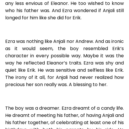
any less envious of Eleanor. He too wished to know
who his father was. And Ezra wondered if Anjali still
longed for him like she did for Erik.
Ezra was nothing like Anjali nor Andrew. And as ironic
as it would seem, the boy resembled Erik’s
character in every possible way. Maybe it was the
way he reflected Eleanor’s traits. Ezra was shy and
quiet like Erik. He was sensitive and selfless like Erik.
The irony of it all, for Anjali had never realized how
precious her son really was. A blessing to her.
The boy was a dreamer. Ezra dreamt of a candy life.
He dreamt of meeting his father, of having Anjali and
his father together, of celebrating at least one of his