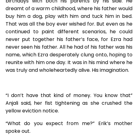
birthdays with both his parents by his side. He
dreamt of a warm childhood, where his father would
buy him a dog, play with him and tuck him in bed.
That was all the boy ever wished for. But even as he
continued to paint different scenarios, he could
never put together his father’s face, for Ezra had
never seen his father. All he had of his father was his
name, which Ezra desperately clung onto, hoping to
reunite with him one day. It was in his mind where he
was truly and wholeheartedly alive. His imagination.
“I don’t have that kind of money. You know that”
Anjali said, her fist tightening as she crushed the
yellow eviction notice.
“What do you expect from me?” Erik’s mother
spoke out.