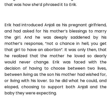
that was how she’d phrased it to Erik.
Erik had introduced Anjali as his pregnant girlfriend,
and had asked for his mother’s blessings to marry
the girl. And he was deeply saddened by his
mother’s response, “not a chance in hell, you get
that girl to have an abortion”. It was only then, that
he realized that the mother he loved so dearly
would never change. Erik was faced with the
decision of having to choose between two lives,
between living as the son his mother had wished for,
or living with his lover. So he did what he could, and
eloped, choosing to support both Anjali and the
baby they were expecting.