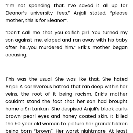
“I’m not spending that. I’ve saved it all up for
Eleanor’s university fees.” Anjali stated, “please
mother, this is for Eleanor”.
“Don’t call me that you selfish girl. You turned my
son against me, eloped and ran away with his baby
after he…you murdered him.” Erik’s mother began
accusing.
This was the usual. She was like that. She hated
Anjali. A carnivorous hatred that ran deep within her
veins, the root of it being racism. Erik’s mother
couldn’t stand the fact that her son had brought
home a Sri Lankan. She despised Anjali’s black curls,
brown-pearl eyes and honey coated skin. It killed
the 50 year old woman to picture her grandchildren
being born “brown”. Her worst nightmare. At least