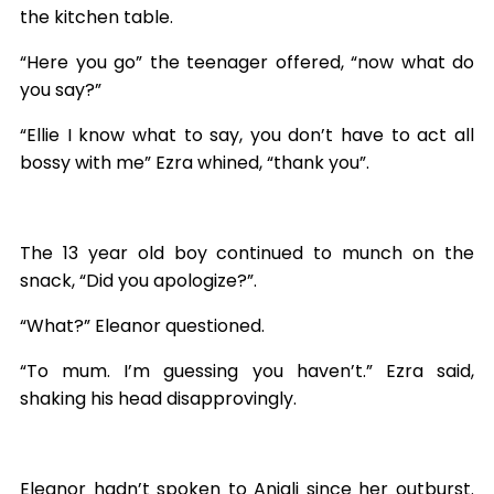
the kitchen table.
“Here you go” the teenager offered, “now what do
you say?”
“Ellie I know what to say, you don’t have to act all
bossy with me” Ezra whined, “thank you”.
The 13 year old boy continued to munch on the
snack, “Did you apologize?”.
“What?” Eleanor questioned.
“To mum. I’m guessing you haven’t.” Ezra said,
shaking his head disapprovingly.
Eleanor hadn’t spoken to Anjali since her outburst.