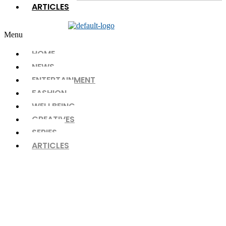
ARTICLES
Menu
HOME
NEWS
ENTERTAINMENT
FASHION
WELLBEING
CREATIVES
SERIES
ARTICLES
The Paragon CHAPTER 07