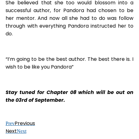
She believed that she too would blossom into a
successful author, for Pandora had chosen to be
her mentor. And now all she had to do was follow
through with everything Pandora instructed her to
do.
“I’m going to be the best author. The best there is. I
wish to be like you Pandora”
Stay tuned for Chapter 08 which will be out on
the 03rd of September.
Previous
Prev
Next
Next