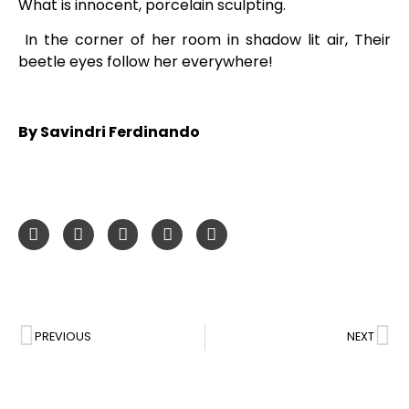
What is innocent, porcelain sculpting.
In the corner of her room in shadow lit air, Their
beetle eyes follow her everywhere!
By Savindri Ferdinando
PREVIOUS
NEXT