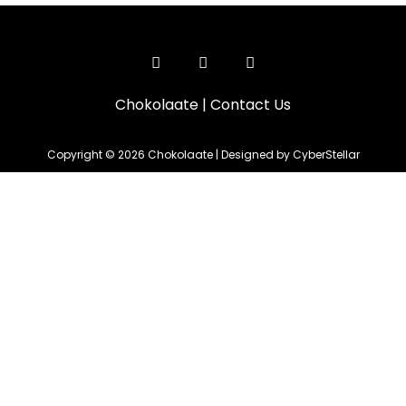
Chokolaate
|
Contact Us
Copyright © 2026 Chokolaate | Designed by CyberStellar