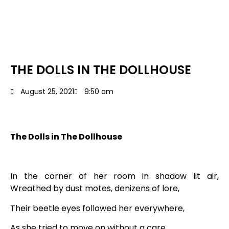
THE DOLLS IN THE DOLLHOUSE
August 25, 2021
9:50 am
The Dolls in The Dollhouse
In the corner of her room in shadow lit air,
Wreathed by dust motes, denizens of lore,
Their beetle eyes followed her everywhere,
As she tried to move on without a care,