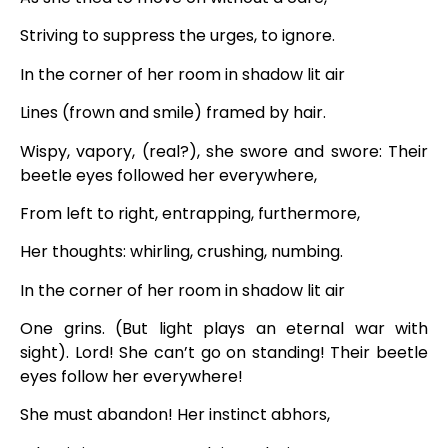
Striving to suppress the urges, to ignore.
In the corner of her room in shadow lit air
Lines (frown and smile) framed by hair.
Wispy, vapory, (real?), she swore and swore: Their
beetle eyes followed her everywhere,
From left to right, entrapping, furthermore,
Her thoughts: whirling, crushing, numbing.
In the corner of her room in shadow lit air
One grins. (But light plays an eternal war with
sight). Lord! She can’t go on standing! Their beetle
eyes follow her everywhere!
She must abandon! Her instinct abhors,