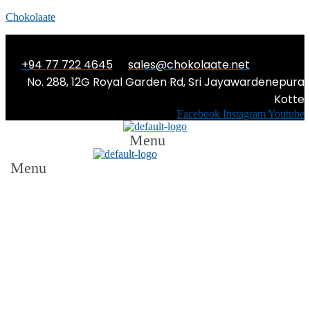
Chokolaate
+94 77 722 4645
sales@chokolaate.net
No. 288, 12G Royal Garden Rd, Sri Jayawardenepura
Kotte
Facebook
Instagram
Youtube
Menu
Menu
THE KING, THE CRITIC AND THE CUP
OF TEA