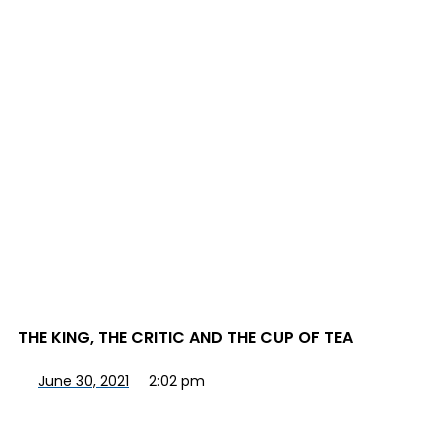
THE KING, THE CRITIC AND THE CUP OF TEA
June 30, 2021
2:02 pm