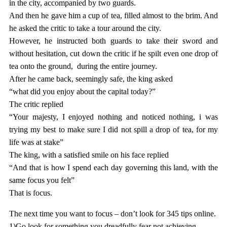
in the city, accompanied by two guards.
And then he gave him a cup of tea, filled almost to the brim. And
he asked the critic to take a tour around the city.
However, he instructed both guards to take their sword and
without hesitation, cut down the critic if he spilt even one drop of
tea onto the ground, during the entire journey.
After he came back, seemingly safe, the king asked
“what did you enjoy about the capital today?”
The critic replied
“Your majesty, I enjoyed nothing and noticed nothing, i was
trying my best to make sure I did not spill a drop of tea, for my
life was at stake”
The king, with a satisfied smile on his face replied
“And that is how I spend each day governing this land, with the
same focus you felt”
That is focus.
The next time you want to focus – don’t look for 345 tips online.
1)Go look for something you dreadfully fear not achieving