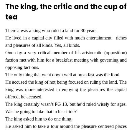
The king, the critic and the cup of
tea
There a was a king who ruled a land for 30 years.
He lived in a capital city filled with much entertainment, riches
and pleasures of all kinds. Yes, all kinds.
One day a very critical member of his aristocratic (opposition)
faction met with him for a breakfast meeting with governing and
opposing factions.
The only thing that went down well at breakfast was the food.
He accused the king of not being focused on ruling the land. The
king was more interested in enjoying the pleasures the capital
offered, he accused.
The king certainly wasn’t PG 13, but he’d ruled wisely for ages.
Was he going to take that in his stride?
The king asked him to do one thing.
He asked him to take a tour around the pleasure centered places