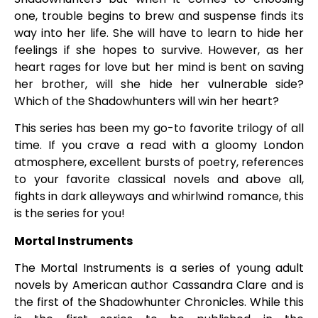
one, trouble begins to brew and suspense finds its
way into her life. She will have to learn to hide her
feelings if she hopes to survive. However, as her
heart rages for love but her mind is bent on saving
her brother, will she hide her vulnerable side?
Which of the Shadowhunters will win her heart?
This series has been my go-to favorite trilogy of all
time. If you crave a read with a gloomy London
atmosphere, excellent bursts of poetry, references
to your favorite classical novels and above all,
fights in dark alleyways and whirlwind romance, this
is the series for you!
Mortal Instruments
The Mortal Instruments is a series of young adult
novels by American author Cassandra Clare and is
the first of the Shadowhunter Chronicles. While this