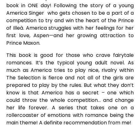
book in ONE day! Following the story of a young
America Singer who gets chosen to be a part of a
competition to try and win the heart of the Prince
of Illeà. America struggles with her feelings for her
first love, Aspen—and her growing attraction to
Prince Maxon.
This book is good for those who crave fairytale
romances. It’s the typical young adult novel. As
much as America tries to play nice, rivalry within
The Selection is fierce and not all of the girls are
prepared to play by the rules. But what they don’t
know is that America has a secret – one which
could throw the whole competition… and change
her life forever. A series that takes one on a
rollercoaster of emotions with romance being the
main theme! A definite recommendation from me!