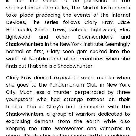
is the first series to be published in the
shadowhunter chronicles, the Mortal Instruments
take place preceding the events of the Infernal
Devices, The series follows Clary Fray, Jace
Herondale, Simon Lewis, Isabelle Lightwood, Alec
Lightwood and other Downworlders and
Shadowhunters in the New York Institute. Seemingly
normal at first, Clary soon gets sucked into the
world of Nephilim and other creatures when she
finds out that she is a Shadowhunter.
Clary Fray doesn’t expect to see a murder when
she goes to the Pandemonium Club in New York
City. Much less a murder perpetrated by three
youngsters who had strange tattoos on their
bodies. This is Clary’s first encounter with the
Shadowhunters, a group of warriors dedicated to
exorcising demons from the earth while also
keeping the rare werewolves and vampires in
check. It’s also her first encounter with the golden-