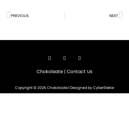
PREVIOUS
NEXT
Chokolaate
|
Contact Us
Copyright © 2026 Chokolaate | Designed by CyberStellar