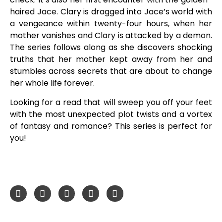
haired Jace. Clary is dragged into Jace’s world with
a vengeance within twenty-four hours, when her
mother vanishes and Clary is attacked by a demon.
The series follows along as she discovers shocking
truths that her mother kept away from her and
stumbles across secrets that are about to change
her whole life forever.
Looking for a read that will sweep you off your feet
with the most unexpected plot twists and a vortex
of fantasy and romance? This series is perfect for
you!