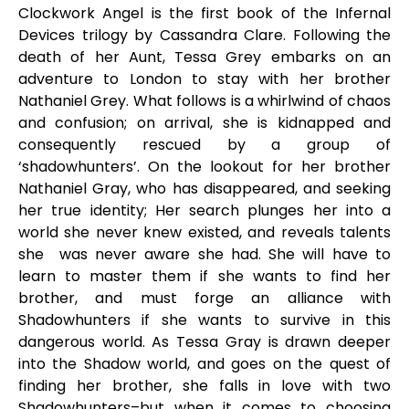
Clockwork Angel is the first book of the Infernal
Devices trilogy by Cassandra Clare. Following the
death of her Aunt, Tessa Grey embarks on an
adventure to London to stay with her brother
Nathaniel Grey. What follows is a whirlwind of chaos
and confusion; on arrival, she is kidnapped and
consequently rescued by a group of
‘shadowhunters’. On the lookout for her brother
Nathaniel Gray, who has disappeared, and seeking
her true identity; Her search plunges her into a
world she never knew existed, and reveals talents
she was never aware she had. She will have to
learn to master them if she wants to find her
brother, and must forge an alliance with
Shadowhunters if she wants to survive in this
dangerous world. As Tessa Gray is drawn deeper
into the Shadow world, and goes on the quest of
finding her brother, she falls in love with two
Shadowhunters–but when it comes to choosing