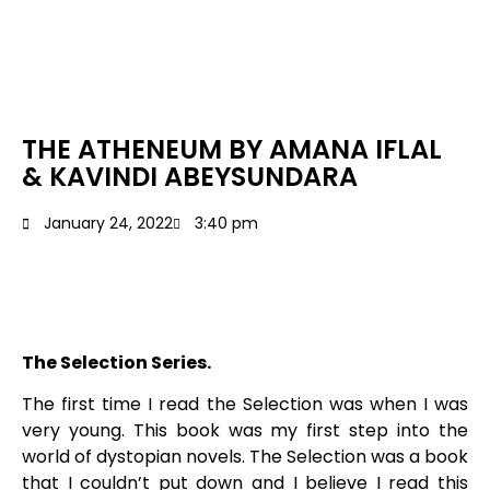
THE ATHENEUM BY AMANA IFLAL
& KAVINDI ABEYSUNDARA
January 24, 2022
3:40 pm
The Selection Series.
The first time I read the Selection was when I was
very young. This book was my first step into the
world of dystopian novels. The Selection was a book
that I couldn’t put down and I believe I read this