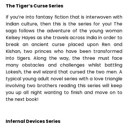
The Tiger’s Curse Series
If you’re into fantasy fiction that is interwoven with
Indian culture, then this is the series for you! The
saga follows the adventure of the young woman
Kelsey Hayes as she travels across India in order to
break an ancient curse placed upon Ren and
Kishan, two princes who have been transformed
into tigers. Along the way, the three must face
many obstacles and challenges whilst battling
Lokesh, the evil wizard that cursed the two men. A
typical young adult novel series with a love triangle
involving two brothers reading this series will keep
you up all night wanting to finish and move on to
the next book!
Infernal Devices Series