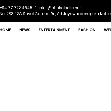
+94 77 722 4645
sales@chokolaate.net
No. 288, 12G Royal Garden Rd, Sri Jayawardenepura Kotte
HOME
NEWS
ENTERTAINMENT
FASHION
WEL
ility of devices for dig