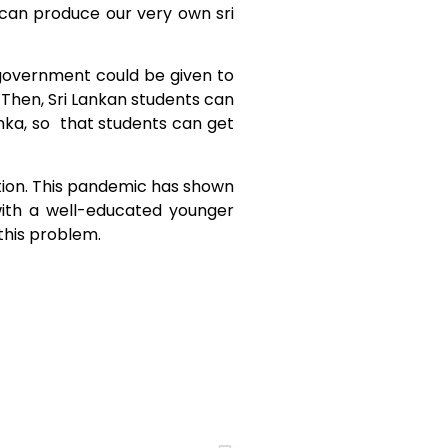
e can produce our very own sri
 government could be given to
Then, Sri Lankan students can
anka, so that students can get
ation. This pandemic has shown
with a well-educated younger
 this problem.