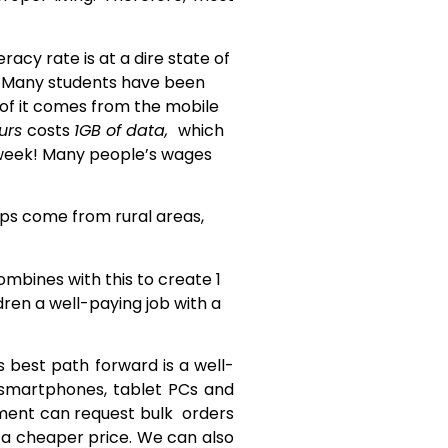
acy rate is at a dire state of
. Many students have been
 of it comes from the mobile
urs
costs
1GB of data,
which
 week! Many people’s wages
ops come from rural areas,
ombines with this to create 1
ldren a well-paying job with a
s best path forward is a well-
s smartphones, tablet PCs and
nment can request bulk orders
 a cheaper price. We can also