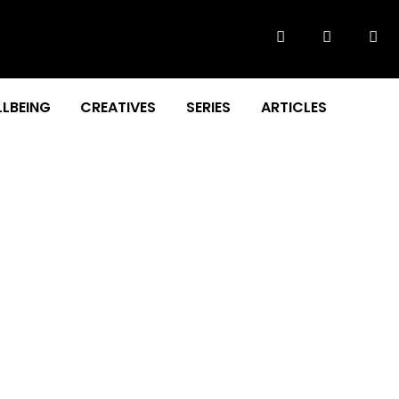
LBEING
CREATIVES
SERIES
ARTICLES
ital learning