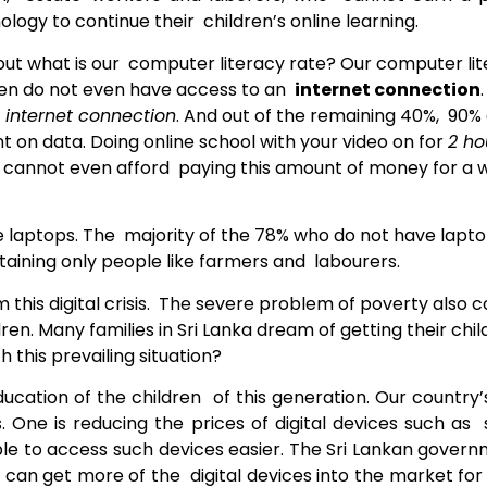
logy to continue their children’s online learning.
 but what is our computer literacy rate? Our computer liter
ren do not even have access to an
internet connection
 internet connection
. And out of the remaining 40%, 90%
on data. Doing online school with your video on for
2 ho
es cannot even afford paying this amount of money for a
ave laptops. The majority of the 78% who do not have lapt
aining only people like farmers and labourers.
m this digital crisis. The severe problem of poverty also c
dren. Many families in Sri Lanka dream of
getting their chi
 this prevailing situation?
cation of the children of this generation. Our country’
. One is reducing the prices of digital devices such a
able to access such devices easier. The Sri Lankan gover
can get more of the digital devices into the market for