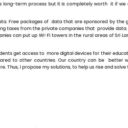
s a long-term process but it is completely worth it if w
 data. Free packages of data that are sponsored by the
ing taxes from the private companies that provide data. 
ies can put up Wi-Fi towers in the rural areas of Sri L
dents get access to more digital devices for their educ
pared to other countries. Our country can be better 
re. Thus, I propose my solutions, to help us rise and solve