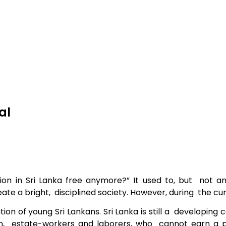
al
ion in Sri
Lanka free anymore?” It used to, but not a
reate a bright, disciplined society. However, during the 
ion of young Sri Lankans. Sri Lanka is still a developin
n, estate-workers and laborers, who cannot earn a pr