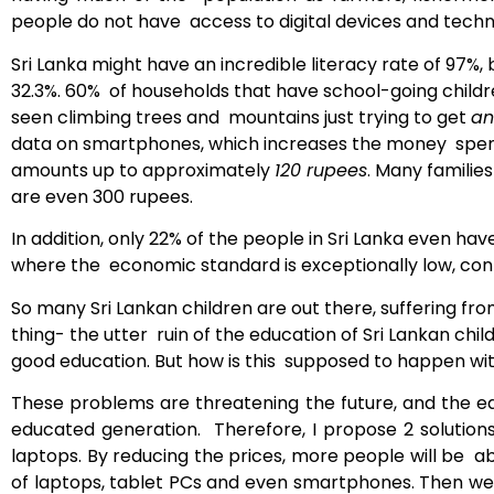
people do not have access to digital devices and techno
Sri Lanka might have an incredible literacy rate of 97%,
32.3%. 60% of households that have school-going child
seen climbing trees and mountains just trying to get
an
data on smartphones, which increases the money spent 
amounts up to approximately
120 rupees
. Many famili
are even 300 rupees.
In addition, only 22% of the people in Sri Lanka even h
where the economic standard is exceptionally low, cont
So many Sri Lankan children are out there, suffering fro
thing- the utter ruin of the education of Sri Lankan chil
good education. But how is this supposed to happen with
These problems are threatening the future, and the edu
educated generation. Therefore, I propose 2 solutions
laptops. By reducing the prices, more people will be 
of laptops, tablet PCs and even smartphones. Then we 