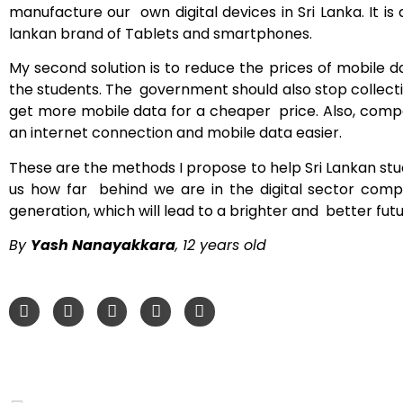
manufacture our own digital devices in Sri Lanka. It i
lankan brand of Tablets and smartphones.
My second solution is to reduce the prices of mobile
the students. The government should also stop collect
get more mobile data for a cheaper price. Also, compan
an internet connection and mobile data easier.
These are the methods I propose to help Sri Lankan stu
us how far behind we are in the digital sector com
generation, which will lead to a brighter and better futu
By
Yash Nanayakkara
, 12 years old