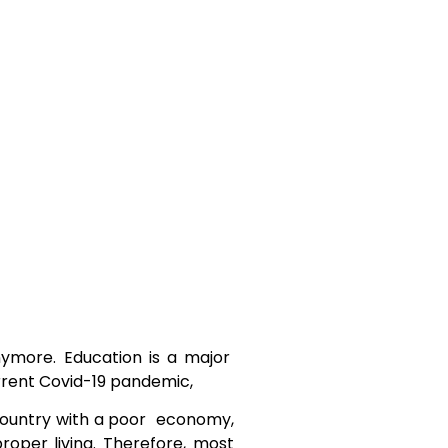
nymore. Education is a major
current Covid-19 pandemic,
g country with a poor economy,
oper living. Therefore, most