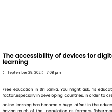
The accessibility of devices for digit
learning
September 29, 2021
7:08 pm
Free
education in Sri Lanka. You might ask, “Is educat
factor,especially in developing countries, in order to c
online learning has become a huge offset in the educat
having much of the population as farmers, fisherme