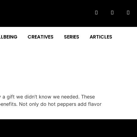
LBEING
CREATIVES
SERIES
ARTICLES
y a gift we didn’t know we needed. These
benefits. Not only do hot peppers add flavor