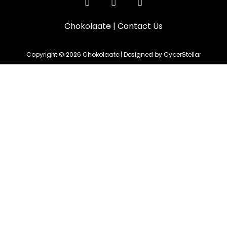
Chokolaate
|
Contact Us
Copyright © 2026 Chokolaate | Designed by CyberStellar