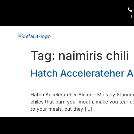
Tag:
naimiris chili
Hatch Accelerateher A
Hatch Accelerateher Alumni- Miris by Island
chiles that burn your mouth, make you tear u
to your meals, but they […]