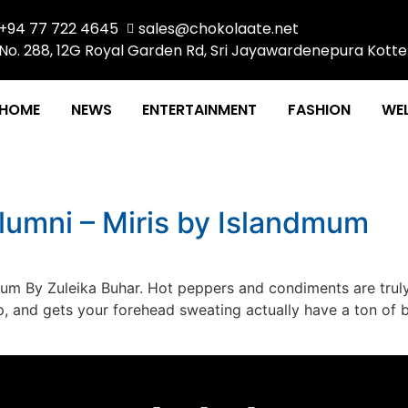
+94 77 722 4645
sales@chokolaate.net
No. 288, 12G Royal Garden Rd, Sri Jayawardenepura Kotte
HOME
NEWS
ENTERTAINMENT
FASHION
WEL
lumni – Miris by Islandmum
mum By Zuleika Buhar. Hot peppers and condiments are trul
p, and gets your forehead sweating actually have a ton of 