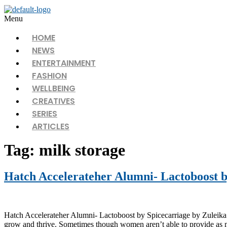
Menu
HOME
NEWS
ENTERTAINMENT
FASHION
WELLBEING
CREATIVES
SERIES
ARTICLES
Tag:
milk storage
Hatch Accelerateher Alumni- Lactoboost b
Hatch Accelerateher Alumni- Lactoboost by Spicecarriage by Zuleika Bu
grow and thrive. Sometimes though women aren’t able to provide as m