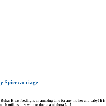
y Spicecarriage
har Breastfeeding is an amazing time for any mother and baby! It is a 
uch milk as they want to due to a plethora […]