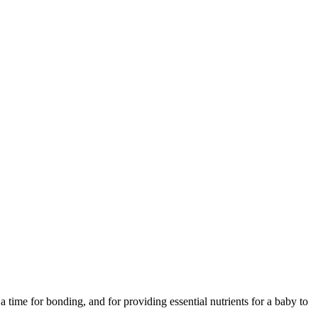
time for bonding, and for providing essential nutrients for a baby to