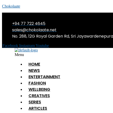
Chokolaate
+94 77 722 4645
sales@chokolaate.net
No. 288, 12G Royal Garden Rd, Sri Jayawardenepur
Facebook
Instagram
Youtube
Menu
HOME
NEWS
ENTERTAINMENT
FASHION
WELLBEING
CREATIVES
SERIES
ARTICLES