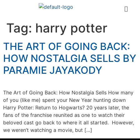
Tag:
harry potter
THE ART OF GOING BACK:
HOW NOSTALGIA SELLS BY
PARAMIE JAYAKODY
The Art of Going Back: How Nostalgia Sells How many
of you (like me) spent your New Year hunting down
Harry Potter: Return to Hogwarts? 20 years later, the
fans of the franchise reunited as one to watch their
beloved cast go back to where it all started. However,
we weren’t watching a movie, but […]