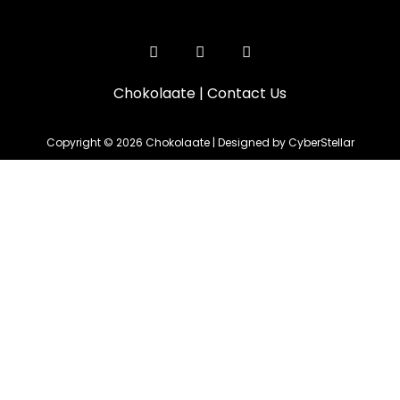
Chokolaate
|
Contact Us
Copyright © 2026 Chokolaate | Designed by CyberStellar