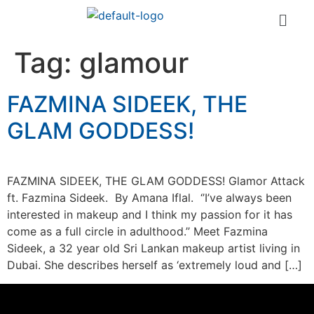
Tag:
glamour
FAZMINA SIDEEK, THE
GLAM GODDESS!
FAZMINA SIDEEK, THE GLAM GODDESS! Glamor Attack
ft. Fazmina Sideek. By Amana Iflal. ‘’I’ve always been
interested in makeup and I think my passion for it has
come as a full circle in adulthood.’’ Meet Fazmina
Sideek, a 32 year old Sri Lankan makeup artist living in
Dubai. She describes herself as ‘extremely loud and […]