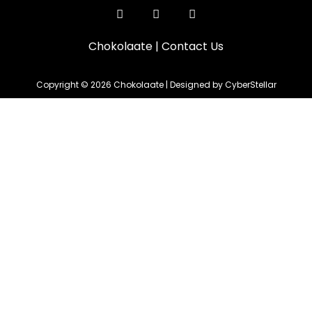
Chokolaate
|
Contact Us
Copyright © 2026 Chokolaate | Designed by CyberStellar