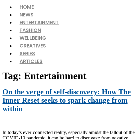
Menu
HOME
NEWS
ENTERTAINMENT
FASHION
WELLBEING
CREATIVES
SERIES
ARTICLES
Tag:
Entertainment
On the verge of self-discovery: How The
Inner Reset seeks to spark change from
within
In today’s ever-connected reality, especially amidst the fallout of the
COVID-19 pandemic, it can be hard to disengage from negative