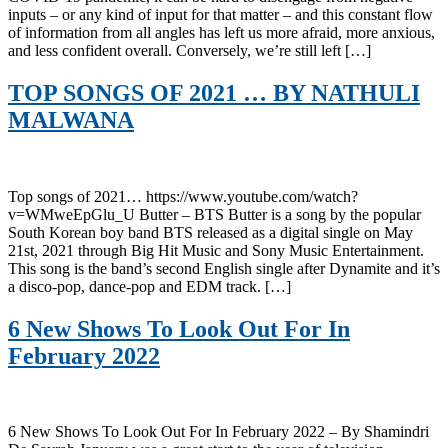
inputs – or any kind of input for that matter – and this constant flow
of information from all angles has left us more afraid, more anxious,
and less confident overall. Conversely, we’re still left […]
TOP SONGS OF 2021 … BY NATHULI
MALWANA
Top songs of 2021… https://www.youtube.com/watch?
v=WMweEpGlu_U Butter – BTS Butter is a song by the popular
South Korean boy band BTS released as a digital single on May
21st, 2021 through Big Hit Music and Sony Music Entertainment.
This song is the band’s second English single after Dynamite and it’s
a disco-pop, dance-pop and EDM track. […]
6 New Shows To Look Out For In
February 2022
6 New Shows To Look Out For In February 2022 – By Shamindri