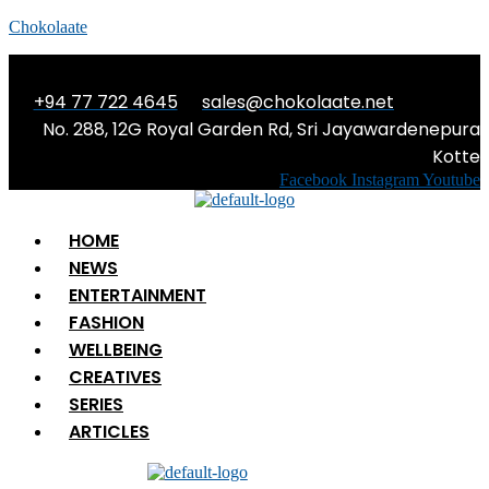
Chokolaate
+94 77 722 4645
sales@chokolaate.net
No. 288, 12G Royal Garden Rd, Sri Jayawardenepura
Kotte
Facebook
Instagram
Youtube
Menu
HOME
NEWS
ENTERTAINMENT
FASHION
WELLBEING
CREATIVES
SERIES
ARTICLES