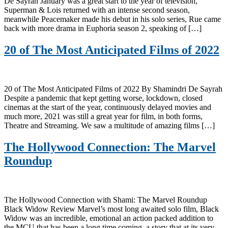
De Sayrah January was a great start to the year of television,
Superman & Lois returned with an intense second season,
meanwhile Peacemaker made his debut in his solo series, Rue came
back with more drama in Euphoria season 2, speaking of […]
20 of The Most Anticipated Films of 2022
20 of The Most Anticipated Films of 2022 By Shamindri De Sayrah
Despite a pandemic that kept getting worse, lockdown, closed
cinemas at the start of the year, continuously delayed movies and
much more, 2021 was still a great year for film, in both forms,
Theatre and Streaming. We saw a multitude of amazing films […]
The Hollywood Connection: The Marvel
Roundup
The Hollywood Connection with Shami: The Marvel Roundup
Black Widow Review Marvel’s most long awaited solo film, Black
Widow was an incredible, emotional an action packed addition to
the MCU that has been a long time coming, a story that at its very