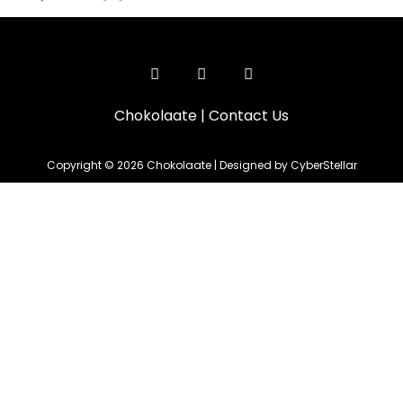
Chokolaate
|
Contact Us
Copyright © 2026 Chokolaate | Designed by CyberStellar