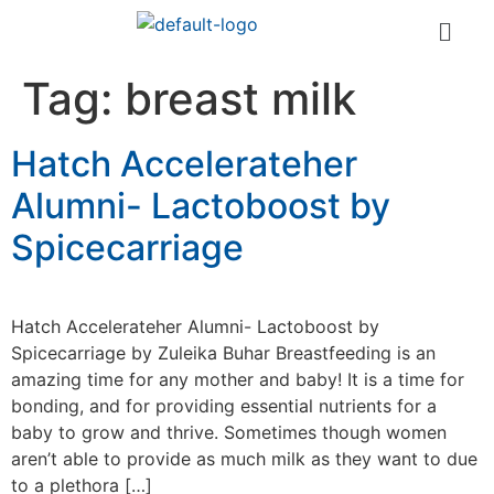
Tag:
breast milk
Hatch Accelerateher
Alumni- Lactoboost by
Spicecarriage
Hatch Accelerateher Alumni- Lactoboost by
Spicecarriage by Zuleika Buhar Breastfeeding is an
amazing time for any mother and baby! It is a time for
bonding, and for providing essential nutrients for a
baby to grow and thrive. Sometimes though women
aren’t able to provide as much milk as they want to due
to a plethora […]