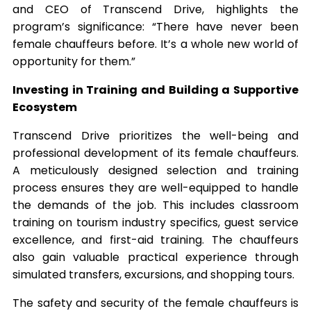
and CEO of Transcend Drive, highlights the
program’s significance: “There have never been
female chauffeurs before. It’s a whole new world of
opportunity for them.”
Investing in Training and Building a Supportive
Ecosystem
Transcend Drive prioritizes the well-being and
professional development of its female chauffeurs.
A meticulously designed selection and training
process ensures they are well-equipped to handle
the demands of the job. This includes classroom
training on tourism industry specifics, guest service
excellence, and first-aid training. The chauffeurs
also gain valuable practical experience through
simulated transfers, excursions, and shopping tours.
The safety and security of the female chauffeurs is