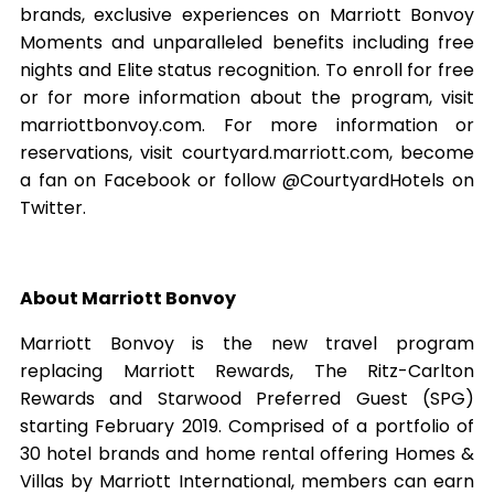
brands, exclusive experiences on Marriott Bonvoy
Moments and unparalleled benefits including free
nights and Elite status recognition. To enroll for free
or for more information about the program, visit
marriottbonvoy.com. For more information or
reservations, visit courtyard.marriott.com, become
a fan on Facebook or follow @CourtyardHotels on
Twitter.
About Marriott Bonvoy
Marriott Bonvoy is the new travel program
replacing Marriott Rewards, The Ritz-Carlton
Rewards and Starwood Preferred Guest (SPG)
starting February 2019. Comprised of a portfolio of
30 hotel brands and home rental offering Homes &
Villas by Marriott International, members can earn