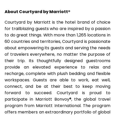
About Courtyard by Marriott®
Courtyard by Marriott is the hotel brand of choice
for trailblazing guests who are inspired by a passion
to do great things. With more than 1,265 locations in
60 countries and territories, Courtyard is passionate
about empowering its guests and serving the needs
of travelers everywhere, no matter the purpose of
their trip. Its thoughtfully designed guestrooms
provide an elevated experience to relax and
recharge, complete with plush bedding and flexible
workspaces. Guests are able to work, eat well,
connect, and be at their best to keep moving
forward to succeed. Courtyard is proud to
participate in Marriott Bonvoy®, the global travel
program from Marriott International. The program
offers members an extraordinary portfolio of global