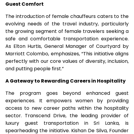
Guest Comfort
The introduction of female chauffeurs caters to the
evolving needs of the travel industry, particularly
the growing segment of female travelers seeking a
safe and comfortable transportation experience.
As Elton Hurtis, General Manager of Courtyard by
Marriott Colombo, emphasizes, “This initiative aligns
perfectly with our core values of diversity, inclusion,
and putting people first.”
A Gateway to Rewarding Careers in Hospitality
The program goes beyond enhanced guest
experiences. It empowers women by providing
access to new career paths within the hospitality
sector. Transcend Drive, the leading provider of
luxury guest transportation in Sri Lanka, is
spearheading the initiative. Kishan De Silva, Founder