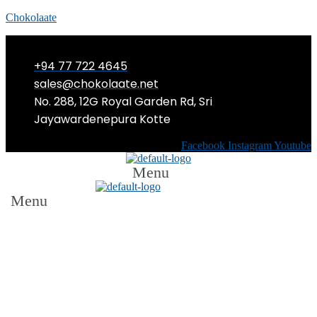
Chokolaate
+94 77 722 4645
sales@chokolaate.net
No. 288, 12G Royal Garden Rd, Sri
Jayawardenepura Kotte
Facebook
Instagram
Youtube
Menu
Menu
Sri Lanka’s Hospitality Industry
Makes Strides Towards Gender
Equality: Courtyard by Marriott
Colombo Launches First Female