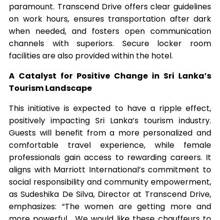
paramount. Transcend Drive offers clear guidelines
on work hours, ensures transportation after dark
when needed, and fosters open communication
channels with superiors. Secure locker room
facilities are also provided within the hotel.
A Catalyst for Positive Change in Sri Lanka’s
Tourism Landscape
This initiative is expected to have a ripple effect,
positively impacting Sri Lanka’s tourism industry.
Guests will benefit from a more personalized and
comfortable travel experience, while female
professionals gain access to rewarding careers. It
aligns with Marriott International’s commitment to
social responsibility and community empowerment,
as Sudeshika De Silva, Director at Transcend Drive,
emphasizes: “The women are getting more and
more powerful… We would like these chauffeurs to