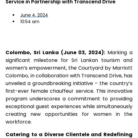
Service in Partnership with Transcend Drive
June 4, 2024
10:54 am
Colombo, Sri Lanka (June 03, 2024):
Marking a
significant milestone for Sri Lankan tourism and
women’s empowerment, the Courtyard by Marriott
Colombo, in collaboration with Transcend Drive, has
unveiled a groundbreaking initiative – the country’s
first-ever female chauffeur service. This innovative
program underscores a commitment to providing
exceptional guest experiences while simultaneously
creating new opportunities for women in the
workforce.
Catering to a Diverse Clientele and Redefining