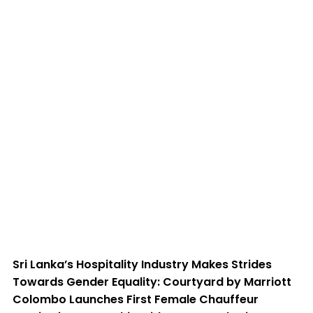
Chauffeur Service in Partnership
with Transcend Drive
Sri Lanka’s Hospitality Industry Makes Strides
Towards Gender Equality: Courtyard by Marriott
Colombo Launches First Female Chauffeur