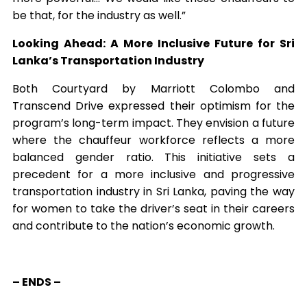
be that, for the industry as well.”
Looking Ahead: A More Inclusive Future for Sri
Lanka’s Transportation Industry
Both Courtyard by Marriott Colombo and
Transcend Drive expressed their optimism for the
program’s long-term impact. They envision a future
where the chauffeur workforce reflects a more
balanced gender ratio. This initiative sets a
precedent for a more inclusive and progressive
transportation industry in Sri Lanka, paving the way
for women to take the driver’s seat in their careers
and contribute to the nation’s economic growth.
– ENDS –