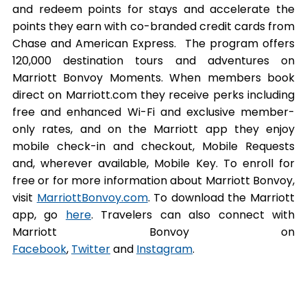
and redeem points for stays and accelerate the
points they earn with co-branded credit cards from
Chase and American Express. The program offers
120,000 destination tours and adventures on
Marriott Bonvoy Moments. When members book
direct on Marriott.com they receive perks including
free and enhanced Wi-Fi and exclusive member-
only rates, and on the Marriott app they enjoy
mobile check-in and checkout, Mobile Requests
and, wherever available, Mobile Key. To enroll for
free or for more information about Marriott Bonvoy,
visit
MarriottBonvoy.com
. To download the Marriott
app, go
here
. Travelers can also connect with
Marriott Bonvoy on
Facebook
,
Twitter
and
Instagram
.