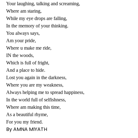
Your laughing, talking and screaming,
Where am staring,
While my eye drops are falling,
In the memory of your thinking.
You always says,
Am your pride,
Where u make me ride,
IN the woods,
Which is full of fright,
And a place to hide.
Lost you again in the darkness,
Where you are my weakness,
Always helping me to spread happiness,
In the world full of selfishness,
Where am making this time,
As a beautiful rhyme,
For you my friend.
By AMNA MIYATH