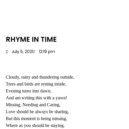
RHYME IN TIME
July 5, 2021
12:19 pm
Cloudy, rainy and thundering outside,
Trees and birds are resting inside,
Evening turns into dawn,
And am writing this with a yawn!
Missing, Needing and Caring,
Love should be always be sharing,
But this moment is being missing,
Where as you should be staying.