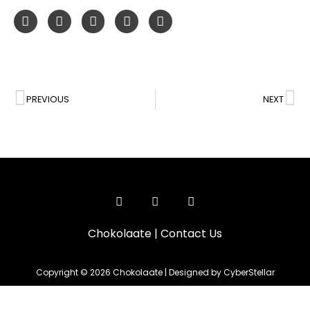
PREVIOUS
NEXT
Chokolaate
|
Contact Us
Copyright © 2026 Chokolaate | Designed by CyberStellar