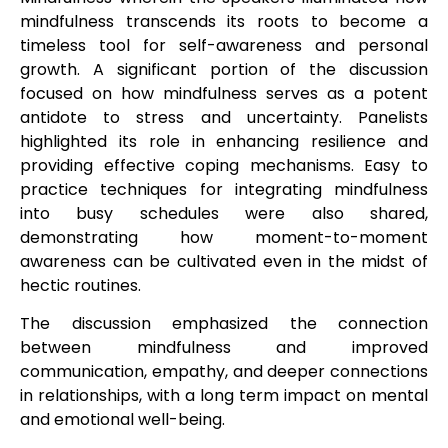
mindfulness transcends its roots to become a
timeless tool for self-awareness and personal
growth. A significant portion of the discussion
focused on how mindfulness serves as a potent
antidote to stress and uncertainty. Panelists
highlighted its role in enhancing resilience and
providing effective coping mechanisms. Easy to
practice techniques for integrating mindfulness
into busy schedules were also shared,
demonstrating how moment-to-moment
awareness can be cultivated even in the midst of
hectic routines.
The discussion emphasized the connection
between mindfulness and improved
communication, empathy, and deeper connections
in relationships, with a long term impact on mental
and emotional well-being.