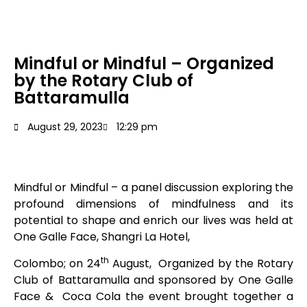
Mindful or Mindful – Organized
by the Rotary Club of
Battaramulla
August 29, 2023
12:29 pm
Mindful or Mindful – a panel discussion exploring the
profound dimensions of mindfulness and its
potential to shape and enrich our lives was held at
One Galle Face, Shangri La Hotel,
th
Colombo; on 24
August, Organized by the Rotary
Club of Battaramulla and sponsored by One Galle
Face & Coca Cola the event brought together a