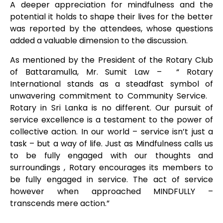
A deeper appreciation for mindfulness and the
potential it holds to shape their lives for the better
was reported by the attendees, whose questions
added a valuable dimension to the discussion.
As mentioned by the President of the Rotary Club
of Battaramulla, Mr. Sumit Law – “ Rotary
International stands as a steadfast symbol of
unwavering commitment to Community Service.
Rotary in Sri Lanka is no different. Our pursuit of
service excellence is a testament to the power of
collective action. In our world – service isn’t just a
task – but a way of life. Just as Mindfulness calls us
to be fully engaged with our thoughts and
surroundings , Rotary encourages its members to
be fully engaged in service. The act of service
however when approached MINDFULLY –
transcends mere action.”