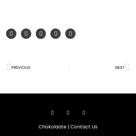
PREVIOUS
NEXT
Chokolaate
|
Contact Us