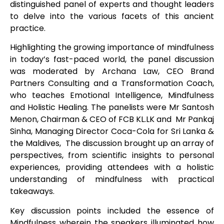
distinguished panel of experts and thought leaders
to delve into the various facets of this ancient
practice.
Highlighting the growing importance of mindfulness
in today’s fast-paced world, the panel discussion
was moderated by Archana Law, CEO Brand
Partners Consulting and a Transformation Coach,
who teaches Emotional Intelligence, Mindfulness
and Holistic Healing. The panelists were Mr Santosh
Menon, Chairman & CEO of FCB KL.LK and Mr Pankaj
Sinha, Managing Director Coca-Cola for Sri Lanka &
the Maldives, The discussion brought up an array of
perspectives, from scientific insights to personal
experiences, providing attendees with a holistic
understanding of mindfulness with practical
takeaways.
Key discussion points included the essence of
Mindfulness wherein the speakers illuminated how