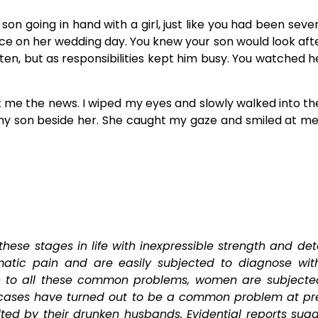
on going in hand with a girl, just like you had been sev
ce on her wedding day. You knew your son would look after 
en, but as responsibilities kept him busy. You watched he
ht me the news. I wiped my eyes and slowly walked into t
my son beside her. She caught my gaze and smiled at me, 
hese stages in life with inexpressible strength and det
tic pain and are easily subjected to diagnose with
on to all these common problems, women are subject
cases have turned out to be a common problem at pre
d by their drunken husbands. Evidential reports sugge