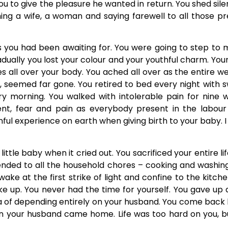
 to give the pleasure he wanted in return. You shed sil
ing a wife, a woman and saying farewell to all those p
 you had been awaiting for. You were going to step to m
adually you lost your colour and your youthful charm. Yo
nes all over your body. You ached all over as the entire 
, seemed far gone. You retired to bed every night with 
ry morning. You walked with intolerable pain for nine 
t, fear and pain as everybody present in the labour
nful experience on earth when giving birth to your baby
ttle baby when it cried out. You sacrificed your entire li
ttended to all the household chores – cooking and washin
ake at the first strike of light and confine to the kitc
 up. You never had the time for yourself. You gave up al
idea of depending entirely on your husband. You come bac
n your husband came home. Life was too hard on you, bu