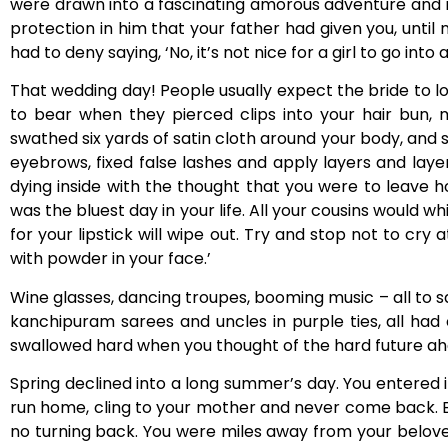
were drawn into a fascinating amorous adventure and 
protection in him that your father had given you, until
had to deny saying, ‘No, it’s not nice for a girl to go into
That wedding day! People usually expect the bride to l
to bear when they pierced clips into your hair bun,
swathed six yards of satin cloth around your body, and 
eyebrows, fixed false lashes and apply layers and laye
dying inside with the thought that you were to leave 
was the bluest day in your life. All your cousins would w
for your lipstick will wipe out. Try and stop not to cry
with powder in your face.’
Wine glasses, dancing troupes, booming music – all to say 
kanchipuram sarees and uncles in purple ties, all ha
swallowed hard when you thought of the hard future ah
Spring declined into a long summer’s day. You entered
run home, cling to your mother and never come back. 
no turning back. You were miles away from your belov