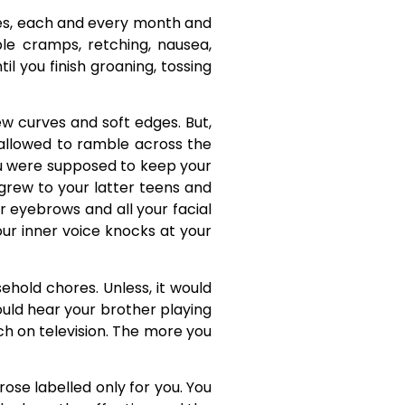
. Yes, each and every month and
ble cramps, retching, nausea,
l you finish groaning, tossing
new curves and soft edges. But,
allowed to ramble across the
You were supposed to keep your
grew to your latter teens and
r eyebrows and all your facial
our inner voice knocks at your
ehold chores. Unless, it would
ould hear your brother playing
tch on television. The more you
rose labelled only for you. You