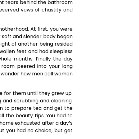
ent tears behind the bathroom
reserved vows of chastity and
otherhood. At first, you were
ur soft and slender body began
weight of another being resided
swollen feet and had sleepless
whole months. Finally the day
 room peered into your long
. I wonder how men call women
fe for them until they grew up.
g and scrubbing and cleaning.
hen to prepare tea and get the
l the beauty tips. You had to
k home exhausted after a day’s
t you had no choice, but get