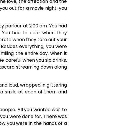
e love, the affection and the
you out for a movie night, you
ty parlour at 2.00 am. You had
e. You had to bear when they
lerate when they tore out your
. Besides everything, you were
iling the entire day, when it
Be careful when you sip drinks,
he mascara streaming down along
 and loud, wrapped in glittering
 a smile at each of them and
people. All you wanted was to
you were done for. There was
ow you were in the hands of a