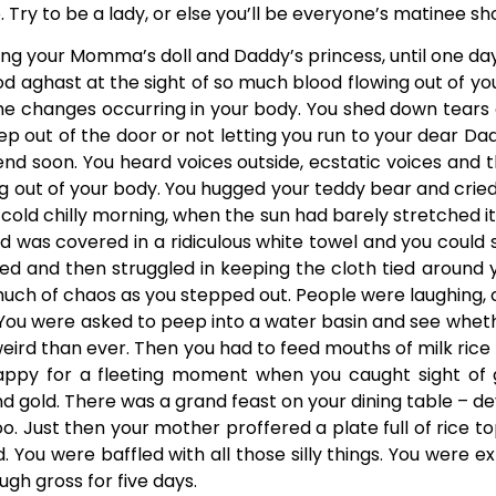
. Try to be a lady, or else you’ll be everyone’s matinee sh
ng your Momma’s doll and Daddy’s princess, until one day 
d aghast at the sight of so much blood flowing out of yo
 the changes occurring in your body. You shed down tears 
ep out of the door or not letting you run to your dear Da
o end soon. You heard voices outside, ecstatic voices and 
ng out of your body. You hugged your teddy bear and cried
 cold chilly morning, when the sun had barely stretched 
d was covered in a ridiculous white towel and you could 
d and then struggled in keeping the cloth tied around 
uch of chaos as you stepped out. People were laughing,
 You were asked to peep into a water basin and see wheth
weird than ever. Then you had to feed mouths of milk ric
happy for a fleeting moment when you caught sight of g
and gold. There was a grand feast on your dining table – de
. Just then your mother proffered a plate full of rice top
aid. You were baffled with all those silly things. You wer
gh gross for five days.