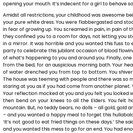
opening your mouth. It’s indecent for a girl to behave so
Amidst all restrictions, your childhood was awesome bei
your pure white dress. You were flabbergasted and stoo
in fear of growing up. You screamed in pain, in pain of
they confined you to a room for days, not letting you st
in a mirror. It was horrible and you wanted this fuss t
party to celebrate this jubilant occasion of blood flowi
of what’s happening to you and around you. Finally, one
from the bed, for an auspicious morning bath. Your hea
of water drenched you from top to bottom. You shivere
The house was teeming with people and there was so m
staring at you as if you had come from another planet.
Your reflection mocked at you and you felt you looked 
then bend on your knees to all the Elders. You felt 
mountain. But, no teddy bears, no dolls – all gold, gold 
– and you wanted a happy meal to forget this hullabaloo
‘It’s not good to eat fried things on these days.’ She s
and you wanted this mess to go for an end. You had enou