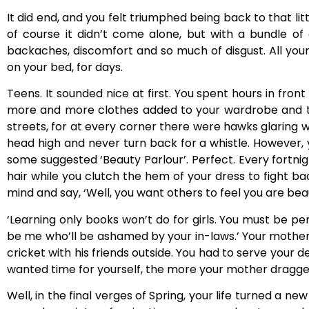
It did end, and you felt triumphed being back to that li
of course it didn’t come alone, but with a bundle of 
backaches, discomfort and so much of disgust. All your 
on your bed, for days.
Teens. It sounded nice at first. You spent hours in fron
more and more clothes added to your wardrobe and t
streets, for at every corner there were hawks glaring w
head high and never turn back for a whistle. However,
some suggested ‘Beauty Parlour’. Perfect. Every fortni
hair while you clutch the hem of your dress to fight b
mind and say, ‘Well, you want others to feel you are beaut
‘Learning only books won’t do for girls. You must be pe
be me who’ll be ashamed by your in-laws.’ Your mother 
cricket with his friends outside. You had to serve your 
wanted time for yourself, the more your mother dragged
Well, in the final verges of Spring, your life turned a n