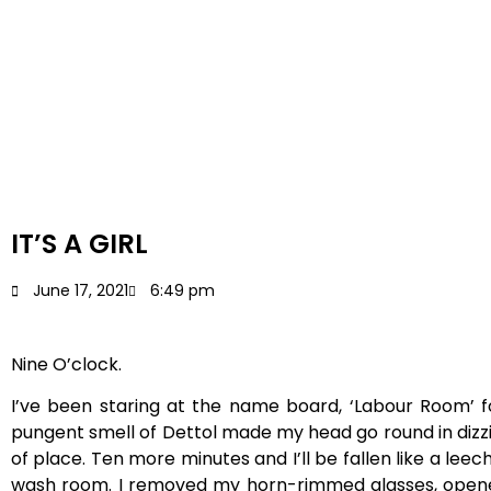
IT’S A GIRL
June 17, 2021
6:49 pm
Nine O’clock.
I’ve been staring at the name board, ‘Labour Room’ f
pungent smell of Dettol made my head go round in dizz
of place. Ten more minutes and I’ll be fallen like a le
wash room. I removed my horn-rimmed glasses, opened