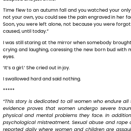
Time flew to an autumn fall and you watched your only s
not your own, you could see the pain engraved in her fa
Soon, you were left alone, not because you were forgott
caused, until today.”
I was still staring at the mirror when somebody broug
crying and laughing, caressing the new born bud with 
eyes.
‘It’s a girl.’ She cried out in joy.
I swallowed hard and said nothing.
*****
“This story is dedicated to all women who endure all t
evidence proves that women undergo severe trauma
physical and mental problems they face. In additi
psychological mistreatment. Sexual abuse and rape 
reported daily where women and children are assaulte