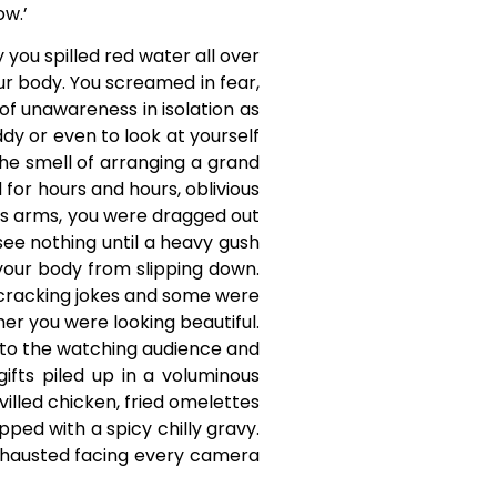
ow.’
you spilled red water all over
ur body. You screamed in fear,
of unawareness in isolation as
ddy or even to look at yourself
the smell of arranging a grand
 for hours and hours, oblivious
its arms, you were dragged out
see nothing until a heavy gush
your body from slipping down.
 cracking jokes and some were
er you were looking beautiful.
e to the watching audience and
ifts piled up in a voluminous
villed chicken, fried omelettes
ped with a spicy chilly gravy.
e exhausted facing every camera