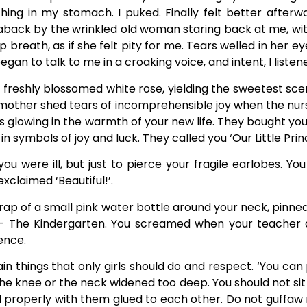
ng in my stomach. I puked. Finally felt better afterwa
back by the wrinkled old woman staring back at me, with
 breath, as if she felt pity for me. Tears welled in her e
gan to talk to me in a croaking voice, and intent, I listen
a freshly blossomed white rose, yielding the sweetest sc
mother shed tears of incomprehensible joy when the nurse s
glowing in the warmth of your new life. They bought you a
 symbols of joy and luck. They called you ‘Our Little Prin
ou were ill, but just to pierce your fragile earlobes. Y
xclaimed ‘Beautiful!’.
strap of a small pink water bottle around your neck, pinne
 – The Kindergarten. You screamed when your teacher
ence.
n things that only girls should do and respect. ‘You can 
the knee or the neck widened too deep. You should not sit
properly with them glued to each other. Do not guffaw noi