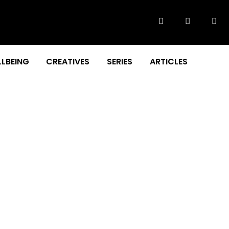
LBEING
CREATIVES
SERIES
ARTICLES