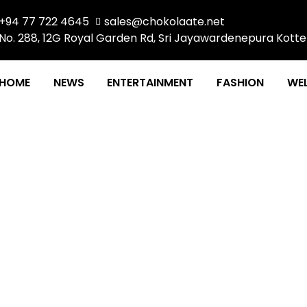
+94 77 722 4645
sales@chokolaate.net
No. 288, 12G Royal Garden Rd, Sri Jayawardenepura Kotte
HOME
NEWS
ENTERTAINMENT
FASHION
WEL
IT’S A GIRL