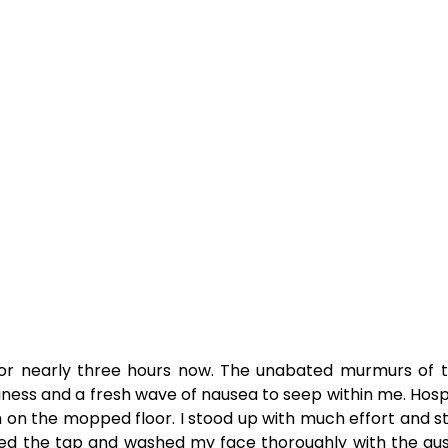
or nearly three hours now. The unabated murmurs of th
iness and a fresh wave of nausea to seep within me. Hos
ech on the mopped floor. I stood up with much effort and
 the tap and washed my face thoroughly with the gush