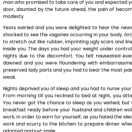
man who promised to take care of you and expected you
door, daunted by the future ahead, the pain of becom
modesty.
Years swirled and you were delighted to hear the news
shocked to see the vagaries occurring in your body. Gr
to stretch out like rubber, imprinting ugly scars and li
inside you. The days you had your weight under control
nights due to the discomfort. You felt nauseated eve
dawned and you were floundering with embarrassmen
preserved lady parts and you had to bear the most pai
weak.
Nights deprived you of sleep and you had to nurse your li
From morning till you reclined to bed at night, you a
You never got the chance to sleep as you wished, but w
breakfast ready before your husband and children woke
work, in order to earn for yourself, as you hated the 
work and scurry to the kitchen to prepare dinner whe
adapted and just smile.