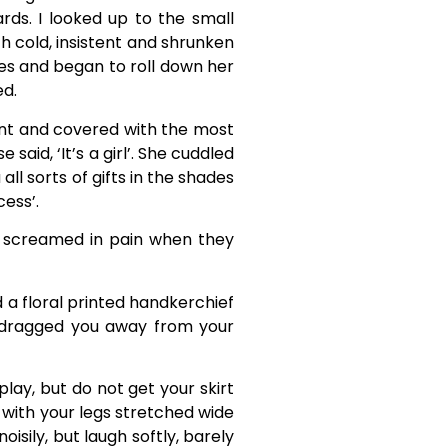
rds. I looked up to the small
 cold, insistent and shrunken
yes and began to roll down her
ed.
ent and covered with the most
aid, ‘It’s a girl’. She cuddled
ll sorts of gifts in the shades
cess’.
ou screamed in pain when they
d a floral printed handkerchief
 dragged you away from your
play, but do not get your skirt
 with your legs stretched wide
sily, but laugh softly, barely