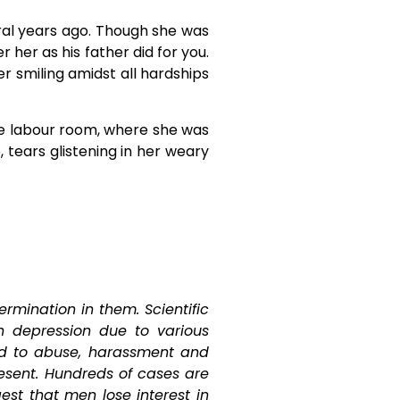
eral years ago. Though she was
her as his father did for you.
r smiling amidst all hardships
he labour room, where she was
tears glistening in her weary
ermination in them. Scientific
 depression due to various
ed to abuse, harassment and
sent. Hundreds of cases are
st that men lose interest in