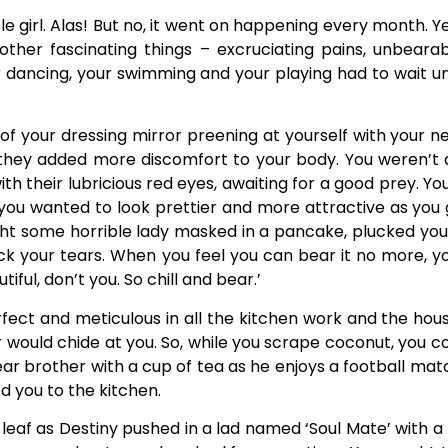
ttle girl. Alas! But no, it went on happening every month
other fascinating things – excruciating pains, unbeara
dancing, your swimming and your playing had to wait unti
t of your dressing mirror preening at yourself with your 
hey added more discomfort to your body. You weren’t 
ith their lubricious red eyes, awaiting for a good prey. 
 you wanted to look prettier and more attractive as you 
ght some horrible lady masked in a pancake, plucked you
ack your tears. When you feel you can bear it no more, y
iful, don’t you. So chill and bear.’
rfect and meticulous in all the kitchen work and the hous
would chide at you. So, while you scrape coconut, you c
dear brother with a cup of tea as he enjoys a football ma
 you to the kitchen.
ew leaf as Destiny pushed in a lad named ‘Soul Mate’ with a 