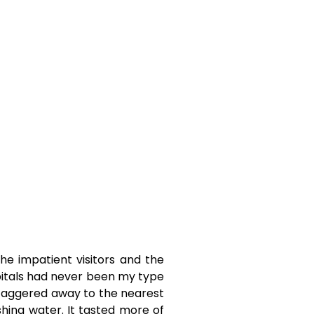
e impatient visitors and the
pitals had never been my type
 staggered away to the nearest
ing water. It tasted more of