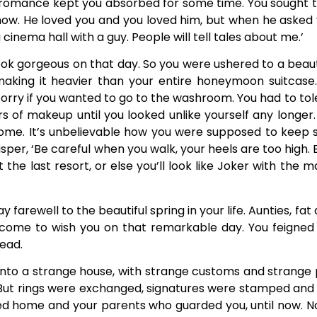
romance kept you absorbed for some time. You sought th
 now. He loved you and you loved him, but when he asked 
 a cinema hall with a guy. People will tell tales about me.’
ook gorgeous on that day. So you were ushered to a beau
 making it heavier than your entire honeymoon suitcas
sorry if you wanted to go to the washroom. You had to to
rs of makeup until you looked unlike yourself any longer
home. It’s unbelievable how you were supposed to keep sm
hisper, ‘Be careful when you walk, your heels are too high. 
 at the last resort, or else you’ll look like Joker with t
farewell to the beautiful spring in your life. Aunties, fat
d come to wish you on that remarkable day. You feigned
ead.
 into a strange house, with strange customs and strange 
But rings were exchanged, signatures were stamped and 
ed home and your parents who guarded you, until now. N