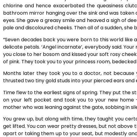
chlorine and hence exacerbated the queasiness clutchi
bathroom mirror hanging over the sink and was taken a
eyes. She gave a greasy smile and heaved a sigh of deep
pale and discoloured cheeks. Then all of a sudden, she be
“Seven decades back you were born to this world like 
delicate petals. ‘Angel incarnate’, everybody said. Your 
you close to her bosom and kissed your soft rosy cheeks 
of pink. They took you to your princess room, bedecked in
Months later they took you to a doctor, not because y
thrusted two tiny gold studs into your pierced ears and e
Time flew to the earliest signs of spring. They put the 
on your left pocket and took you to your new home
mother who was leaning against the gate, sobbing in sil
You grew up, but along with time, they taught you certai
get lifted. You can wear pretty dresses, but not above 
apart or taking them up to your seat, but modestly and 