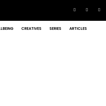
LBEING
CREATIVES
SERIES
ARTICLES
dy