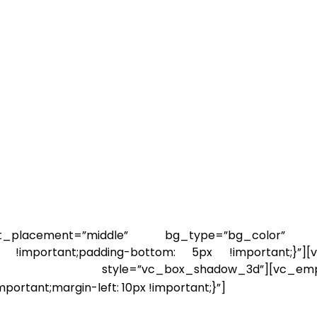
_placement=”middle” bg_type=”bg_color” bg
 !important;padding-bottom: 5px !important;}”][v
le=”vc_box_shadow_3d”][vc_empty_spa
ortant;margin-left: 10px !important;}”]
By the end 
e of you may feel blank and some of you 