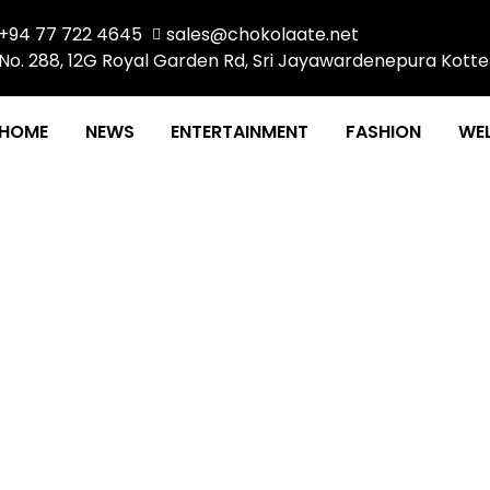
+94 77 722 4645
sales@chokolaate.net
No. 288, 12G Royal Garden Rd, Sri Jayawardenepura Kotte
HOME
NEWS
ENTERTAINMENT
FASHION
WEL
f Somebody, But Nobo