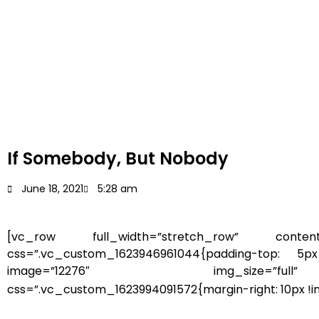
If Somebody, But Nobody
June 18, 2021
5:28 am
[vc_row full_width=”stretch_row” content
css=”.vc_custom_1623946961044{padding-top: 5px
image=”12276″ img_size=”full” sty
css=”.vc_custom_1623994091572{margin-right: 10px !imp
you may cry, some of you may laugh, som