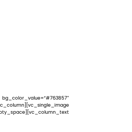
_color_value=”#763857″
c_column][vc_single_image
ce][vc_column_text
of this story, some of
may lie back and think