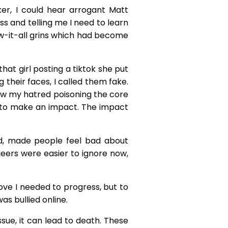
er, I could hear arrogant Matt
s and telling me I need to learn
ow-it-all grins which had become
at girl posting a tiktok she put
g their faces, I called them fake.
saw my hatred poisoning the core
ty to make an impact. The impact
ld, made people feel bad about
ers were easier to ignore now,
ove I needed to progress, but to
as bullied online.
sue, it can lead to death. These