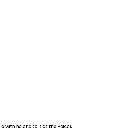
e with no end to it as the voices