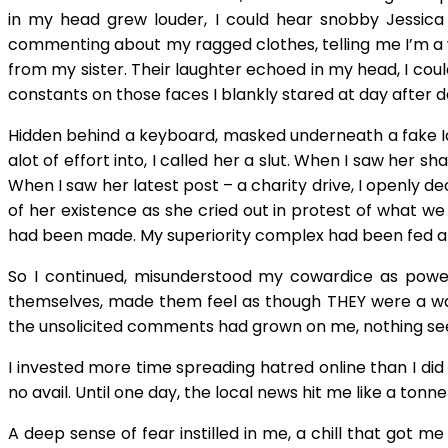
in my head grew louder, I could hear snobby Jessica 
commenting about my ragged clothes, telling me I’m a w
from my sister. Their laughter echoed in my head, I cou
constants on those faces I blankly stared at day after day
Hidden behind a keyboard, masked underneath a fake Iden
alot of effort into, I called her a slut. When I saw her s
When I saw her latest post – a charity drive, I openly 
of her existence as she cried out in protest of what we
had been made. My superiority complex had been fed an
So I continued, misunderstood my cowardice as powe
themselves, made them feel as though THEY were a wa
the unsolicited comments had grown on me, nothing see
I invested more time spreading hatred online than I did
no avail. Until one day, the local news hit me like a tonn
A deep sense of fear instilled in me, a chill that got 