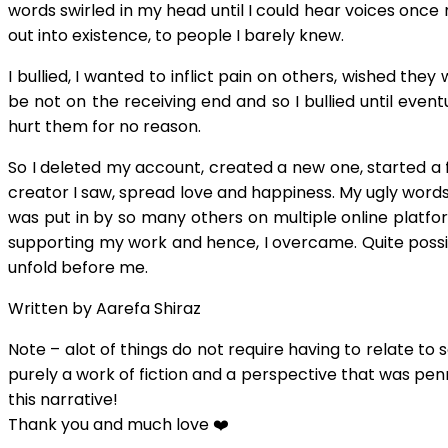
words swirled in my head until I could hear voices once 
out into existence, to people I barely knew.
I bullied, I wanted to inflict pain on others, wished th
be not on the receiving end and so I bullied until even
hurt them for no reason.
So I deleted my account, created a new one, started a f
creator I saw, spread love and happiness. My ugly wor
was put in by so many others on multiple online plat
supporting my work and hence, I overcame. Quite possib
unfold before me.
Written by Aarefa Shiraz
Note – alot of things do not require having to relate to s
purely a work of fiction and a perspective that was penn
this narrative!
Thank you and much love ❤️