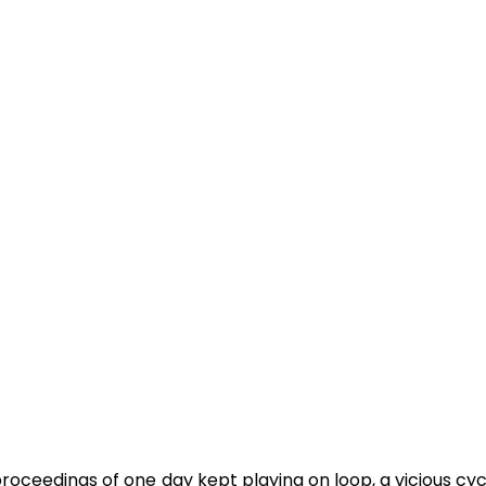
proceedings of one day kept playing on loop, a vicious cycl