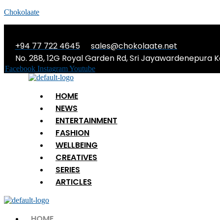
Chokolaate
+94 77 722 4645
sales@chokolaate.net
No. 288, 12G Royal Garden Rd, Sri Jayawardenepura K
Facebook
Instagram
Youtube
Menu
HOME
NEWS
ENTERTAINMENT
FASHION
WELLBEING
CREATIVES
SERIES
ARTICLES
Menu
HOME