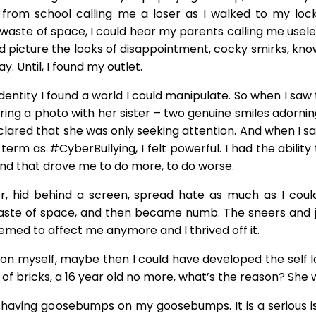
from school calling me a loser as I walked to my lock
aste of space, I could hear my parents calling me useles
ld picture the looks of disappointment, cocky smirks, kn
. Until, I found my outlet.
tity I found a world I could manipulate. So when I saw th
haring a photo with her sister – two genuine smiles adornin
declared that she was only seeking attention. And when I 
 term as #CyberBullying, I felt powerful. I had the abili
d that drove me to do more, to do worse.
r, hid behind a screen, spread hate as much as I cou
ste of space, and then became numb. The sneers and je
med to affect me anymore and I thrived off it.
 on myself, maybe then I could have developed the self l
e of bricks, a 16 year old no more, what’s the reason? She w
me having goosebumps on my goosebumps. It is a serious is