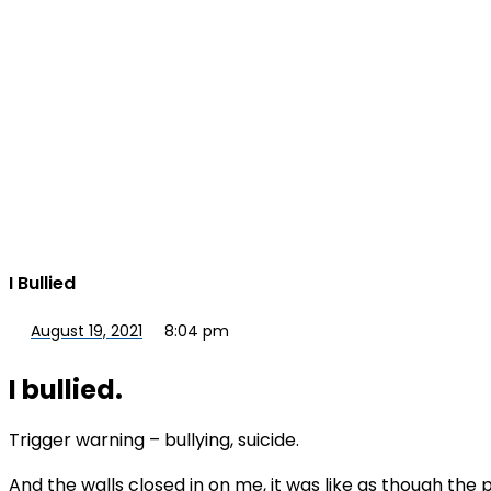
I Bullied
August 19, 2021
8:04 pm
I bullied.
Trigger warning – bullying, suicide.
And the walls closed in on me, it was like as though the 