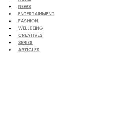
NEWS
ENTERTAINMENT
FASHION
WELLBEING
CREATIVES
SERIES
ARTICLES