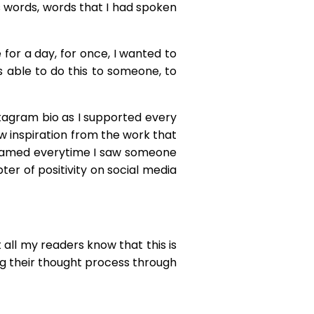
us words, words that I had spoken
 for a day, for once, I wanted to
as able to do this to someone, to
nstagram bio as I supported every
 inspiration from the work that
 beamed everytime I saw someone
er of positivity on social media
t all my readers know that this is
ing their thought process through