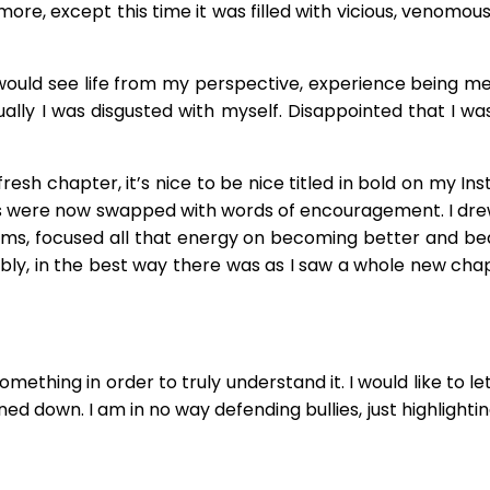
more, except this time it was filled with vicious, venomo
ey would see life from my perspective, experience being me
tually I was disgusted with myself. Disappointed that I w
resh chapter, it’s nice to be nice titled in bold on my I
ds were now swapped with words of encouragement. I drew
forms, focused all that energy on becoming better and
ly, in the best way there was as I saw a whole new chapt
omething in order to truly understand it. I would like to le
ed down. I am in no way defending bullies, just highlight